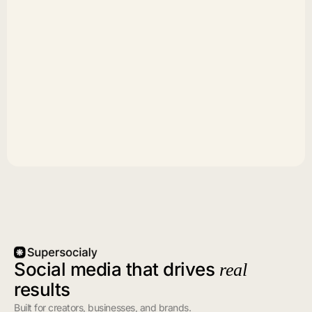
Social media that drives
real
results
Built for creators, businesses, and brands.