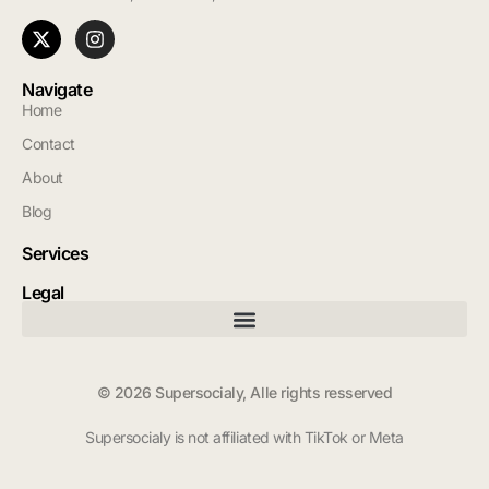
Navigate
Home
Contact
About
Blog
Services
Legal
© 2026 Supersocialy, Alle rights resserved
Supersocialy is not affiliated with TikTok or Meta