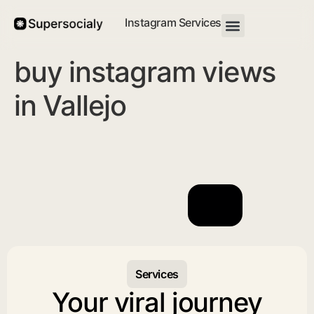
Instagram Services
buy instagram views
in Vallejo
Services
Your viral journey