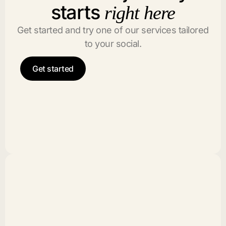
starts
right here
Get started and try one of our services tailored
to your social.
Get started