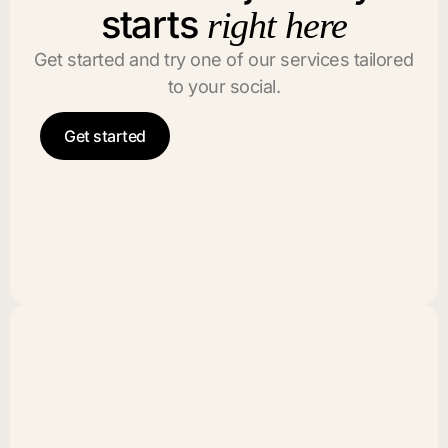
starts
right here
Get started and try one of our services tailored
to your social.
Get started