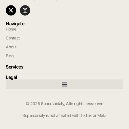
Navigate
Home
Contact
About
Blog
Services
Legal
© 2026 Supersocialy, Alle rights resserved
Supersocialy is not affiliated with TikTok or Meta