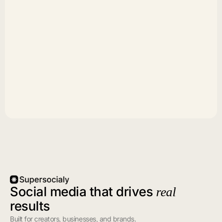
Social media that drives
real
results
Built for creators, businesses, and brands.