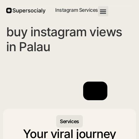
Instagram Services
buy instagram views
in Palau
Services
Your viral journey