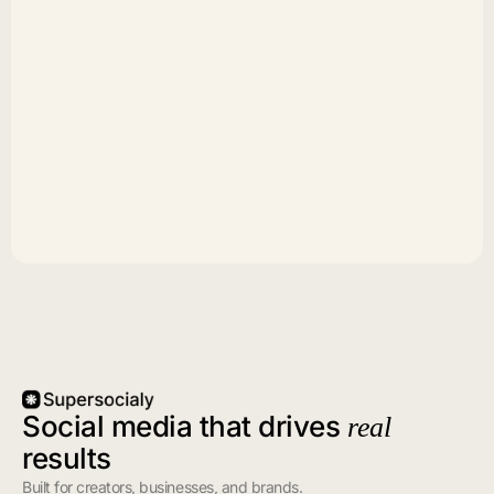
Social media that drives
real
results
Built for creators, businesses, and brands.