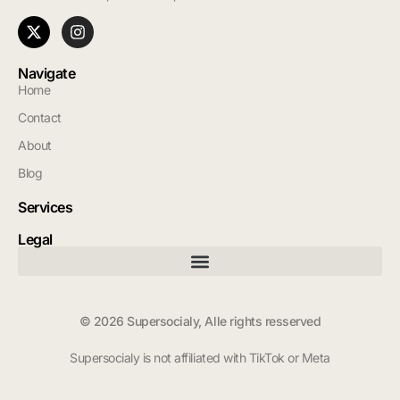
Navigate
Home
Contact
About
Blog
Services
Legal
© 2026 Supersocialy, Alle rights resserved
Supersocialy is not affiliated with TikTok or Meta