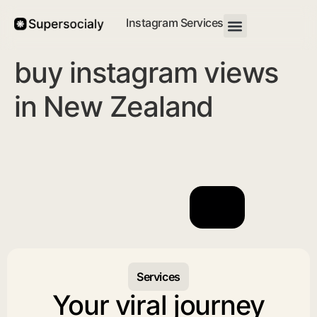
Instagram Services
buy instagram views
in New Zealand
Services
Your viral journey