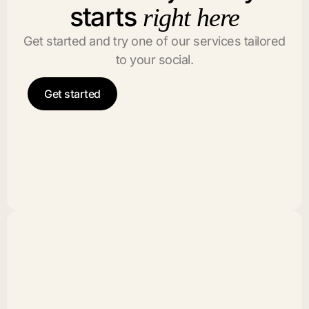
starts
right here
Get started and try one of our services tailored
to your social.
Get started