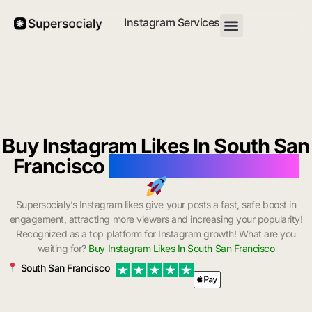
Instagram Services
Buy Instagram Likes In South San
Francisco
with Instant Delivery
Supersocialy’s Instagram likes give your posts a fast, safe boost in
engagement, attracting more viewers and increasing your popularity!
Recognized as a top platform for Instagram growth! What are you
waiting for?
Buy Instagram Likes In South San Francisco
South San Francisco