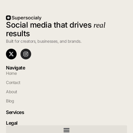
Social media that drives
real
results
Built for creators, businesses, and brands.
Navigate
Home
Contact
About
Blog
Services
Legal