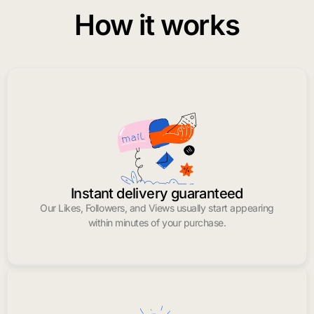
How it works
Instant delivery guaranteed
Our Likes, Followers, and Views usually start appearing
within minutes of your purchase.