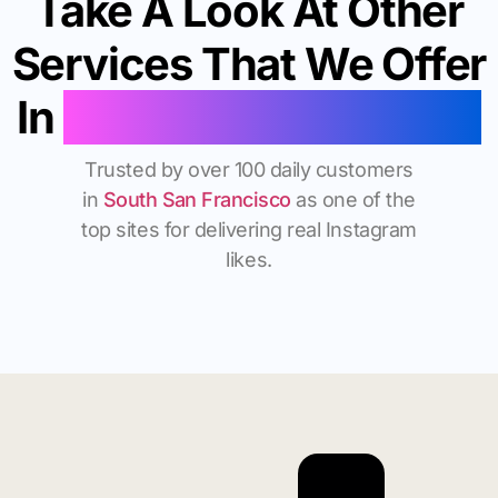
Take A Look At Other
Services That We Offer
In
South San Francisco
Trusted by over 100 daily customers
in
South San Francisco
as one of the
top sites for delivering real Instagram
likes.