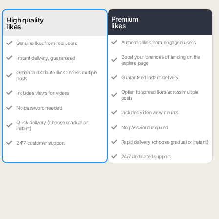
Premium
High quality
likes
likes
Authentic likes from engaged users
Genuine likes from real users
Boost your chances of landing on the
Instant delivery, guaranteed
explore page
Option to distribute likes across multiple
Guaranteed instant delivery
posts
Option to spread likes across multiple
Includes views for videos
posts
No password needed
Includes video view counts
Quick delivery (choose gradual or
No password required
instant)
Rapid delivery (choose gradual or instant)
24/7 customer support
24/7 dedicated support