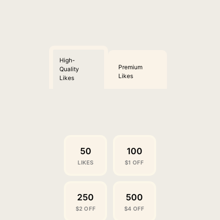
High-
Premium
Quality
Likes
Likes
50
100
LIKES
$1 OFF
250
500
$2 OFF
$4 OFF