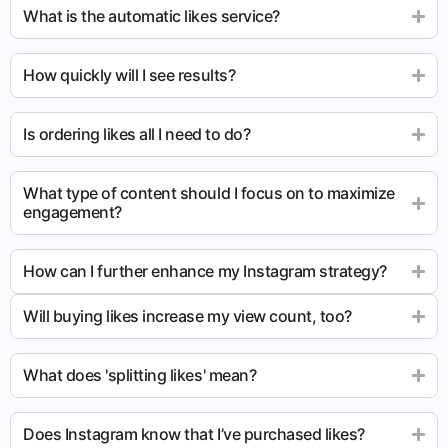
What is the automatic likes service?
How quickly will I see results?
Is ordering likes all I need to do?
What type of content should I focus on to maximize
engagement?
How can I further enhance my Instagram strategy?
Will buying likes increase my view count, too?
What does 'splitting likes' mean?
Does Instagram know that I’ve purchased likes?