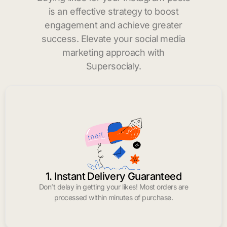
is an effective strategy to boost
engagement and achieve greater
success. Elevate your social media
marketing approach with
Supersocialy.
1. Instant Delivery Guaranteed
Don’t delay in getting your likes! Most orders are
processed within minutes of purchase.