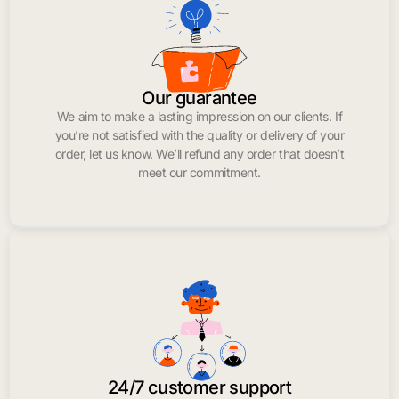
Our guarantee
We aim to make a lasting impression on our clients. If
you’re not satisfied with the quality or delivery of your
order, let us know. We’ll refund any order that doesn’t
meet our commitment.
24/7 customer support