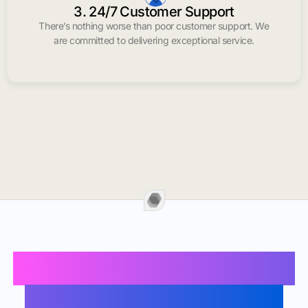
3. 24/7 Customer Support
There’s nothing worse than poor customer support. We
are committed to delivering exceptional service.
Buy Instagram Likes In
South San Francisco