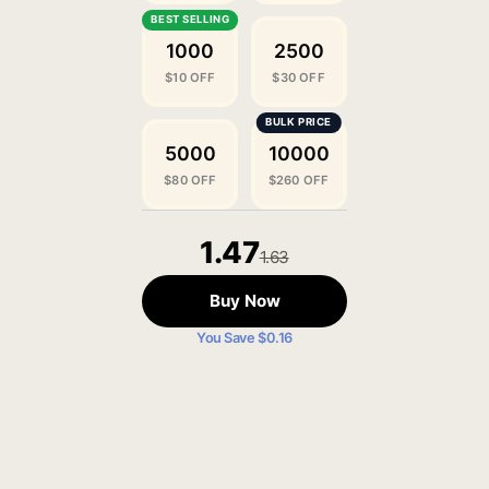
1000
2500
$10 OFF
$30 OFF
5000
10000
$80 OFF
$260 OFF
1.47
1.63
Buy Now
You Save $0.16