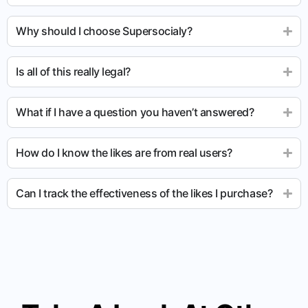
Why should I choose Supersocialy?
Is all of this really legal?
What if I have a question you haven’t answered?
How do I know the likes are from real users?
Can I track the effectiveness of the likes I purchase?