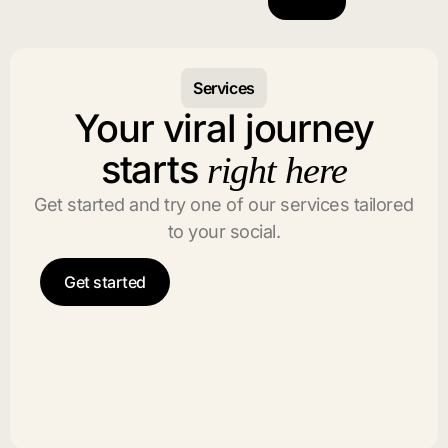
Services
Your viral journey
starts
right here
Get started and try one of our services tailored
to your social.
Get started