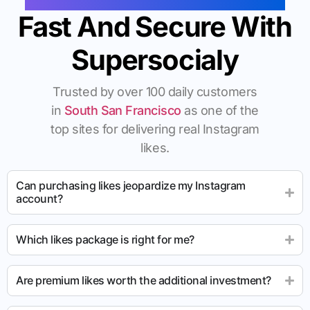
Fast And Secure With
Supersocialy
Trusted by over 100 daily customers
in
South San Francisco
as one of the
top sites for delivering real Instagram
likes.
Can purchasing likes jeopardize my Instagram
account?
Which likes package is right for me?
Are premium likes worth the additional investment?