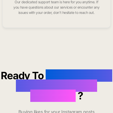
Our dedicated support team is here for you anytime. If
you have questions about our services or encounter any
issues with your order, don’t hesitate to reach out.
Ready To
buy instagram
likes in South San
Francisco
?
Buying likes for your Instagram posts