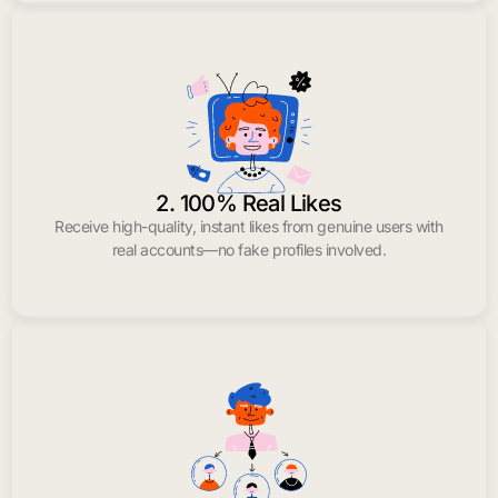
2. 100% Real Likes
Receive high-quality, instant likes from genuine users with
real accounts—no fake profiles involved.