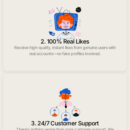
2. 100% Real Likes
Receive high-quality, instant likes from genuine users with
real accounts—no fake profiles involved.
3. 24/7 Customer Support
There’s nothing worse than poor customer support. We