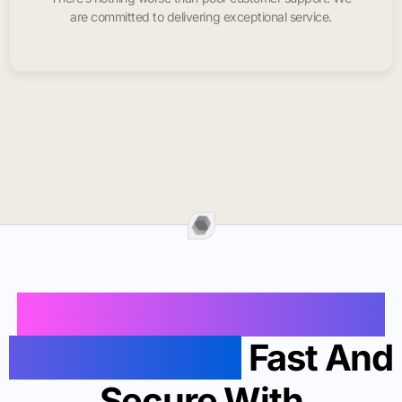
are committed to delivering exceptional service.
Buy Instagram Likes In
Redwood City
Fast And
Secure With