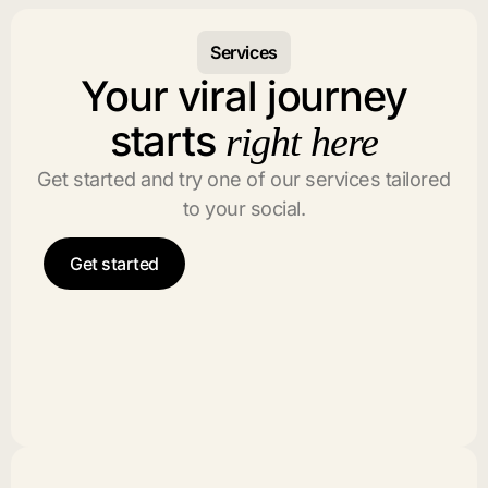
Services
Your viral journey
starts
right here
Get started and try one of our services tailored
to your social.
Get started