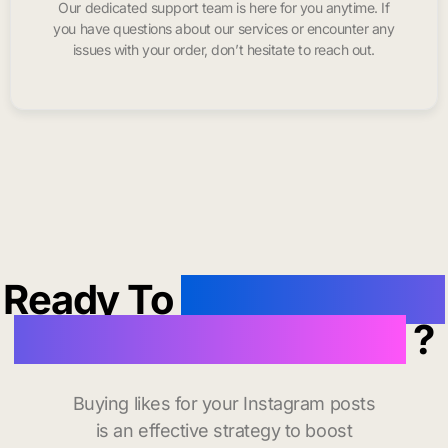
Our dedicated support team is here for you anytime. If
you have questions about our services or encounter any
issues with your order, don’t hesitate to reach out.
Ready To
buy instagram
likes in Redwood City
?
Buying likes for your Instagram posts
is an effective strategy to boost