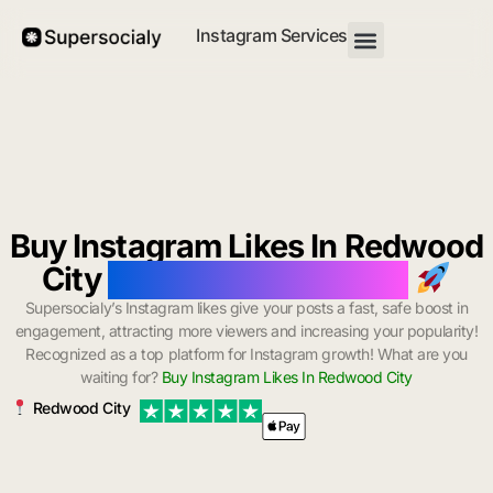
Instagram Services
Buy Instagram Likes In Redwood
City
with Instant Delivery
Supersocialy’s Instagram likes give your posts a fast, safe boost in
engagement, attracting more viewers and increasing your popularity!
Recognized as a top platform for Instagram growth! What are you
waiting for?
Buy Instagram Likes In Redwood City
Redwood City