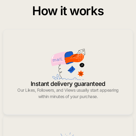
How it works
Instant delivery guaranteed
Our Likes, Followers, and Views usually start appearing
within minutes of your purchase.