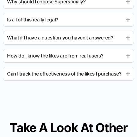
Why should I choose Supersocialy?
Is all of this really legal?
What if I have a question you haven’t answered?
How do I know the likes are from real users?
Can I track the effectiveness of the likes I purchase?
Take A Look At Other