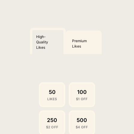
High-
Premium
Quality
Likes
Likes
50
100
LIKES
$1 OFF
250
500
$2 OFF
$4 OFF