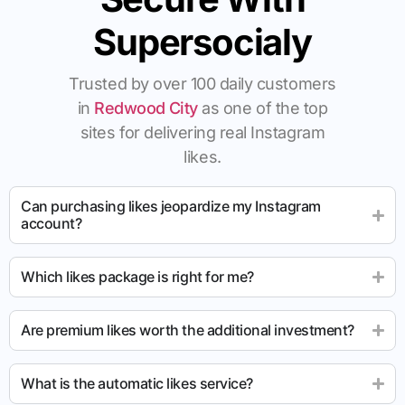
Supersocialy
Trusted by over 100 daily customers
in
Redwood City
as one of the top
sites for delivering real Instagram
likes.
Can purchasing likes jeopardize my Instagram
account?
Which likes package is right for me?
Are premium likes worth the additional investment?
What is the automatic likes service?