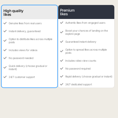
Premium
High quality
likes
likes
Authentic likes from engaged users
Genuine likes from real users
Boost your chances of landing on the
Instant delivery, guaranteed
explore page
Option to distribute likes across multiple
Guaranteed instant delivery
posts
Option to spread likes across multiple
Includes views for videos
posts
No password needed
Includes video view counts
Quick delivery (choose gradual or
No password required
instant)
Rapid delivery (choose gradual or instant)
24/7 customer support
24/7 dedicated support