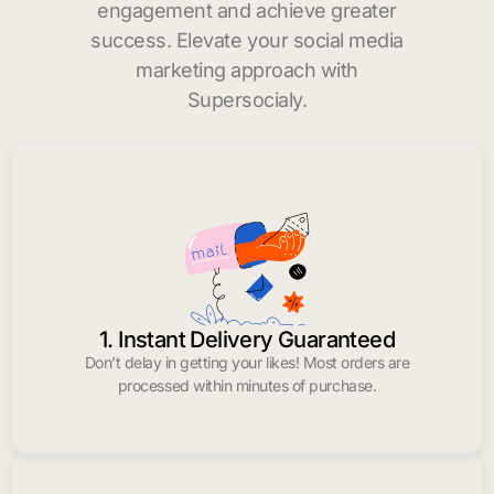
engagement and achieve greater
success. Elevate your social media
marketing approach with
Supersocialy.
1. Instant Delivery Guaranteed
Don’t delay in getting your likes! Most orders are
processed within minutes of purchase.