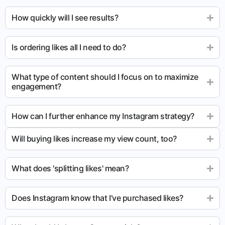
How quickly will I see results?
Is ordering likes all I need to do?
What type of content should I focus on to maximize
engagement?
How can I further enhance my Instagram strategy?
Will buying likes increase my view count, too?
What does 'splitting likes' mean?
Does Instagram know that I’ve purchased likes?