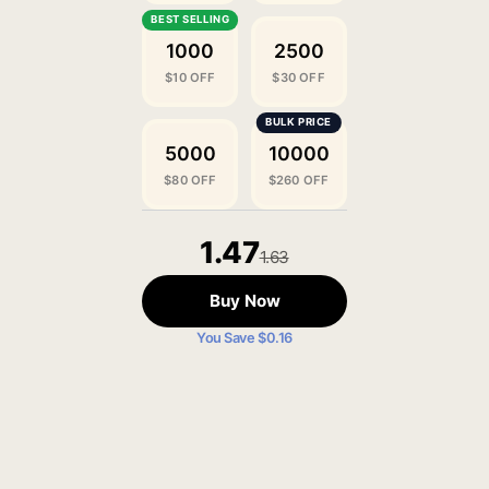
1000
2500
$10 OFF
$30 OFF
5000
10000
$80 OFF
$260 OFF
1.47
1.63
Buy Now
You Save $0.16