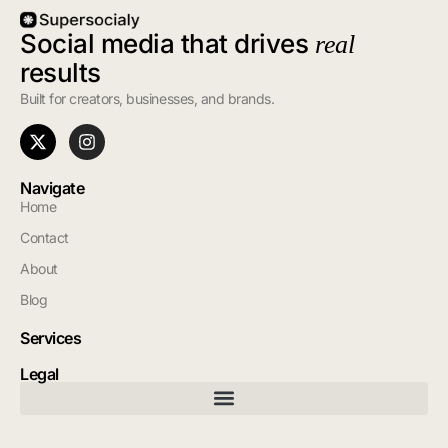
Social media that drives
real
results
Built for creators, businesses, and brands.
Navigate
Home
Contact
About
Blog
Services
Legal