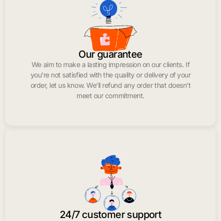
Our guarantee
We aim to make a lasting impression on our clients. If
you’re not satisfied with the quality or delivery of your
order, let us know. We’ll refund any order that doesn’t
meet our commitment.
24/7 customer support