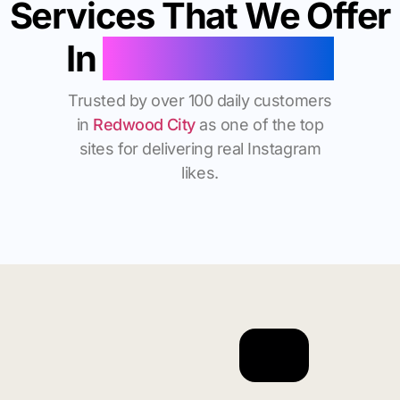
Services That We Offer
In
Redwood City
Trusted by over 100 daily customers
in
Redwood City
as one of the top
sites for delivering real Instagram
likes.