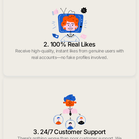
2. 100% Real Likes
Receive high-quality, instant likes from genuine users with
real accounts—no fake profiles involved.
3. 24/7 Customer Support
There’s nothing worse than poor customer support. We