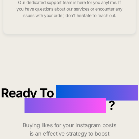
Our dedicated support team is here for you anytime. If
you have questions about our services or encounter any
issues with your order, don’t hesitate to reach out.
Ready To
buy instagram
likes in Palmer
?
Buying likes for your Instagram posts
is an effective strategy to boost