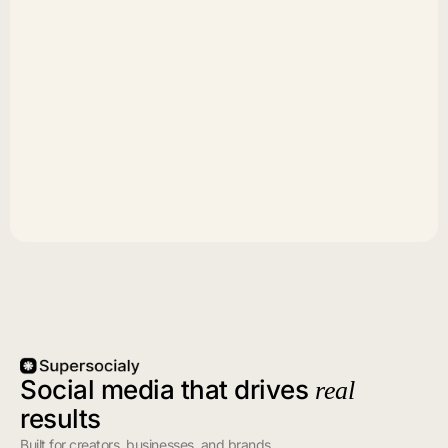
Social media that drives
real
results
Built for creators, businesses, and brands.