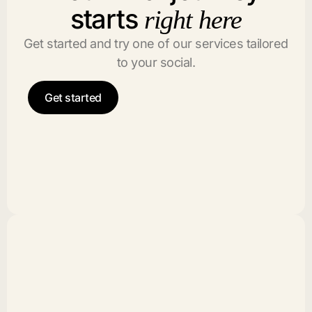
starts
right here
Get started and try one of our services tailored
to your social.
Get started