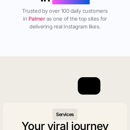
Trusted by over 100 daily customers
in
Palmer
as one of the top sites for
delivering real Instagram likes.
Services
Your viral journey