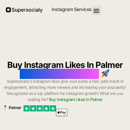
Instagram Services
Buy Instagram Likes In Palmer
with Instant Delivery
Supersocialy’s Instagram likes give your posts a fast, safe boost in
engagement, attracting more viewers and increasing your popularity!
Recognized as a top platform for Instagram growth! What are you
waiting for?
Buy Instagram Likes In Palmer
Palmer