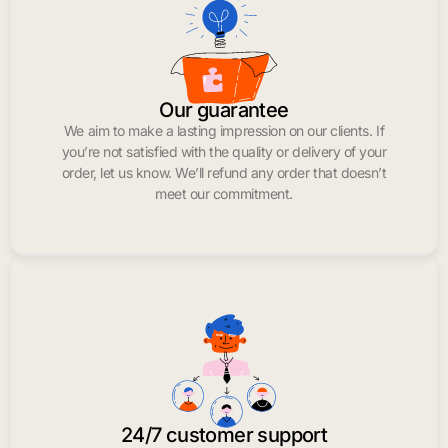
Our guarantee
We aim to make a lasting impression on our clients. If
you’re not satisfied with the quality or delivery of your
order, let us know. We’ll refund any order that doesn’t
meet our commitment.
24/7 customer support