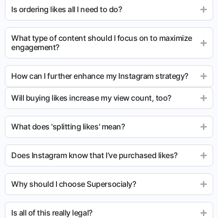
Is ordering likes all I need to do?
What type of content should I focus on to maximize
engagement?
How can I further enhance my Instagram strategy?
Will buying likes increase my view count, too?
What does 'splitting likes' mean?
Does Instagram know that I’ve purchased likes?
Why should I choose Supersocialy?
Is all of this really legal?