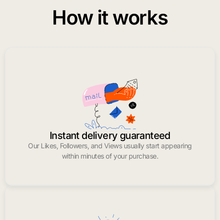
How it works
Instant delivery guaranteed
Our Likes, Followers, and Views usually start appearing
within minutes of your purchase.