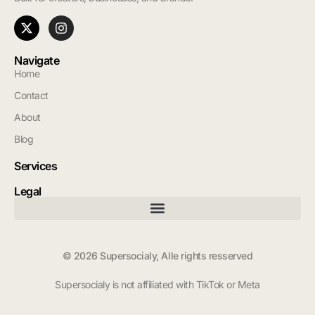
Navigate
Home
Contact
About
Blog
Services
Legal
© 2026 Supersocialy, Alle rights resserved
Supersocialy is not affiliated with TikTok or Meta