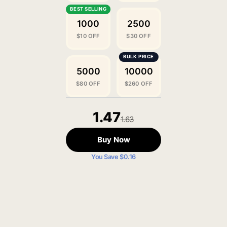
1000
2500
$10 OFF
$30 OFF
5000
10000
$80 OFF
$260 OFF
1.47
1.63
Buy Now
You Save $0.16