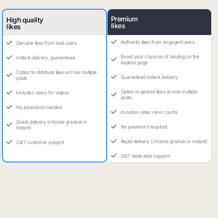
Premium
High quality
likes
likes
Authentic likes from engaged users
Genuine likes from real users
Boost your chances of landing on the
Instant delivery, guaranteed
explore page
Option to distribute likes across multiple
Guaranteed instant delivery
posts
Option to spread likes across multiple
Includes views for videos
posts
No password needed
Includes video view counts
Quick delivery (choose gradual or
No password required
instant)
Rapid delivery (choose gradual or instant)
24/7 customer support
24/7 dedicated support