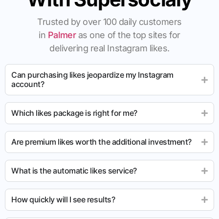
Trusted by over 100 daily customers
in
Palmer
as one of the top sites for
delivering real Instagram likes.
Can purchasing likes jeopardize my Instagram
account?
Which likes package is right for me?
Are premium likes worth the additional investment?
What is the automatic likes service?
How quickly will I see results?