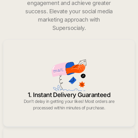
engagement and achieve greater
success. Elevate your social media
marketing approach with
Supersocialy.
1. Instant Delivery Guaranteed
Don’t delay in getting your likes! Most orders are
processed within minutes of purchase.