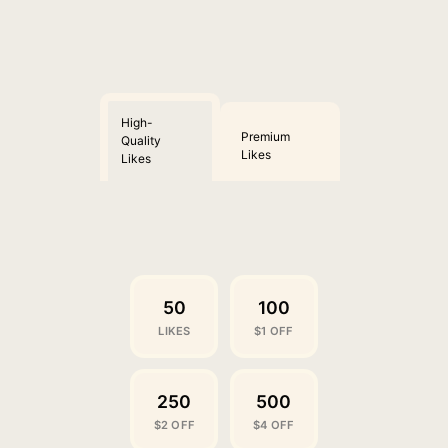
High-
Premium
Quality
Likes
Likes
50
100
LIKES
$1 OFF
250
500
$2 OFF
$4 OFF