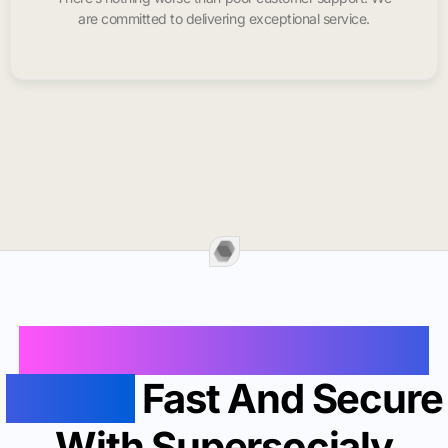
are committed to delivering exceptional service.
Buy Instagram Likes In
Palmer
Fast And Secure
With Supersocialy