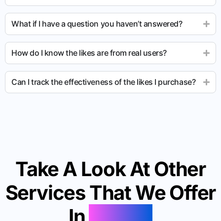
What if I have a question you haven’t answered?
How do I know the likes are from real users?
Can I track the effectiveness of the likes I purchase?
Take A Look At Other
Services That We Offer
In
Palmer