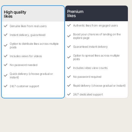
Premium
High quality
likes
likes
Authentic likes from engaged users
Genuine likes from real users
Boost your chances of landing on the
Instant delivery, guaranteed
explore page
Option to distribute likes across multiple
Guaranteed instant delivery
posts
Option to spread likes across multiple
Includes views for videos
posts
No password needed
Includes video view counts
Quick delivery (choose gradual or
No password required
instant)
Rapid delivery (choose gradual or instant)
24/7 customer support
24/7 dedicated support