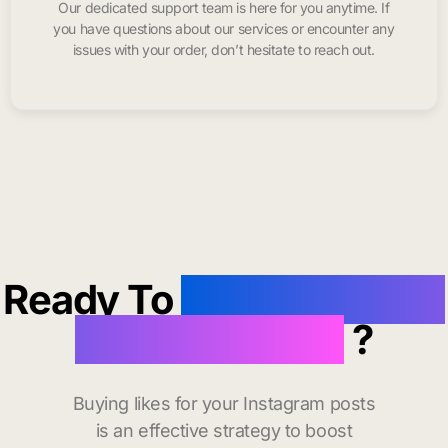
Our dedicated support team is here for you anytime. If
you have questions about our services or encounter any
issues with your order, don’t hesitate to reach out.
Ready To
buy instagram
likes in Mexico
?
Buying likes for your Instagram posts
is an effective strategy to boost