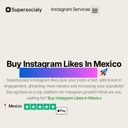
Instagram Services
Buy Instagram Likes In Mexico
with Instant Delivery
Supersocialy’s Instagram likes give your posts a fast, safe boost in
engagement, attracting more viewers and increasing your popularity!
Recognized as a top platform for Instagram growth! What are you
waiting for?
Buy Instagram Likes In Mexico
Mexico