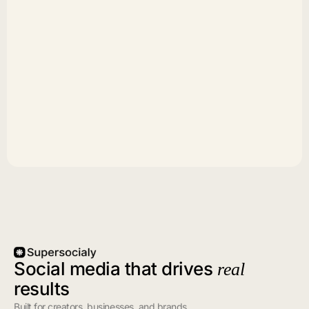
Social media that drives
real
results
Built for creators, businesses, and brands.