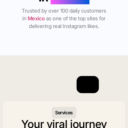
Trusted by over 100 daily customers
in
Mexico
as one of the top sites for
delivering real Instagram likes.
Services
Your viral journey