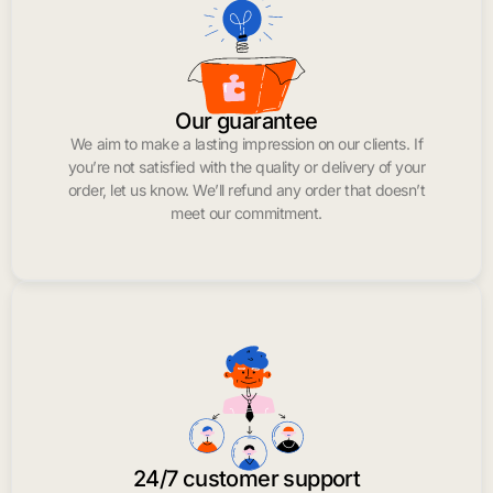
Our guarantee
We aim to make a lasting impression on our clients. If
you’re not satisfied with the quality or delivery of your
order, let us know. We’ll refund any order that doesn’t
meet our commitment.
24/7 customer support