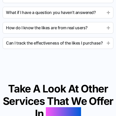
What if I have a question you haven’t answered?
How do I know the likes are from real users?
Can I track the effectiveness of the likes I purchase?
Take A Look At Other
Services That We Offer
In
Mexico