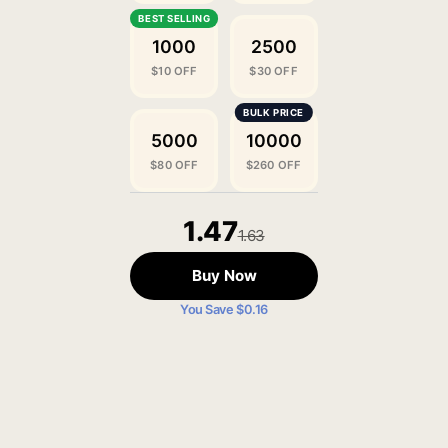
1000
2500
$10 OFF
$30 OFF
5000
10000
$80 OFF
$260 OFF
1.47
1.63
Buy Now
You Save $0.16