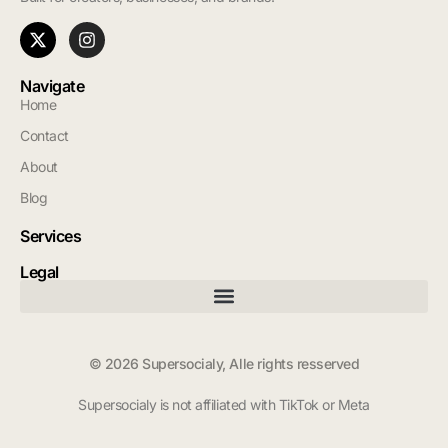
Navigate
Home
Contact
About
Blog
Services
Legal
© 2026 Supersocialy, Alle rights resserved
Supersocialy is not affiliated with TikTok or Meta