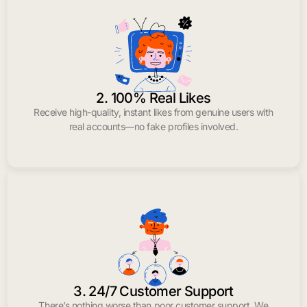
2. 100% Real Likes
Receive high-quality, instant likes from genuine users with
real accounts—no fake profiles involved.
3. 24/7 Customer Support
There’s nothing worse than poor customer support. We