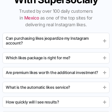
Trusted by over 100 daily customers
in
Mexico
as one of the top sites for
delivering real Instagram likes.
Can purchasing likes jeopardize my Instagram
account?
Which likes package is right for me?
Are premium likes worth the additional investment?
What is the automatic likes service?
How quickly will I see results?