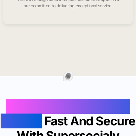
are committed to delivering exceptional service.
Buy Instagram Likes In
Mexico
Fast And Secure
With Supersocialy