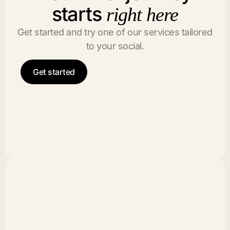
starts
right here
Get started and try one of our services tailored
to your social.
Get started