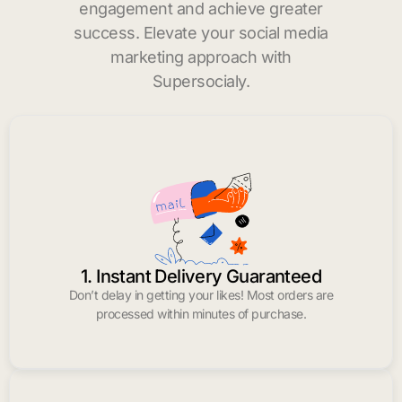
engagement and achieve greater
success. Elevate your social media
marketing approach with
Supersocialy.
1. Instant Delivery Guaranteed
Don’t delay in getting your likes! Most orders are
processed within minutes of purchase.