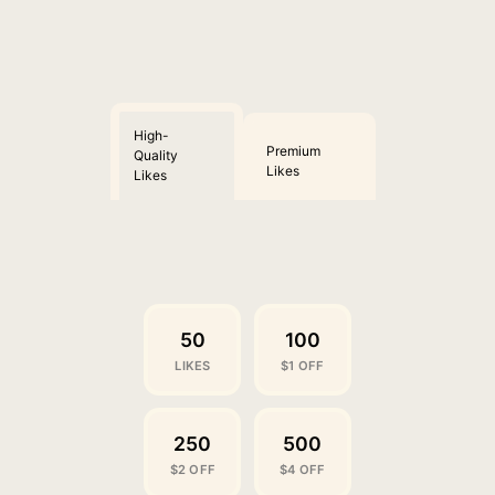
High-
Premium
Quality
Likes
Likes
50
100
LIKES
$1 OFF
250
500
$2 OFF
$4 OFF