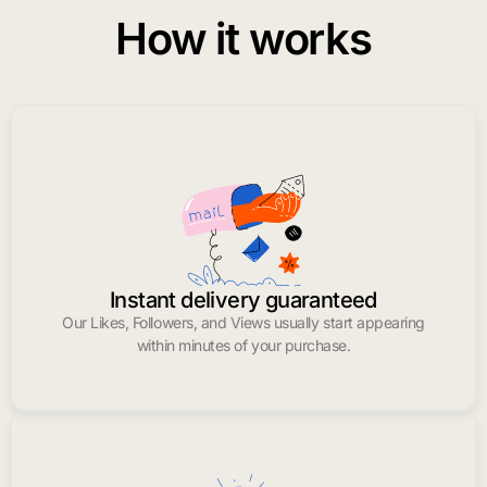
How it works
Instant delivery guaranteed
Our Likes, Followers, and Views usually start appearing
within minutes of your purchase.