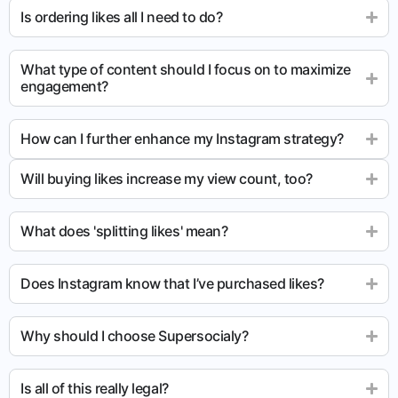
Is ordering likes all I need to do?
What type of content should I focus on to maximize
engagement?
How can I further enhance my Instagram strategy?
Will buying likes increase my view count, too?
What does 'splitting likes' mean?
Does Instagram know that I’ve purchased likes?
Why should I choose Supersocialy?
Is all of this really legal?