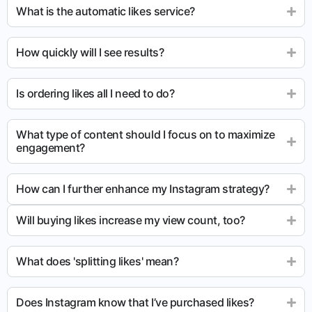
What is the automatic likes service?
How quickly will I see results?
Is ordering likes all I need to do?
What type of content should I focus on to maximize
engagement?
How can I further enhance my Instagram strategy?
Will buying likes increase my view count, too?
What does 'splitting likes' mean?
Does Instagram know that I’ve purchased likes?