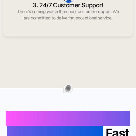
3. 24/7 Customer Support
There’s nothing worse than poor customer support. We
are committed to delivering exceptional service.
Buy Instagram Likes In
Lake Havasu City
Fast