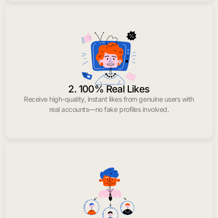
2. 100% Real Likes
Receive high-quality, instant likes from genuine users with
real accounts—no fake profiles involved.