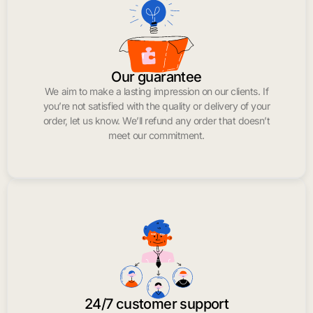
Our guarantee
We aim to make a lasting impression on our clients. If
you’re not satisfied with the quality or delivery of your
order, let us know. We’ll refund any order that doesn’t
meet our commitment.
24/7 customer support