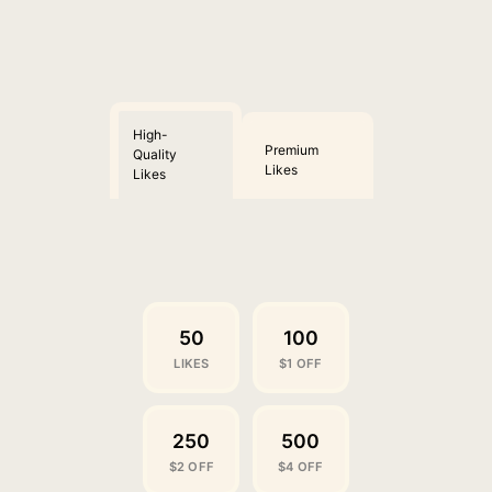
High-
Premium
Quality
Likes
Likes
50
100
LIKES
$1 OFF
250
500
$2 OFF
$4 OFF