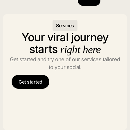
Services
Your viral journey
starts
right here
Get started and try one of our services tailored
to your social.
Get started