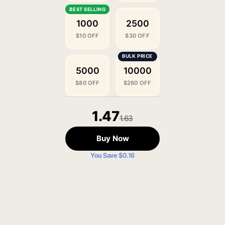
1000
2500
$10 OFF
$30 OFF
5000
10000
$80 OFF
$260 OFF
1.47
1.63
Buy Now
You Save $0.16