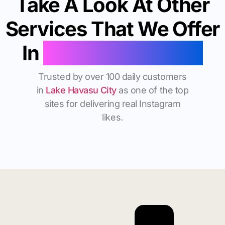
Take A Look At Other
Services That We Offer
In
Lake Havasu City
Trusted by over 100 daily customers
in
Lake Havasu City
as one of the top
sites for delivering real Instagram
likes.