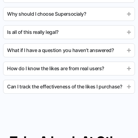
Why should I choose Supersocialy?
Is all of this really legal?
What if I have a question you haven’t answered?
How do I know the likes are from real users?
Can I track the effectiveness of the likes I purchase?