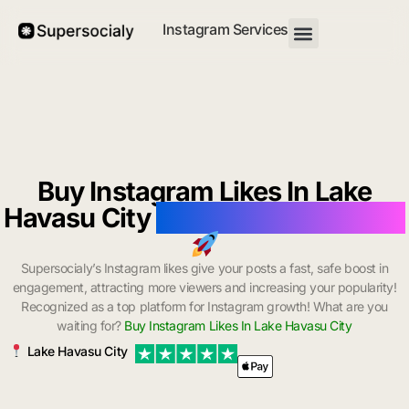
Instagram Services
Buy Instagram Likes In Lake
Havasu City
with Instant Delivery
Supersocialy’s Instagram likes give your posts a fast, safe boost in
engagement, attracting more viewers and increasing your popularity!
Recognized as a top platform for Instagram growth! What are you
waiting for?
Buy Instagram Likes In Lake Havasu City
Lake Havasu City