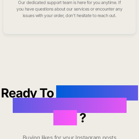
Our dedicated support team is here for you anytime. If
you have questions about our services or encounter any
issues with your order, don’t hesitate to reach out.
Ready To
buy instagram
likes in Lake Havasu
City
?
Buying likes for your Instagram posts