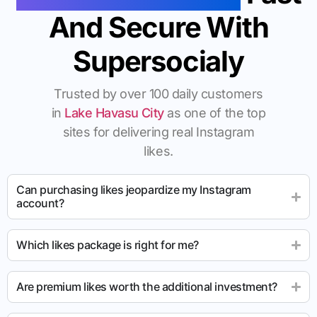
And Secure With
Supersocialy
Trusted by over 100 daily customers
in
Lake Havasu City
as one of the top
sites for delivering real Instagram
likes.
Can purchasing likes jeopardize my Instagram
account?
Which likes package is right for me?
Are premium likes worth the additional investment?