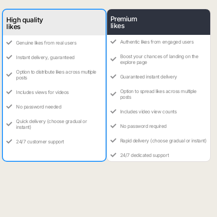
Premium
High quality
likes
likes
Authentic likes from engaged users
Genuine likes from real users
Boost your chances of landing on the
Instant delivery, guaranteed
explore page
Option to distribute likes across multiple
Guaranteed instant delivery
posts
Option to spread likes across multiple
Includes views for videos
posts
No password needed
Includes video view counts
Quick delivery (choose gradual or
No password required
instant)
Rapid delivery (choose gradual or instant)
24/7 customer support
24/7 dedicated support