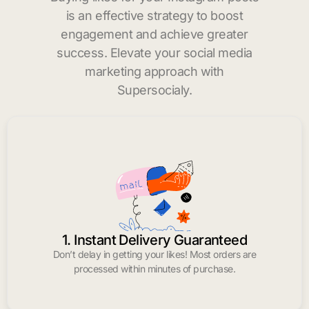
is an effective strategy to boost
engagement and achieve greater
success. Elevate your social media
marketing approach with
Supersocialy.
1. Instant Delivery Guaranteed
Don’t delay in getting your likes! Most orders are
processed within minutes of purchase.