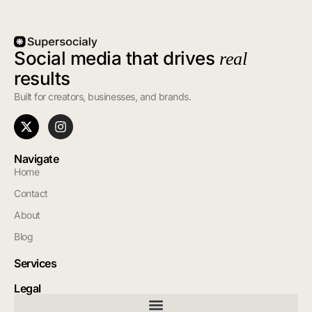
Social media that drives
real
results
Built for creators, businesses, and brands.
Navigate
Home
Contact
About
Blog
Services
Legal