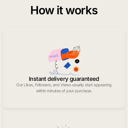
How it works
Instant delivery guaranteed
Our Likes, Followers, and Views usually start appearing
within minutes of your purchase.