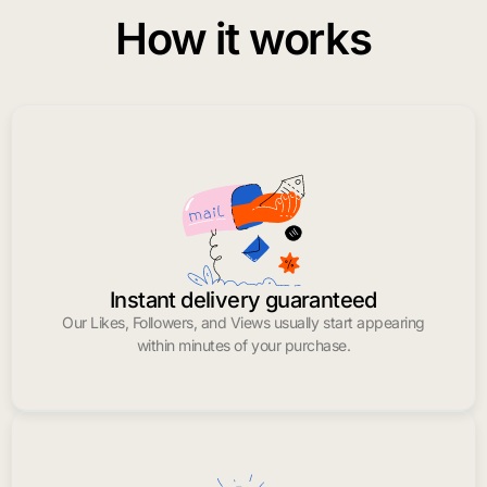
How it works
Instant delivery guaranteed
Our Likes, Followers, and Views usually start appearing
within minutes of your purchase.