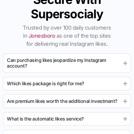
Supersocialy
Trusted by over 100 daily customers
in
Jonesboro
as one of the top sites
for delivering real Instagram likes.
Can purchasing likes jeopardize my Instagram
account?
Which likes package is right for me?
Are premium likes worth the additional investment?
What is the automatic likes service?