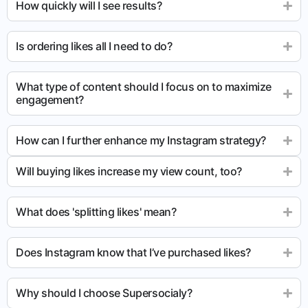
How quickly will I see results?
Is ordering likes all I need to do?
What type of content should I focus on to maximize
engagement?
How can I further enhance my Instagram strategy?
Will buying likes increase my view count, too?
What does 'splitting likes' mean?
Does Instagram know that I’ve purchased likes?
Why should I choose Supersocialy?