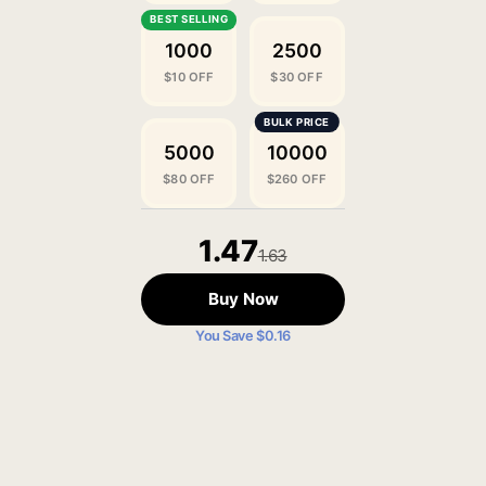
1000
2500
$10 OFF
$30 OFF
5000
10000
$80 OFF
$260 OFF
1.47
1.63
Buy Now
You Save $0.16