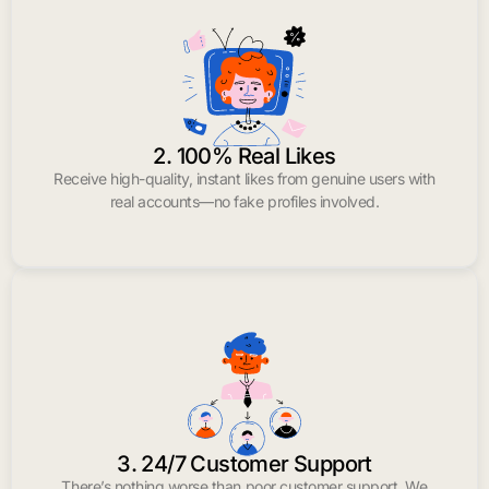
2. 100% Real Likes
Receive high-quality, instant likes from genuine users with
real accounts—no fake profiles involved.
3. 24/7 Customer Support
There’s nothing worse than poor customer support. We