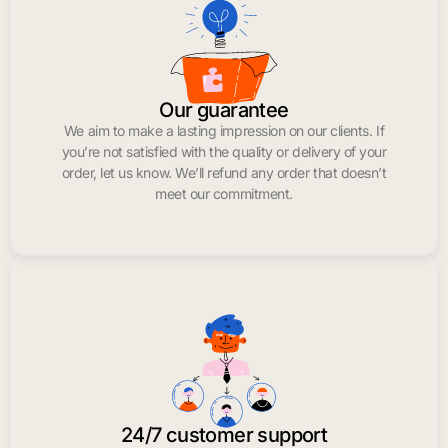
Our guarantee
We aim to make a lasting impression on our clients. If
you’re not satisfied with the quality or delivery of your
order, let us know. We’ll refund any order that doesn’t
meet our commitment.
24/7 customer support