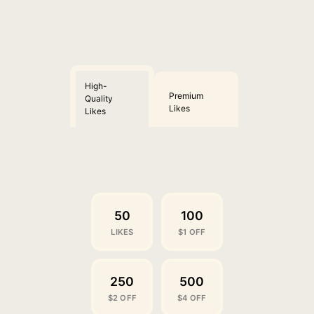
High-
Premium
Quality
Likes
Likes
50
100
LIKES
$1 OFF
250
500
$2 OFF
$4 OFF