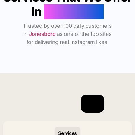
In
Jonesboro
Trusted by over 100 daily customers
in
Jonesboro
as one of the top sites
for delivering real Instagram likes.
Services