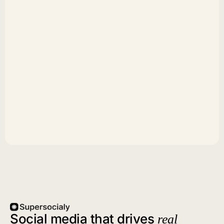
Social media that drives
real