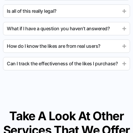
Is all of this really legal?
What if I have a question you haven’t answered?
How do I know the likes are from real users?
Can I track the effectiveness of the likes I purchase?
Take A Look At Other
Services That We Offer