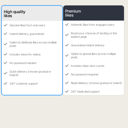
Premium
High quality
likes
likes
Authentic likes from engaged users
Genuine likes from real users
Boost your chances of landing on the
Instant delivery, guaranteed
explore page
Option to distribute likes across multiple
Guaranteed instant delivery
posts
Option to spread likes across multiple
Includes views for videos
posts
No password needed
Includes video view counts
Quick delivery (choose gradual or
No password required
instant)
Rapid delivery (choose gradual or instant)
24/7 customer support
24/7 dedicated support