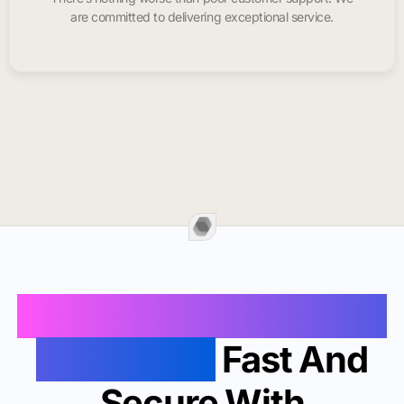
are committed to delivering exceptional service.
Buy Instagram Likes In
Jonesboro
Fast And
Secure With