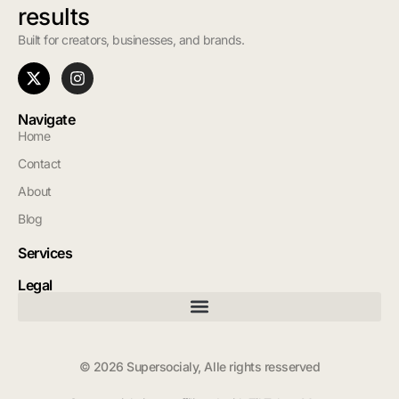
results
Built for creators, businesses, and brands.
Navigate
Home
Contact
About
Blog
Services
Legal
© 2026 Supersocialy, Alle rights resserved