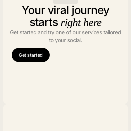
Your viral journey
starts
right here
Get started and try one of our services tailored
to your social.
Get started