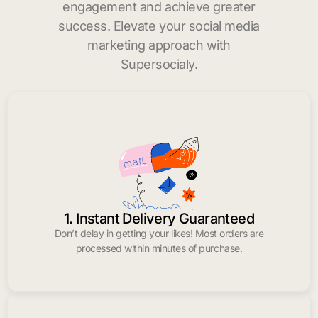
engagement and achieve greater
success. Elevate your social media
marketing approach with
Supersocialy.
1. Instant Delivery Guaranteed
Don’t delay in getting your likes! Most orders are
processed within minutes of purchase.