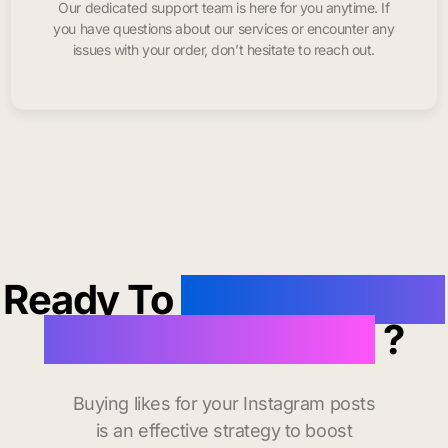
Our dedicated support team is here for you anytime. If
you have questions about our services or encounter any
issues with your order, don’t hesitate to reach out.
Ready To
buy instagram
likes in Jonesboro
?
Buying likes for your Instagram posts
is an effective strategy to boost