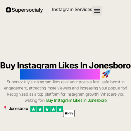
Instagram Services
Buy Instagram Likes In Jonesboro
with Instant Delivery
Supersocialy’s Instagram likes give your posts a fast, safe boost in
engagement, attracting more viewers and increasing your popularity!
Recognized as a top platform for Instagram growth! What are you
waiting for?
Buy Instagram Likes In Jonesboro
Jonesboro