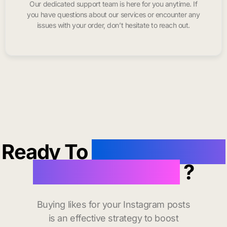
Our dedicated support team is here for you anytime. If
you have questions about our services or encounter any
issues with your order, don’t hesitate to reach out.
Ready To
buy instagram
likes in Grenada
?
Buying likes for your Instagram posts
is an effective strategy to boost