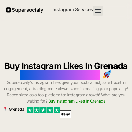
Instagram Services
Buy Instagram Likes In Grenada
with Instant Delivery
Supersocialy’s Instagram likes give your posts a fast, safe boost in
engagement, attracting more viewers and increasing your popularity!
Recognized as a top platform for Instagram growth! What are you
waiting for?
Buy Instagram Likes In Grenada
Grenada