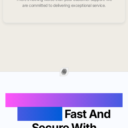
are committed to delivering exceptional service.
Buy Instagram Likes In
Grenada
Fast And
Secure With