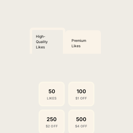
High-
Premium
Quality
Likes
Likes
50
100
LIKES
$1 OFF
250
500
$2 OFF
$4 OFF