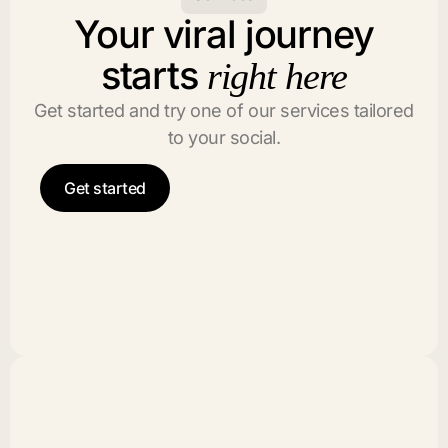
Your viral journey
starts
right here
Get started and try one of our services tailored
to your social.
Get started