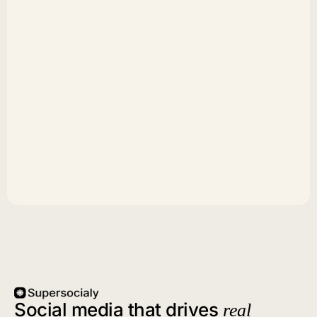
Social media that drives
real