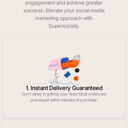
engagement and achieve greater
success. Elevate your social media
marketing approach with
Supersocialy.
1. Instant Delivery Guaranteed
Don’t delay in getting your likes! Most orders are
processed within minutes of purchase.