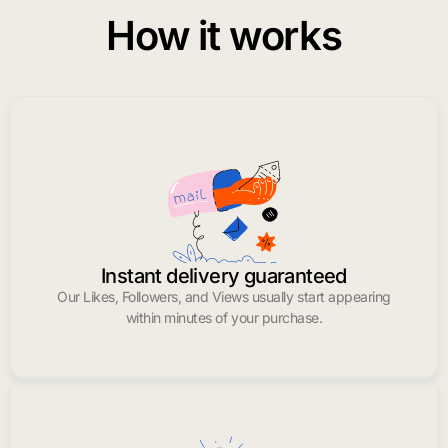
How it works
Instant delivery guaranteed
Our Likes, Followers, and Views usually start appearing
within minutes of your purchase.