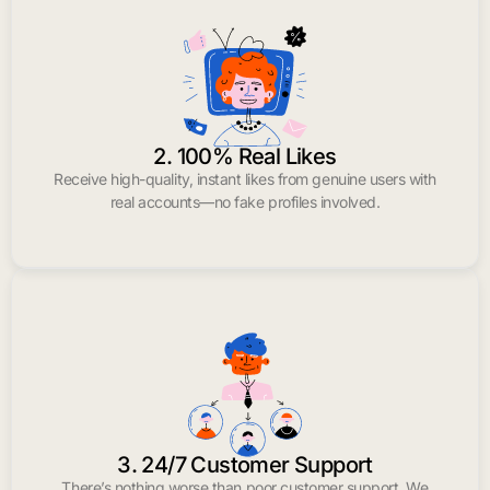
2. 100% Real Likes
Receive high-quality, instant likes from genuine users with
real accounts—no fake profiles involved.
3. 24/7 Customer Support
There’s nothing worse than poor customer support. We