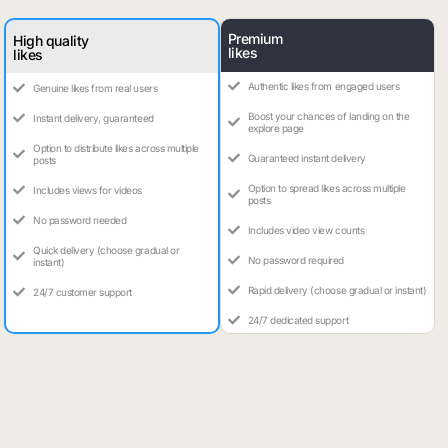
Premium
High quality
likes
likes
Authentic likes from engaged users
Genuine likes from real users
Boost your chances of landing on the
Instant delivery, guaranteed
explore page
Option to distribute likes across multiple
Guaranteed instant delivery
posts
Option to spread likes across multiple
Includes views for videos
posts
No password needed
Includes video view counts
Quick delivery (choose gradual or
No password required
instant)
Rapid delivery (choose gradual or instant)
24/7 customer support
24/7 dedicated support