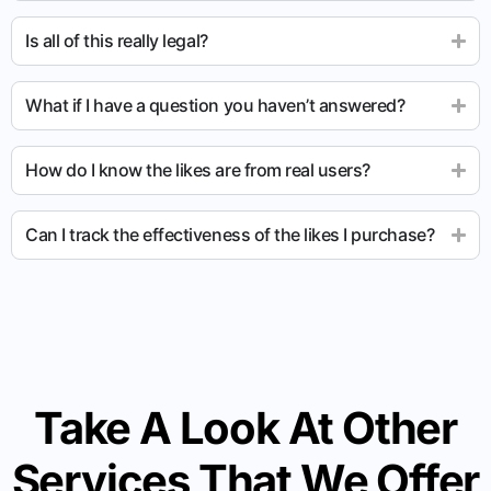
Is all of this really legal?
What if I have a question you haven’t answered?
How do I know the likes are from real users?
Can I track the effectiveness of the likes I purchase?
Take A Look At Other
Services That We Offer