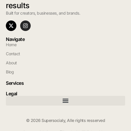
results
Built for creators, businesses, and brands.
Navigate
Home
Contact
About
Blog
Services
Legal
© 2026 Supersocialy, Alle rights resserved