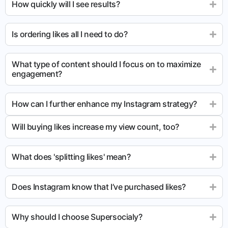
How quickly will I see results?
Is ordering likes all I need to do?
What type of content should I focus on to maximize
engagement?
How can I further enhance my Instagram strategy?
Will buying likes increase my view count, too?
What does 'splitting likes' mean?
Does Instagram know that I’ve purchased likes?
Why should I choose Supersocialy?