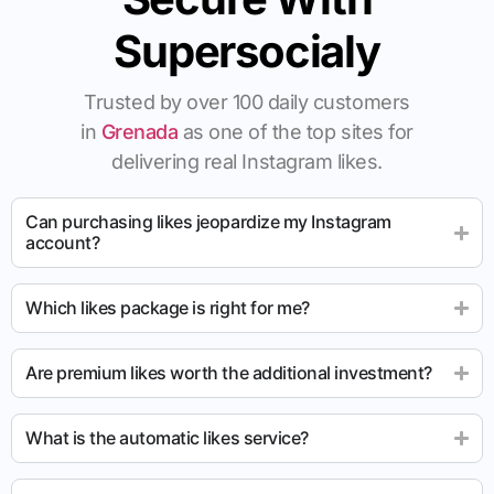
Supersocialy
Trusted by over 100 daily customers
in
Grenada
as one of the top sites for
delivering real Instagram likes.
Can purchasing likes jeopardize my Instagram
account?
Which likes package is right for me?
Are premium likes worth the additional investment?
What is the automatic likes service?