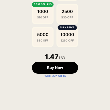
1000
2500
$10 OFF
$30 OFF
5000
10000
$80 OFF
$260 OFF
1.47
1.63
Buy Now
You Save $0.16