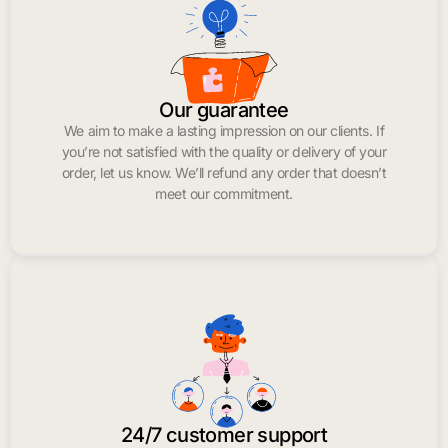
Our guarantee
We aim to make a lasting impression on our clients. If
you’re not satisfied with the quality or delivery of your
order, let us know. We’ll refund any order that doesn’t
meet our commitment.
24/7 customer support