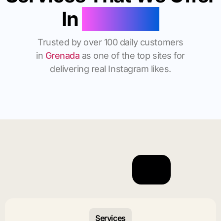
In
Grenada
Trusted by over 100 daily customers
in
Grenada
as one of the top sites for
delivering real Instagram likes.
Services