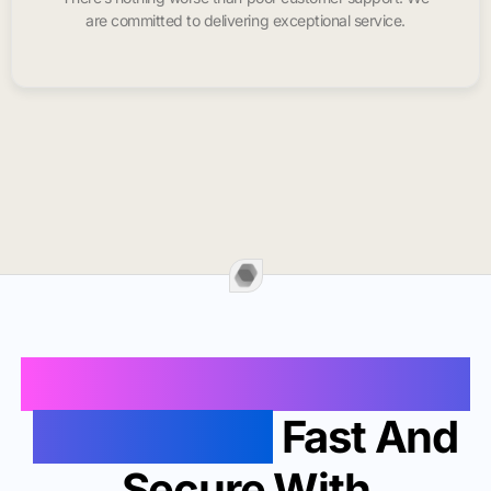
are committed to delivering exceptional service.
Buy Instagram Likes In
Granite City
Fast And
Secure With