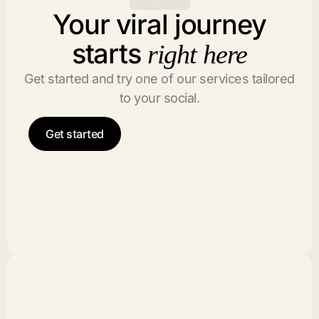
Your viral journey
starts
right here
Get started and try one of our services tailored
to your social.
Get started