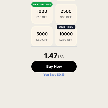
1000
2500
$10 OFF
$30 OFF
5000
10000
$80 OFF
$260 OFF
1.47
1.63
Buy Now
You Save $0.16