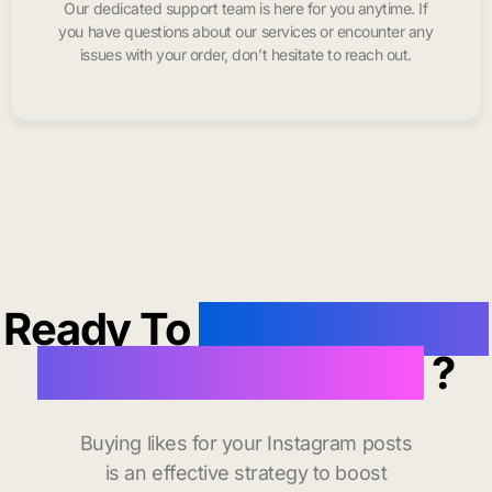
Our dedicated support team is here for you anytime. If
you have questions about our services or encounter any
issues with your order, don’t hesitate to reach out.
Ready To
buy instagram
likes in Granite City
?
Buying likes for your Instagram posts
is an effective strategy to boost