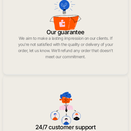
Our guarantee
We aim to make a lasting impression on our clients. If
you’re not satisfied with the quality or delivery of your
order, let us know. We’ll refund any order that doesn’t
meet our commitment.
24/7 customer support