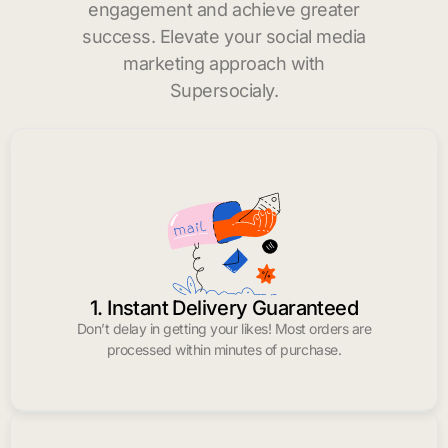
engagement and achieve greater
success. Elevate your social media
marketing approach with
Supersocialy.
1. Instant Delivery Guaranteed
Don’t delay in getting your likes! Most orders are
processed within minutes of purchase.