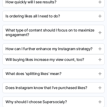
How quickly will I see results?
Is ordering likes all I need to do?
What type of content should I focus on to maximize
engagement?
How can I further enhance my Instagram strategy?
Will buying likes increase my view count, too?
What does 'splitting likes' mean?
Does Instagram know that I’ve purchased likes?
Why should I choose Supersocialy?