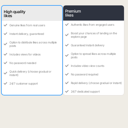
Premium
High quality
likes
likes
Authentic likes from engaged users
Genuine likes from real users
Boost your chances of landing on the
Instant delivery, guaranteed
explore page
Option to distribute likes across multiple
Guaranteed instant delivery
posts
Option to spread likes across multiple
Includes views for videos
posts
No password needed
Includes video view counts
Quick delivery (choose gradual or
No password required
instant)
Rapid delivery (choose gradual or instant)
24/7 customer support
24/7 dedicated support