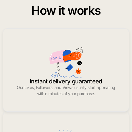
How it works
Instant delivery guaranteed
Our Likes, Followers, and Views usually start appearing
within minutes of your purchase.