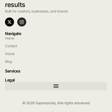
results
Built for creators, businesses, and brands.
Navigate
Home
Contact
About
Blog
Services
Legal
© 2026 Supersocialy, Alle rights resserved