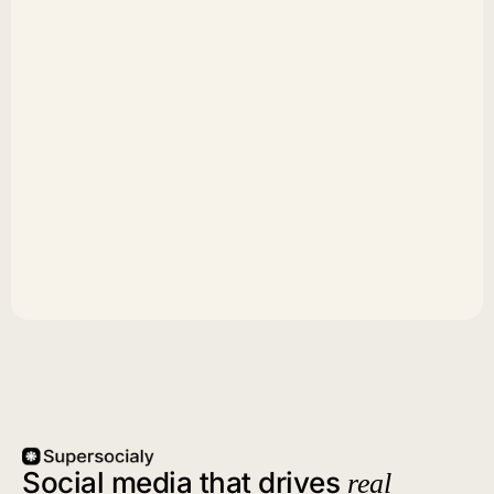
Social media that drives
real