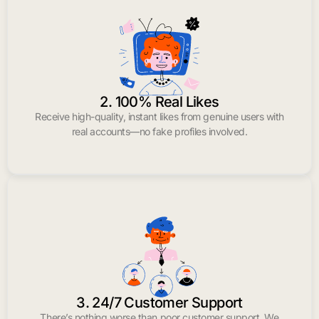
2. 100% Real Likes
Receive high-quality, instant likes from genuine users with
real accounts—no fake profiles involved.
3. 24/7 Customer Support
There’s nothing worse than poor customer support. We