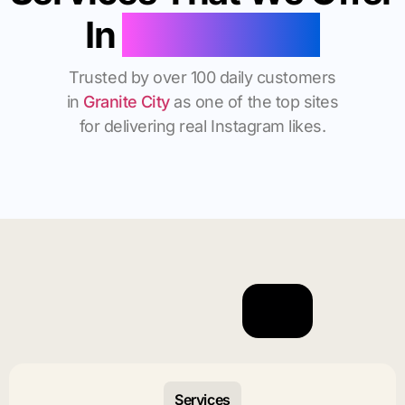
In
Granite City
Trusted by over 100 daily customers
in
Granite City
as one of the top sites
for delivering real Instagram likes.
Services