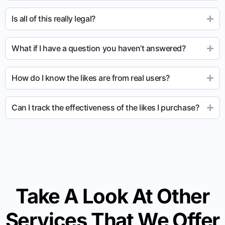
Is all of this really legal?
What if I have a question you haven’t answered?
How do I know the likes are from real users?
Can I track the effectiveness of the likes I purchase?
Take A Look At Other
Services That We Offer