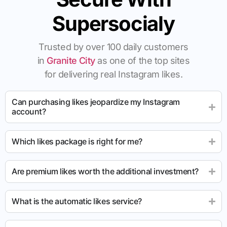
Supersocialy
Trusted by over 100 daily customers
in
Granite City
as one of the top sites
for delivering real Instagram likes.
Can purchasing likes jeopardize my Instagram
account?
Which likes package is right for me?
Are premium likes worth the additional investment?
What is the automatic likes service?