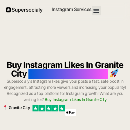
Instagram Services
Buy Instagram Likes In Granite
City
with Instant Delivery
Supersocialy’s Instagram likes give your posts a fast, safe boost in
engagement, attracting more viewers and increasing your popularity!
Recognized as a top platform for Instagram growth! What are you
waiting for?
Buy Instagram Likes In Granite City
Granite City