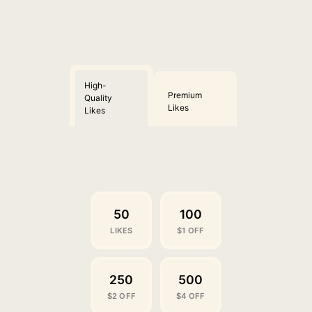
High-
Premium
Quality
Likes
Likes
50
100
LIKES
$1 OFF
250
500
$2 OFF
$4 OFF