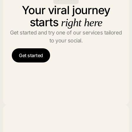
Your viral journey
starts
right here
Get started and try one of our services tailored
to your social.
Get started