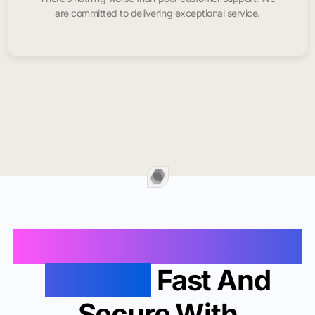
are committed to delivering exceptional service.
Buy Instagram Likes In
Douglas
Fast And
Secure With