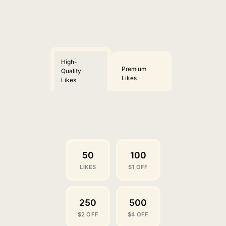
High-
Premium
Quality
Likes
Likes
50
100
LIKES
$1 OFF
250
500
$2 OFF
$4 OFF