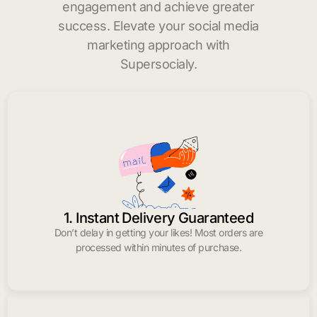
engagement and achieve greater
success. Elevate your social media
marketing approach with
Supersocialy.
1. Instant Delivery Guaranteed
Don’t delay in getting your likes! Most orders are
processed within minutes of purchase.