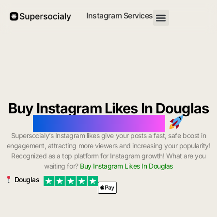
Instagram Services
Buy Instagram Likes In Douglas
with Instant Delivery
Supersocialy’s Instagram likes give your posts a fast, safe boost in
engagement, attracting more viewers and increasing your popularity!
Recognized as a top platform for Instagram growth! What are you
waiting for?
Buy Instagram Likes In Douglas
Douglas