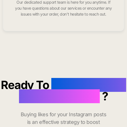
Our dedicated support team is here for you anytime. If
you have questions about our services or encounter any
issues with your order, don’t hesitate to reach out.
Ready To
buy instagram
likes in Douglas
?
Buying likes for your Instagram posts
is an effective strategy to boost