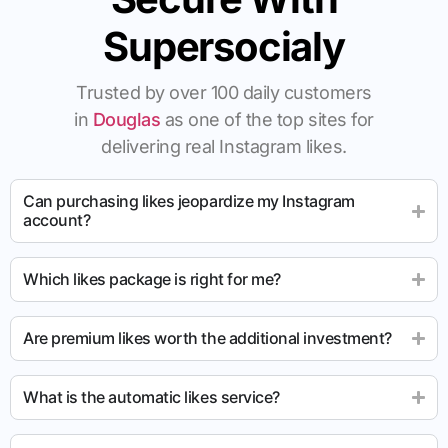
Supersocialy
Trusted by over 100 daily customers
in
Douglas
as one of the top sites for
delivering real Instagram likes.
Can purchasing likes jeopardize my Instagram
account?
Which likes package is right for me?
Are premium likes worth the additional investment?
What is the automatic likes service?