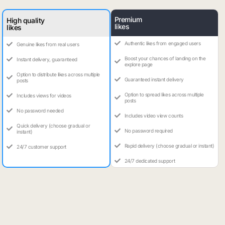
Premium
High quality
likes
likes
Authentic likes from engaged users
Genuine likes from real users
Boost your chances of landing on the
Instant delivery, guaranteed
explore page
Option to distribute likes across multiple
Guaranteed instant delivery
posts
Option to spread likes across multiple
Includes views for videos
posts
No password needed
Includes video view counts
Quick delivery (choose gradual or
No password required
instant)
Rapid delivery (choose gradual or instant)
24/7 customer support
24/7 dedicated support