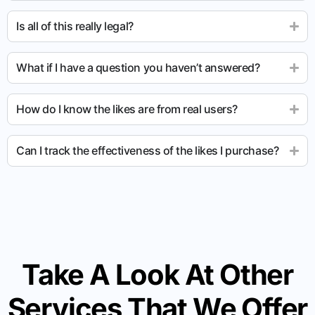
Is all of this really legal?
What if I have a question you haven’t answered?
How do I know the likes are from real users?
Can I track the effectiveness of the likes I purchase?
Take A Look At Other
Services That We Offer