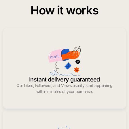
How it works
Instant delivery guaranteed
Our Likes, Followers, and Views usually start appearing
within minutes of your purchase.