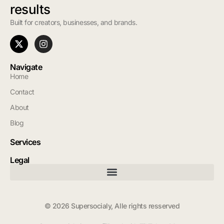
results
Built for creators, businesses, and brands.
Navigate
Home
Contact
About
Blog
Services
Legal
© 2026 Supersocialy, Alle rights resserved