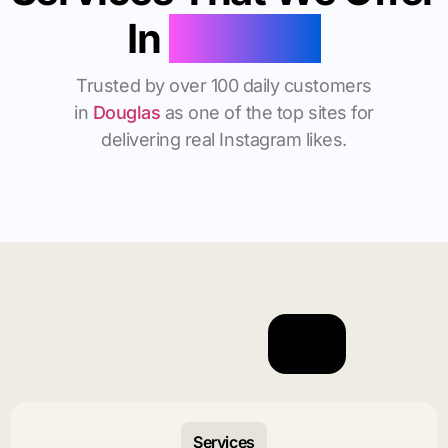
In
Douglas
Trusted by over 100 daily customers
in
Douglas
as one of the top sites for
delivering real Instagram likes.
Services