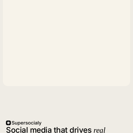
Social media that drives
real