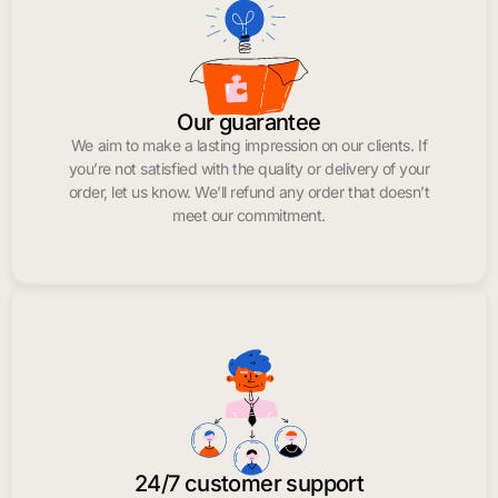
Our guarantee
We aim to make a lasting impression on our clients. If
you’re not satisfied with the quality or delivery of your
order, let us know. We’ll refund any order that doesn’t
meet our commitment.
24/7 customer support