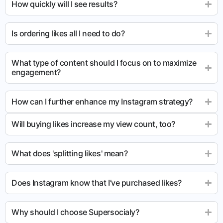
How quickly will I see results?
Is ordering likes all I need to do?
What type of content should I focus on to maximize
engagement?
How can I further enhance my Instagram strategy?
Will buying likes increase my view count, too?
What does 'splitting likes' mean?
Does Instagram know that I’ve purchased likes?
Why should I choose Supersocialy?