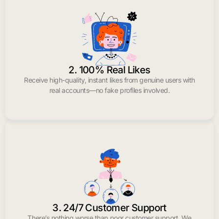
2. 100% Real Likes
Receive high-quality, instant likes from genuine users with
real accounts—no fake profiles involved.
3. 24/7 Customer Support
There’s nothing worse than poor customer support. We