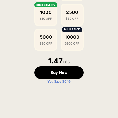
1000
2500
$10 OFF
$30 OFF
5000
10000
$80 OFF
$260 OFF
1.47
1.63
Buy Now
You Save $0.16