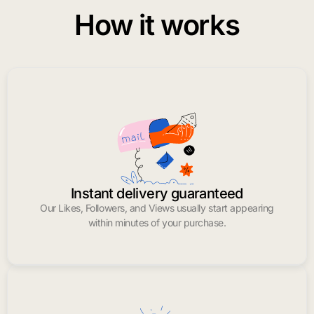
How it works
Instant delivery guaranteed
Our Likes, Followers, and Views usually start appearing
within minutes of your purchase.