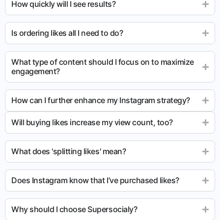
How quickly will I see results?
Is ordering likes all I need to do?
What type of content should I focus on to maximize
engagement?
How can I further enhance my Instagram strategy?
Will buying likes increase my view count, too?
What does 'splitting likes' mean?
Does Instagram know that I’ve purchased likes?
Why should I choose Supersocialy?