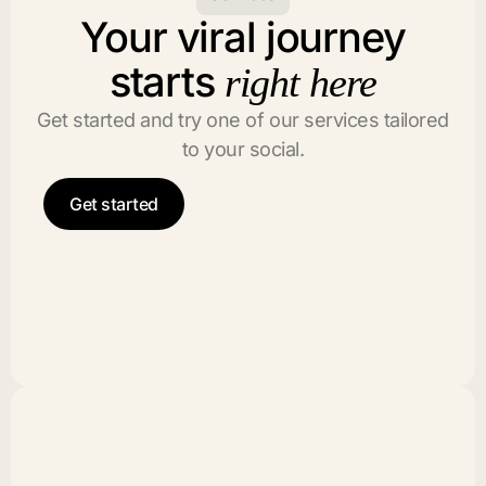
Your viral journey
starts
right here
Get started and try one of our services tailored
to your social.
Get started