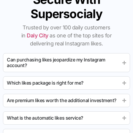
Supersocialy
Trusted by over 100 daily customers
in
Daly City
as one of the top sites for
delivering real Instagram likes.
Can purchasing likes jeopardize my Instagram
account?
Which likes package is right for me?
Are premium likes worth the additional investment?
What is the automatic likes service?