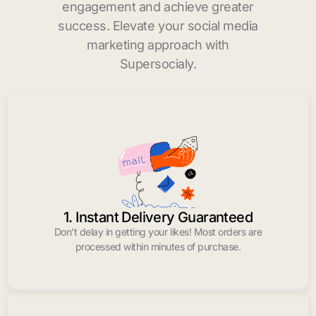
engagement and achieve greater
success. Elevate your social media
marketing approach with
Supersocialy.
1. Instant Delivery Guaranteed
Don’t delay in getting your likes! Most orders are
processed within minutes of purchase.