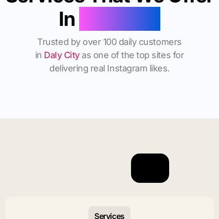
In
Daly City
Trusted by over 100 daily customers
in
Daly City
as one of the top sites for
delivering real Instagram likes.
Services