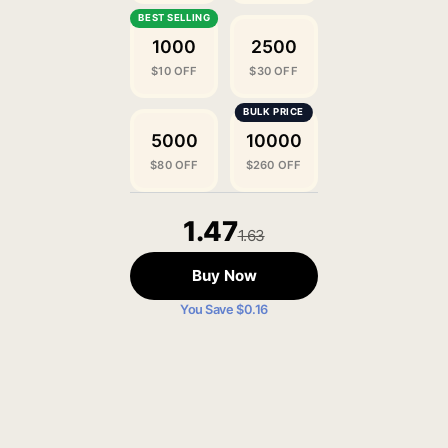
1000
2500
$10 OFF
$30 OFF
5000
10000
$80 OFF
$260 OFF
1.47
1.63
Buy Now
You Save $0.16