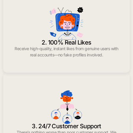
2. 100% Real Likes
Receive high-quality, instant likes from genuine users with
real accounts—no fake profiles involved.
3. 24/7 Customer Support
There’s nothing worse than poor customer support. We