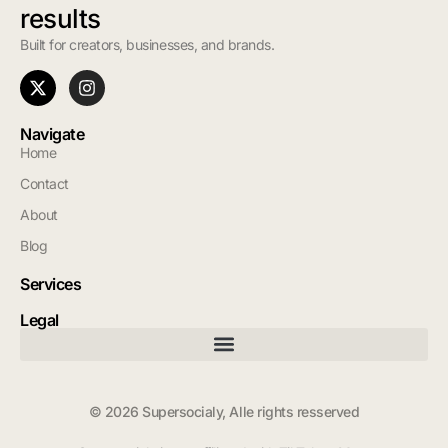
results
Built for creators, businesses, and brands.
Navigate
Home
Contact
About
Blog
Services
Legal
© 2026 Supersocialy, Alle rights resserved