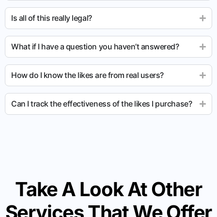
Is all of this really legal?
What if I have a question you haven’t answered?
How do I know the likes are from real users?
Can I track the effectiveness of the likes I purchase?
Take A Look At Other
Services That We Offer