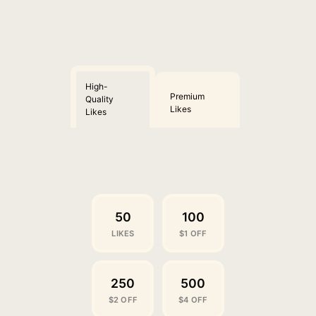
High-
Premium
Quality
Likes
Likes
50
100
LIKES
$1 OFF
250
500
$2 OFF
$4 OFF