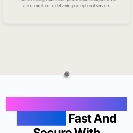
are committed to delivering exceptional service.
Buy Instagram Likes In
Daly City
Fast And
Secure With