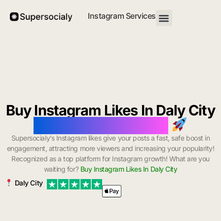
Instagram Services
Buy Instagram Likes In Daly City
with Instant Delivery
Supersocialy’s Instagram likes give your posts a fast, safe boost in
engagement, attracting more viewers and increasing your popularity!
Recognized as a top platform for Instagram growth! What are you
waiting for?
Buy Instagram Likes In Daly City
Daly City