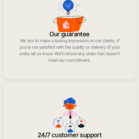
Our guarantee
We aim to make a lasting impression on our clients. If
you’re not satisfied with the quality or delivery of your
order, let us know. We’ll refund any order that doesn’t
meet our commitment.
24/7 customer support