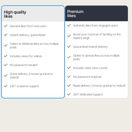
Premium
High quality
likes
likes
Authentic likes from engaged users
Genuine likes from real users
Boost your chances of landing on the
Instant delivery, guaranteed
explore page
Option to distribute likes across multiple
Guaranteed instant delivery
posts
Option to spread likes across multiple
Includes views for videos
posts
No password needed
Includes video view counts
Quick delivery (choose gradual or
No password required
instant)
Rapid delivery (choose gradual or instant)
24/7 customer support
24/7 dedicated support