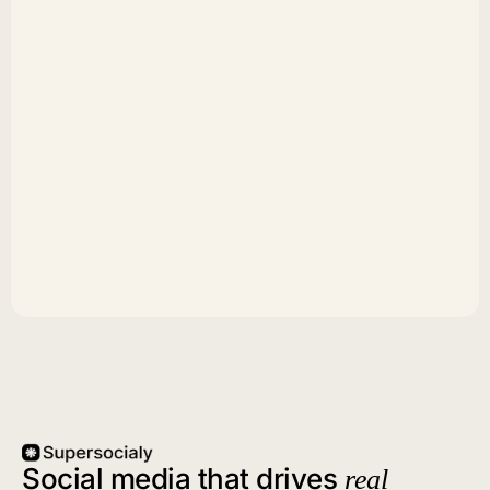
Social media that drives
real