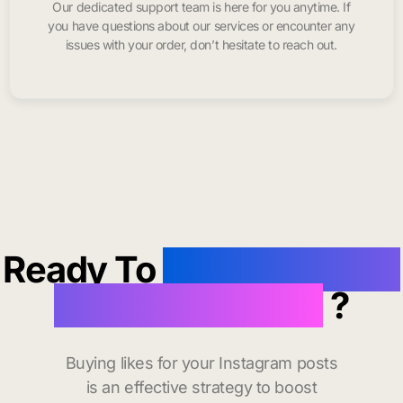
Our dedicated support team is here for you anytime. If
you have questions about our services or encounter any
issues with your order, don’t hesitate to reach out.
Ready To
buy instagram
likes in Daly City
?
Buying likes for your Instagram posts
is an effective strategy to boost