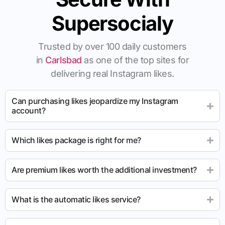
Supersocialy
Trusted by over 100 daily customers
in
Carlsbad
as one of the top sites for
delivering real Instagram likes.
Can purchasing likes jeopardize my Instagram
account?
Which likes package is right for me?
Are premium likes worth the additional investment?
What is the automatic likes service?