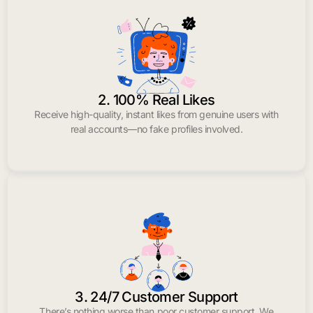
2. 100% Real Likes
Receive high-quality, instant likes from genuine users with
real accounts—no fake profiles involved.
3. 24/7 Customer Support
There’s nothing worse than poor customer support. We