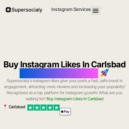
Instagram Services
Buy Instagram Likes In Carlsbad
with Instant Delivery
Supersocialy’s Instagram likes give your posts a fast, safe boost in
engagement, attracting more viewers and increasing your popularity!
Recognized as a top platform for Instagram growth! What are you
waiting for?
Buy Instagram Likes In Carlsbad
Carlsbad