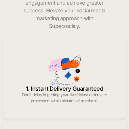
engagement and achieve greater
success. Elevate your social media
marketing approach with
Supersocialy.
1. Instant Delivery Guaranteed
Don’t delay in getting your likes! Most orders are
processed within minutes of purchase.