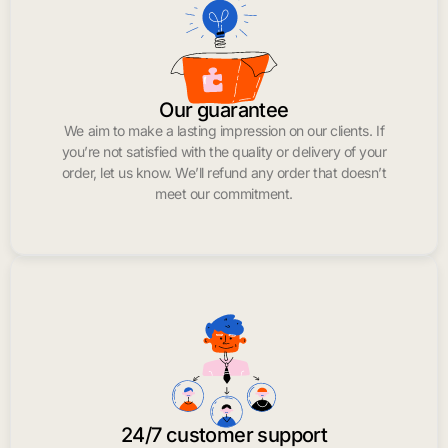
Our guarantee
We aim to make a lasting impression on our clients. If
you’re not satisfied with the quality or delivery of your
order, let us know. We’ll refund any order that doesn’t
meet our commitment.
24/7 customer support