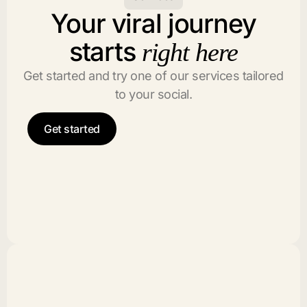
Your viral journey
starts
right here
Get started and try one of our services tailored
to your social.
Get started