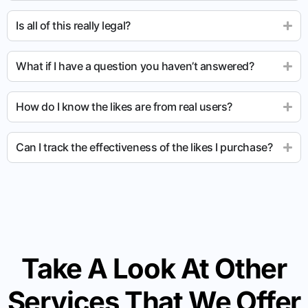
Is all of this really legal?
What if I have a question you haven’t answered?
How do I know the likes are from real users?
Can I track the effectiveness of the likes I purchase?
Take A Look At Other
Services That We Offer