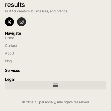
results
Built for creators, businesses, and brands.
Navigate
Home
Contact
About
Blog
Services
Legal
© 2026 Supersocialy, Alle rights resserved