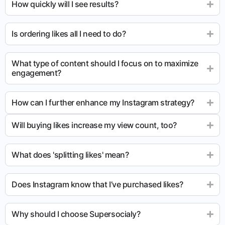
How quickly will I see results?
Is ordering likes all I need to do?
What type of content should I focus on to maximize
engagement?
How can I further enhance my Instagram strategy?
Will buying likes increase my view count, too?
What does 'splitting likes' mean?
Does Instagram know that I’ve purchased likes?
Why should I choose Supersocialy?