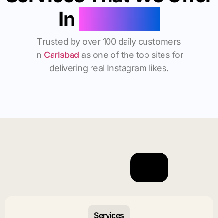
In
Carlsbad
Trusted by over 100 daily customers
in
Carlsbad
as one of the top sites for
delivering real Instagram likes.
Services