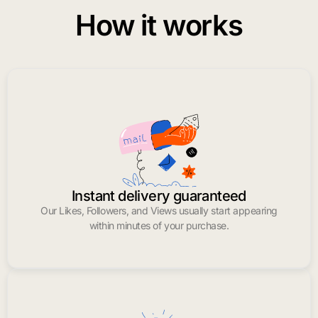
How it works
Instant delivery guaranteed
Our Likes, Followers, and Views usually start appearing
within minutes of your purchase.