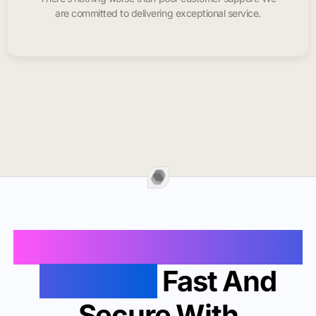
are committed to delivering exceptional service.
Buy Instagram Likes In
Carlsbad
Fast And
Secure With