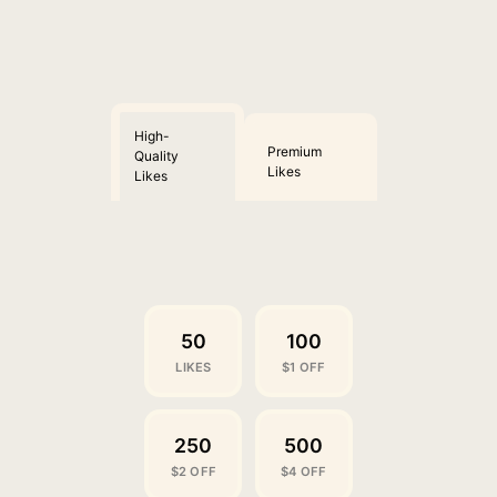
High-
Premium
Quality
Likes
Likes
50
100
LIKES
$1 OFF
250
500
$2 OFF
$4 OFF