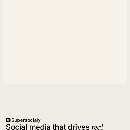
Social media that drives
real