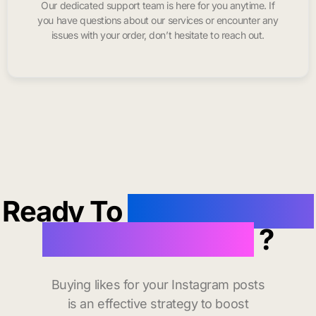
Our dedicated support team is here for you anytime. If
you have questions about our services or encounter any
issues with your order, don’t hesitate to reach out.
Ready To
buy instagram
likes in Carlsbad
?
Buying likes for your Instagram posts
is an effective strategy to boost