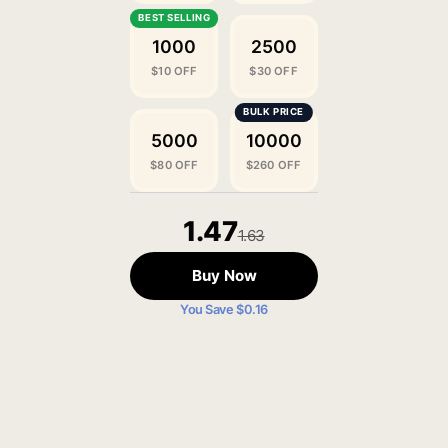
1000
2500
$10 OFF
$30 OFF
5000
10000
$80 OFF
$260 OFF
1.47
1.63
Buy Now
You Save $0.16