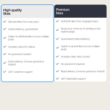
Premium
High quality
likes
likes
Authentic likes from engaged users
Genuine likes from real users
Boost your chances of landing on the
Instant delivery, guaranteed
explore page
Option to distribute likes across multiple
Guaranteed instant delivery
posts
Option to spread likes across multiple
Includes views for videos
posts
No password needed
Includes video view counts
Quick delivery (choose gradual or
No password required
instant)
Rapid delivery (choose gradual or instant)
24/7 customer support
24/7 dedicated support