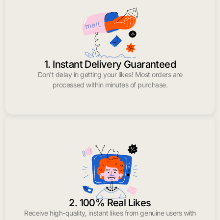
1. Instant Delivery Guaranteed
Don’t delay in getting your likes! Most orders are
processed within minutes of purchase.
2. 100% Real Likes
Receive high-quality, instant likes from genuine users with