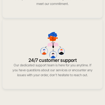
meet our commitment.
24/7 customer support
Our dedicated support team is here for you anytime. If
you have questions about our services or encounter any
issues with your order, don’t hesitate to reach out.