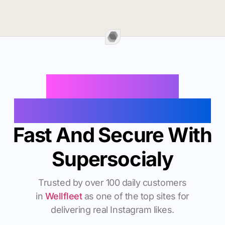
Buy Instagram
Followers In Wellfleet
Fast And Secure With
Supersocialy
Trusted by over 100 daily customers
in
Wellfleet
as one of the top sites for
delivering real Instagram likes.