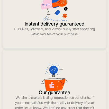
Instant delivery guaranteed
Our Likes, Followers, and Views usually start appearing
within minutes of your purchase.
Our guarantee
We aim to make a lasting impression on our clients. If
you’re not satisfied with the quality or delivery of your
order, let us know. We’ll refund any order that doesn’t