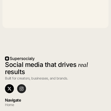
Social media that drives
real
results
Built for creators, businesses, and brands.
Navigate
Home