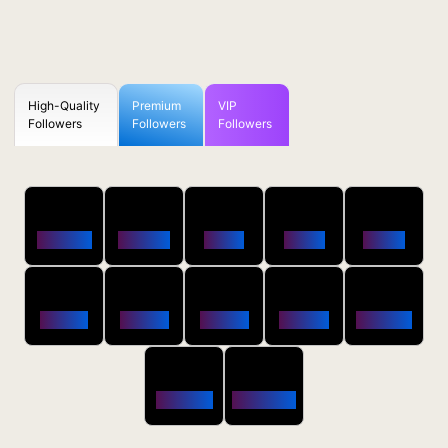
High-Quality
Premium
VIP
Followers
Followers
Followers
50
100
250
500
1000
Followers
$0.5 OFF
$1 OFF
$2 OFF
$4 OFF
2500
5000
10000
20000
50000
$10 OFF
$20 OFF
$35 OFF
$80 OFF
$250 OFF
100000
200000
$650 OFF
$1800 OFF