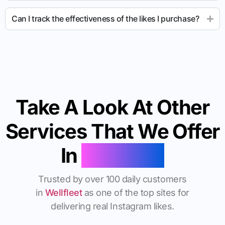
Can I track the effectiveness of the likes I purchase?
Take A Look At Other
Services That We Offer
In
Wellfleet
Trusted by over 100 daily customers
in
Wellfleet
as one of the top sites for
delivering real Instagram likes.