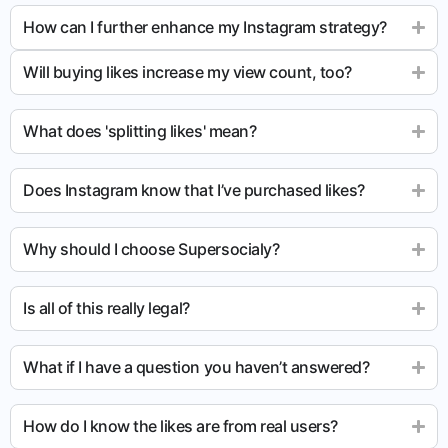
How can I further enhance my Instagram strategy?
Will buying likes increase my view count, too?
What does 'splitting likes' mean?
Does Instagram know that I’ve purchased likes?
Why should I choose Supersocialy?
Is all of this really legal?
What if I have a question you haven’t answered?
How do I know the likes are from real users?