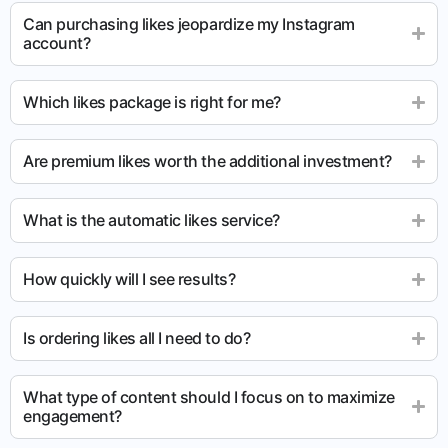
Can purchasing likes jeopardize my Instagram
account?
Which likes package is right for me?
Are premium likes worth the additional investment?
What is the automatic likes service?
How quickly will I see results?
Is ordering likes all I need to do?
What type of content should I focus on to maximize
engagement?