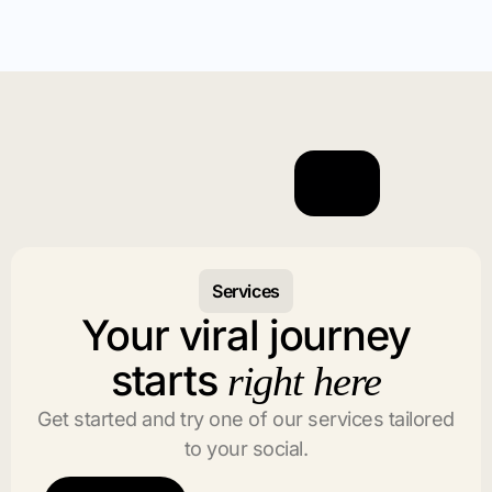
Services
Your viral journey
starts
right here
Get started and try one of our services tailored
to your social.