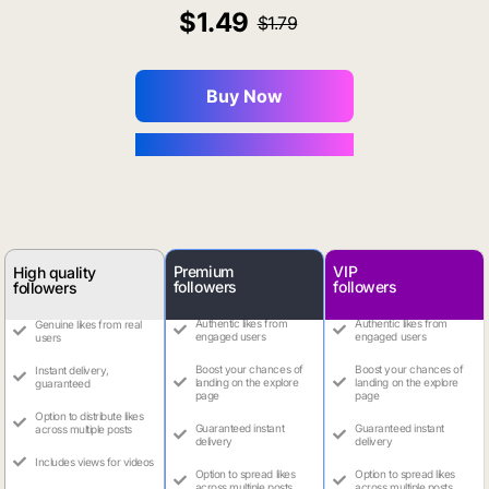
1.49
1.79
Buy Now
You Save $0.16
Premium
VIP
High quality
followers
followers
followers
Authentic likes from
Authentic likes from
Genuine likes from real
engaged users
engaged users
users
Boost your chances of
Boost your chances of
Instant delivery,
landing on the explore
landing on the explore
guaranteed
page
page
Option to distribute likes
Guaranteed instant
Guaranteed instant
across multiple posts
delivery
delivery
Includes views for videos
Option to spread likes
Option to spread likes
across multiple posts
across multiple posts