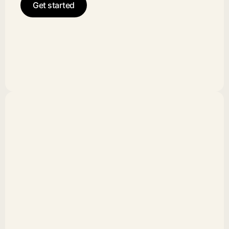
Get started