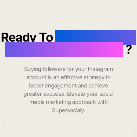
Ready To
buy instagram
followers in Wellfleet
?
Buying followers for your Instagram
account is an effective strategy to
boost engagement and achieve
greater success. Elevate your social
media marketing approach with
Supersocialy.