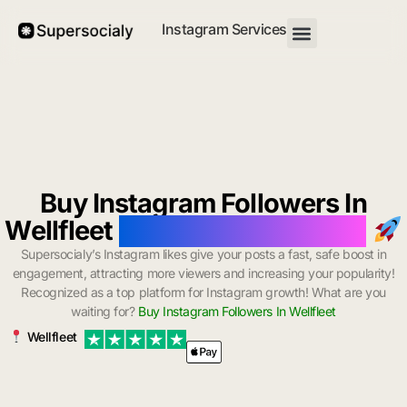
Instagram Services
Buy Instagram Followers In
Wellfleet
with Instant Delivery
Supersocialy’s Instagram likes give your posts a fast, safe boost in
engagement, attracting more viewers and increasing your popularity!
Recognized as a top platform for Instagram growth! What are you
waiting for?
Buy Instagram Followers In Wellfleet
Wellfleet