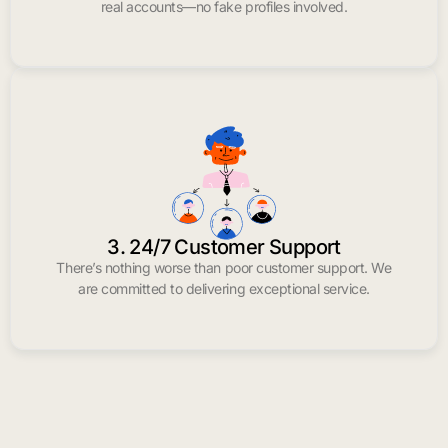
real accounts—no fake profiles involved.
3. 24/7 Customer Support
There’s nothing worse than poor customer support. We
are committed to delivering exceptional service.