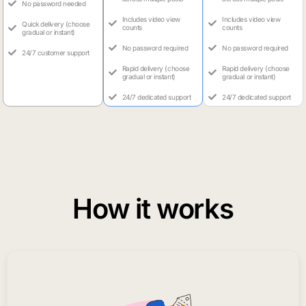
No password needed
Includes video view
Includes video view
Quick delivery (choose
counts
counts
gradual or instant)
No password required
No password required
24/7 customer support
Rapid delivery (choose
Rapid delivery (choose
gradual or instant)
gradual or instant)
24/7 dedicated support
24/7 dedicated support
How it works