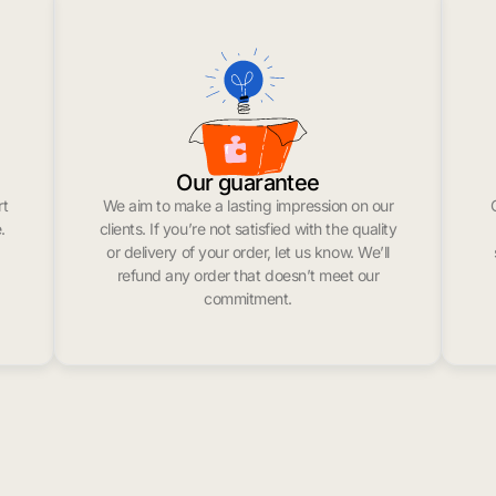
Our guarantee
rt
We aim to make a lasting impression on our
.
clients. If you’re not satisfied with the quality
or delivery of your order, let us know. We’ll
refund any order that doesn’t meet our
commitment.