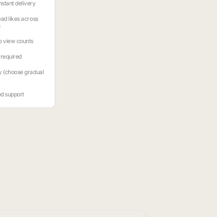
stant delivery
ead likes across
s
o view counts
required
y (choose gradual
ed support