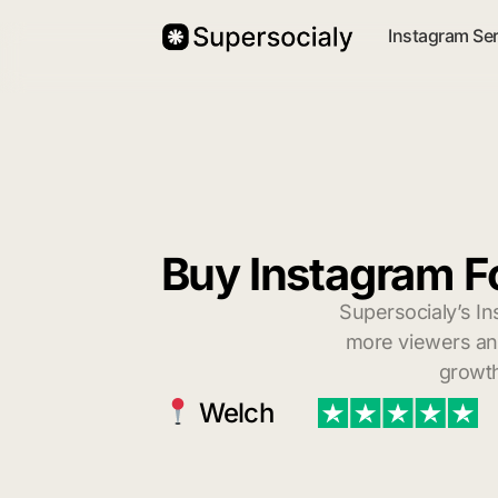
Instagram Se
Buy Instagram F
Supersocialy’s In
more viewers and
growth
Welch