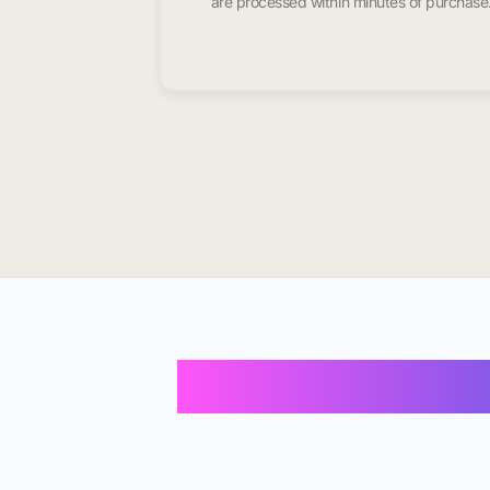
are processed within minutes of purchase
Buy Instagram 