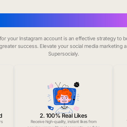
buy instagram followers
 for your Instagram account is an effective strategy to
greater success. Elevate your social media marketing 
Supersocialy.
d
2. 100% Real Likes
rs
Receive high-quality, instant likes from