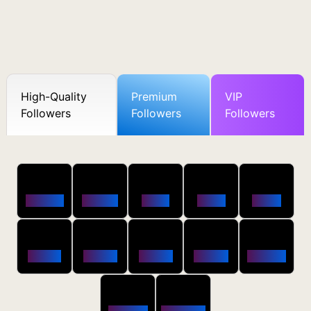
High-Quality
Premium
VIP
Followers
Followers
Followers
50
100
250
500
1000
Followers
$0.5 OFF
$1 OFF
$2 OFF
$4 OFF
2500
5000
10000
20000
50000
$10 OFF
$20 OFF
$35 OFF
$80 OFF
$250 OFF
100000
200000