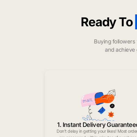
Ready To
Buying followers
and achieve 
1. Instant Delivery Guarantee
Don’t delay in getting your likes! Most orde