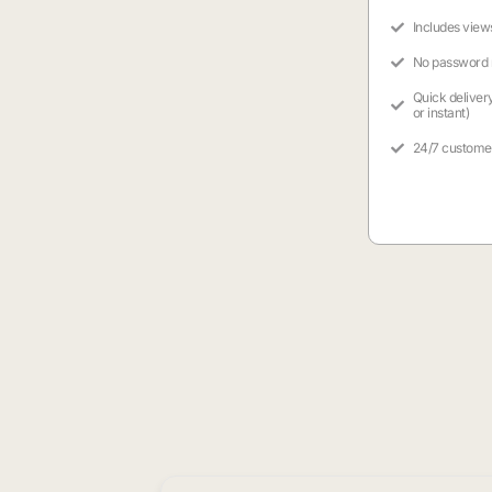
Includes view
No password
Quick deliver
or instant)
24/7 custome