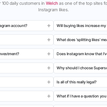
 100 daily customers in
Welch
as one of the top sites fo
Instagram likes.
tagram account?
Will buying likes increase my
What does 'splitting likes' m
investment?
Does Instagram know that I’v
Why should I choose Superso
Is all of this really legal?
What if I have a question yo