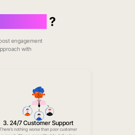
 in Welch
?
 boost engagement
approach with
3. 24/7 Customer Support
There’s nothing worse than poor customer