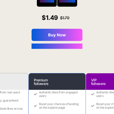
$650 OFF
$1800 OFF
1.49
1.79
Buy Now
You Save $0.16
Premium
VIP
followers
followers
 from real users
Authentic likes from engaged
Authentic lik
users
users
ry, guaranteed
Boost your chances of landing
Boost your ch
on the explore page
on the explor
ribute likes across