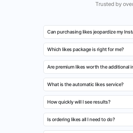
Trusted by over
Can purchasing likes jeopardize my Ins
Which likes package is right for me?
Are premium likes worth the additional 
What is the automatic likes service?
How quickly will I see results?
Is ordering likes all I need to do?