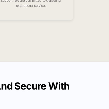
support. We are committed to delivering
exceptional service.
And Secure With