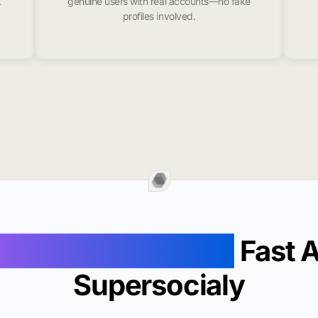
.
genuine users with real accounts—no fake
profiles involved.
Followers In Welch
Fast 
Supersocialy