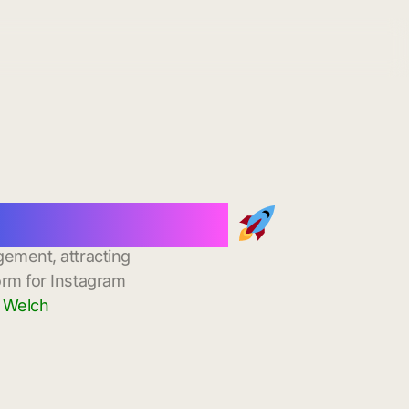
stant Delivery
gement, attracting
orm for Instagram
n Welch