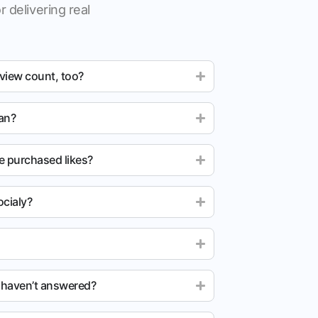
r delivering real
 view count, too?
ean?
e purchased likes?
cialy?
u haven’t answered?