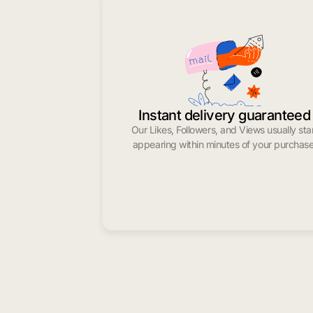
Instant delivery guaranteed
Our Likes, Followers, and Views usually sta
appearing within minutes of your purchase