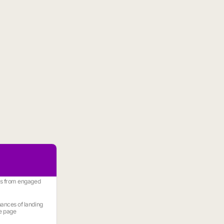
es from engaged
ances of landing
e page