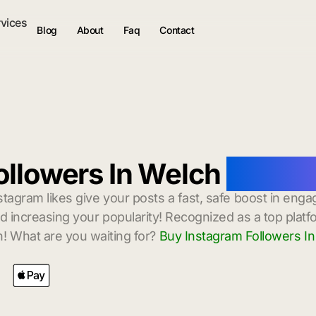
rvices
Blog
About
Faq
Contact
ollowers In Welch
with In
stagram likes give your posts a fast, safe boost in enga
 increasing your popularity! Recognized as a top platf
! What are you waiting for?
Buy Instagram Followers I