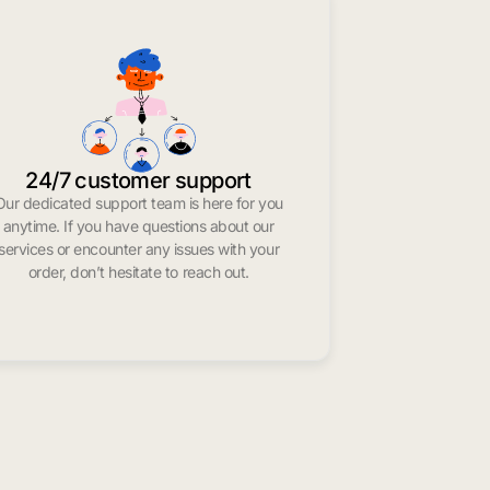
24/7 customer support
Our dedicated support team is here for you
anytime. If you have questions about our
services or encounter any issues with your
order, don’t hesitate to reach out.