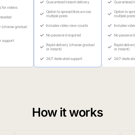
Guaranteed instant delivery
Guaranteed in
s for videos
Option to spread likes across
Option to spr
multiple posts
multiple post
 needed
Includes video view counts
Includes vide
y (choose gradual
No password required
No password 
r support
Rapid delivery (choose gradual
Rapid deliver
or instant)
or instant)
24/7 dedicated support
24/7 dedicat
How it works