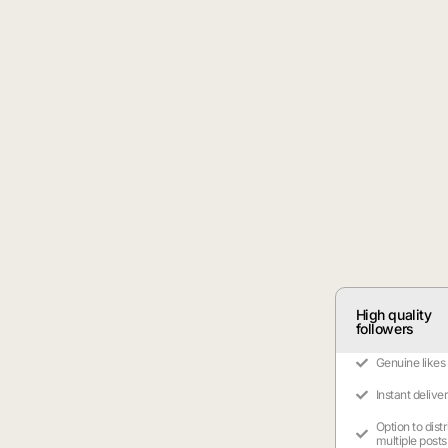
High quality
followers
Genuine likes
Instant delive
Option to dist
multiple posts