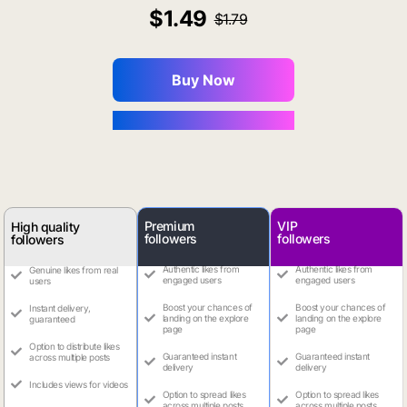
1.49
1.79
Buy Now
You Save $0.16
Premium
VIP
High quality
followers
followers
followers
Authentic likes from
Authentic likes from
Genuine likes from real
engaged users
engaged users
users
Boost your chances of
Boost your chances of
Instant delivery,
landing on the explore
landing on the explore
guaranteed
page
page
Option to distribute likes
Guaranteed instant
Guaranteed instant
across multiple posts
delivery
delivery
Includes views for videos
Option to spread likes
Option to spread likes
across multiple posts
across multiple posts