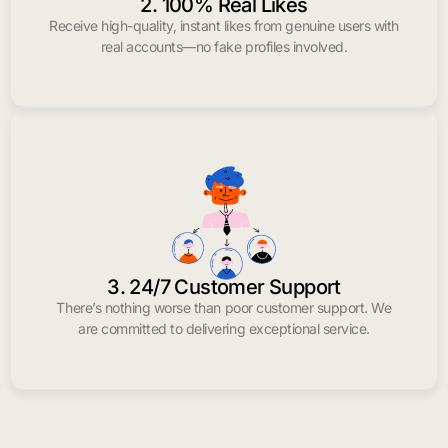
2. 100% Real Likes
Receive high-quality, instant likes from genuine users with
real accounts—no fake profiles involved.
3. 24/7 Customer Support
There’s nothing worse than poor customer support. We
are committed to delivering exceptional service.