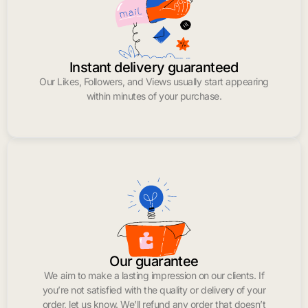
Instant delivery guaranteed
Our Likes, Followers, and Views usually start appearing
within minutes of your purchase.
Our guarantee
We aim to make a lasting impression on our clients. If
you’re not satisfied with the quality or delivery of your
order, let us know. We’ll refund any order that doesn’t