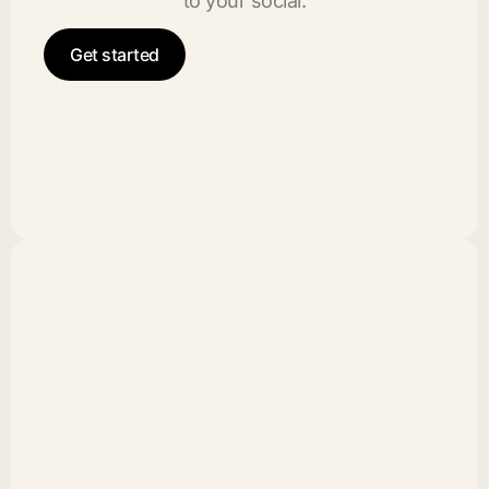
to your social.
Get started