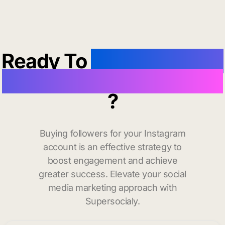
Ready To
buy instagram
followers in Portsmouth
?
Buying followers for your Instagram
account is an effective strategy to
boost engagement and achieve
greater success. Elevate your social
media marketing approach with
Supersocialy.