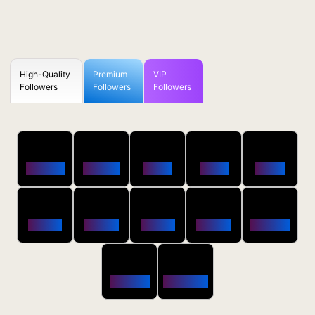
High-Quality
Premium
VIP
Followers
Followers
Followers
50
100
250
500
1000
Followers
$0.5 OFF
$1 OFF
$2 OFF
$4 OFF
2500
5000
10000
20000
50000
$10 OFF
$20 OFF
$35 OFF
$80 OFF
$250 OFF
100000
200000
$650 OFF
$1800 OFF