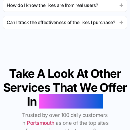
How do I know the likes are from real users?
Can I track the effectiveness of the likes I purchase?
Take A Look At Other
Services That We Offer
In
Portsmouth
Trusted by over 100 daily customers
in
Portsmouth
as one of the top sites