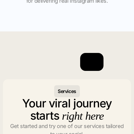
for delivering real Instagram likes.
Services
Your viral journey
starts
right here
Get started and try one of our services tailored