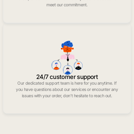
meet our commitment.
24/7 customer support
Our dedicated support team is here for you anytime. If
you have questions about our services or encounter any
issues with your order, don’t hesitate to reach out.