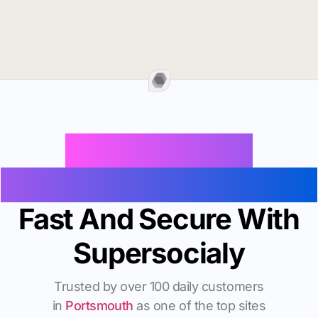
Buy Instagram
Followers In Portsmouth
Fast And Secure With
Supersocialy
Trusted by over 100 daily customers
in
Portsmouth
as one of the top sites