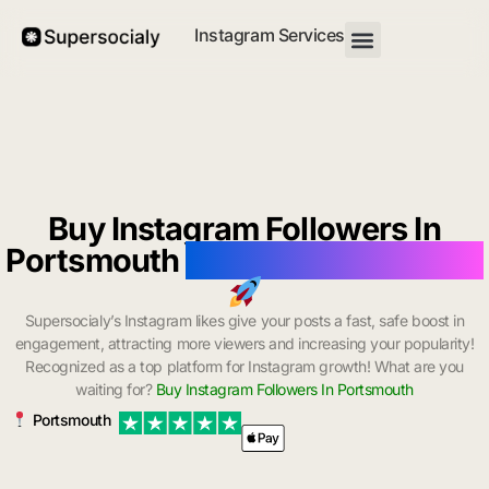
Instagram Services
Buy Instagram Followers In
Portsmouth
with Instant Delivery
Supersocialy’s Instagram likes give your posts a fast, safe boost in
engagement, attracting more viewers and increasing your popularity!
Recognized as a top platform for Instagram growth! What are you
waiting for?
Buy Instagram Followers In Portsmouth
Portsmouth