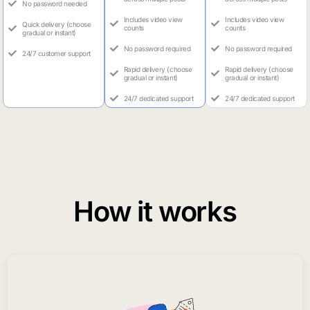
No password needed
Includes video view
Includes video view
Quick delivery (choose
counts
counts
gradual or instant)
No password required
No password required
24/7 customer support
Rapid delivery (choose
Rapid delivery (choose
gradual or instant)
gradual or instant)
24/7 dedicated support
24/7 dedicated support
How it works