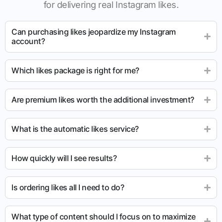
for delivering real Instagram likes.
Can purchasing likes jeopardize my Instagram
account?
Which likes package is right for me?
Are premium likes worth the additional investment?
What is the automatic likes service?
How quickly will I see results?
Is ordering likes all I need to do?
What type of content should I focus on to maximize