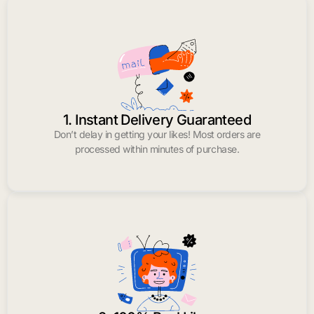
1. Instant Delivery Guaranteed
Don’t delay in getting your likes! Most orders are
processed within minutes of purchase.