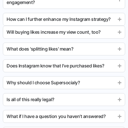
engagement?
How can I further enhance my Instagram strategy?
Will buying likes increase my view count, too?
What does 'splitting likes' mean?
Does Instagram know that I’ve purchased likes?
Why should I choose Supersocialy?
Is all of this really legal?
What if I have a question you haven’t answered?