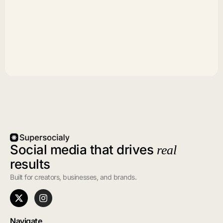
Social media that drives
real
results
Built for creators, businesses, and brands.
Navigate