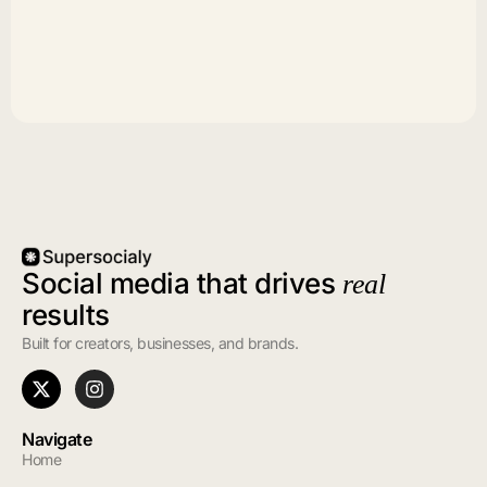
Social media that drives
real
results
Built for creators, businesses, and brands.
Navigate
Home