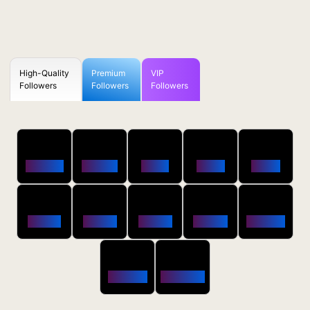
High-Quality
Premium
VIP
Followers
Followers
Followers
50
100
250
500
1000
Followers
$0.5 OFF
$1 OFF
$2 OFF
$4 OFF
2500
5000
10000
20000
50000
$10 OFF
$20 OFF
$35 OFF
$80 OFF
$250 OFF
100000
200000
$650 OFF
$1800 OFF