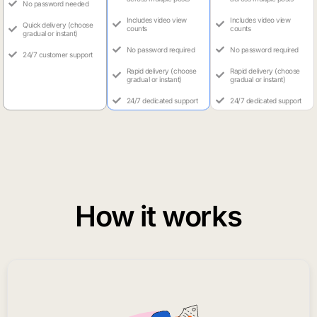
No password needed
Includes video view
Includes video view
Quick delivery (choose
counts
counts
gradual or instant)
No password required
No password required
24/7 customer support
Rapid delivery (choose
Rapid delivery (choose
gradual or instant)
gradual or instant)
24/7 dedicated support
24/7 dedicated support
How it works