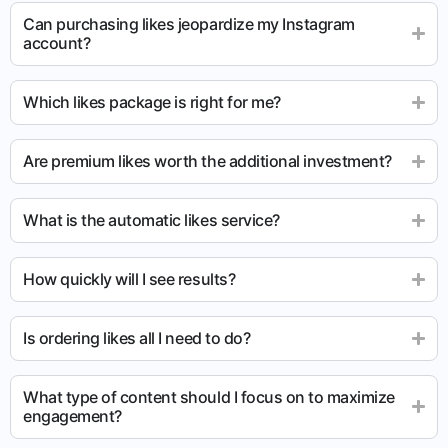
Can purchasing likes jeopardize my Instagram
account?
Which likes package is right for me?
Are premium likes worth the additional investment?
What is the automatic likes service?
How quickly will I see results?
Is ordering likes all I need to do?
What type of content should I focus on to maximize
engagement?