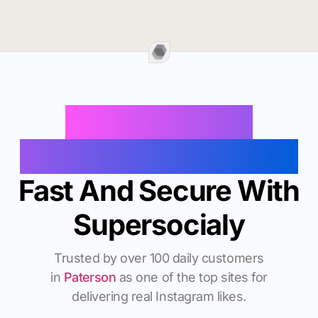
Buy Instagram
Followers In Paterson
Fast And Secure With
Supersocialy
Trusted by over 100 daily customers
in
Paterson
as one of the top sites for
delivering real Instagram likes.