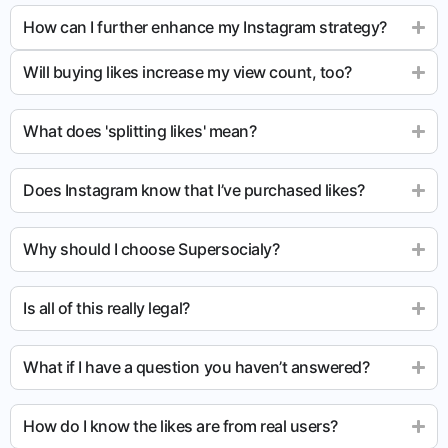
How can I further enhance my Instagram strategy?
Will buying likes increase my view count, too?
What does 'splitting likes' mean?
Does Instagram know that I’ve purchased likes?
Why should I choose Supersocialy?
Is all of this really legal?
What if I have a question you haven’t answered?
How do I know the likes are from real users?