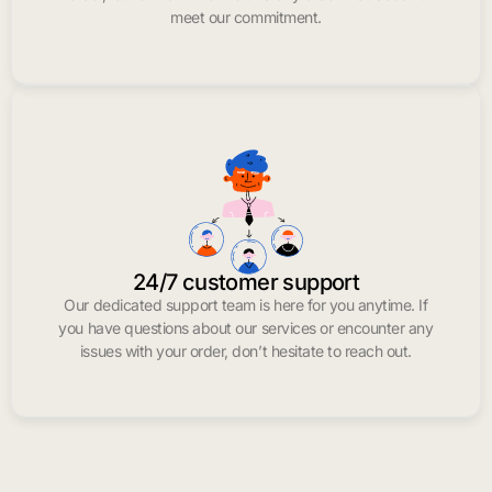
meet our commitment.
24/7 customer support
Our dedicated support team is here for you anytime. If
you have questions about our services or encounter any
issues with your order, don’t hesitate to reach out.