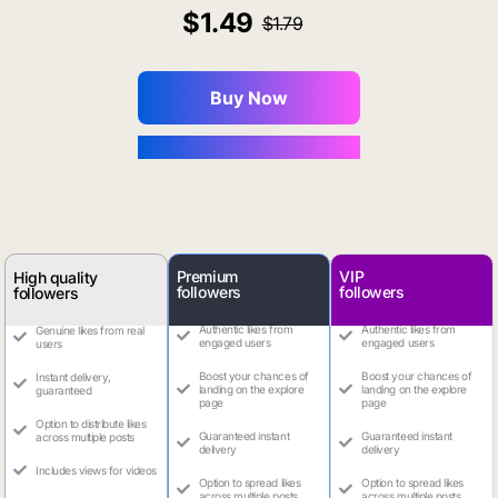
1.49
1.79
Buy Now
You Save $0.16
Premium
VIP
High quality
followers
followers
followers
Authentic likes from
Authentic likes from
Genuine likes from real
engaged users
engaged users
users
Boost your chances of
Boost your chances of
Instant delivery,
landing on the explore
landing on the explore
guaranteed
page
page
Option to distribute likes
Guaranteed instant
Guaranteed instant
across multiple posts
delivery
delivery
Includes views for videos
Option to spread likes
Option to spread likes
across multiple posts
across multiple posts