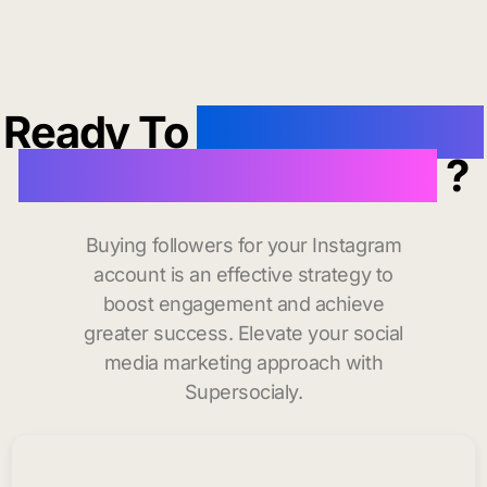
Ready To
buy instagram
followers in Paterson
?
Buying followers for your Instagram
account is an effective strategy to
boost engagement and achieve
greater success. Elevate your social
media marketing approach with
Supersocialy.