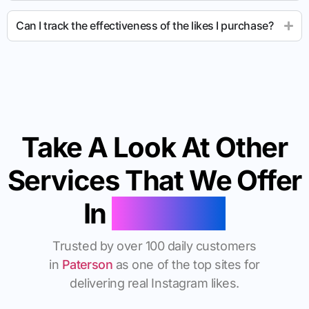
Can I track the effectiveness of the likes I purchase?
Take A Look At Other
Services That We Offer
In
Paterson
Trusted by over 100 daily customers
in
Paterson
as one of the top sites for
delivering real Instagram likes.