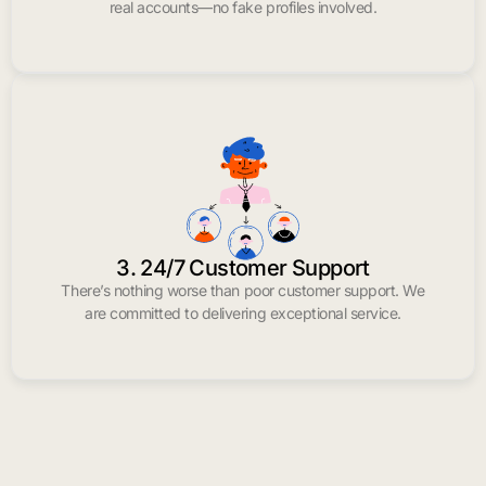
real accounts—no fake profiles involved.
3. 24/7 Customer Support
There’s nothing worse than poor customer support. We
are committed to delivering exceptional service.