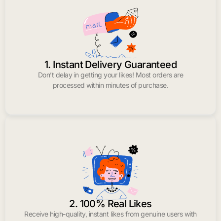
1. Instant Delivery Guaranteed
Don’t delay in getting your likes! Most orders are
processed within minutes of purchase.
2. 100% Real Likes
Receive high-quality, instant likes from genuine users with