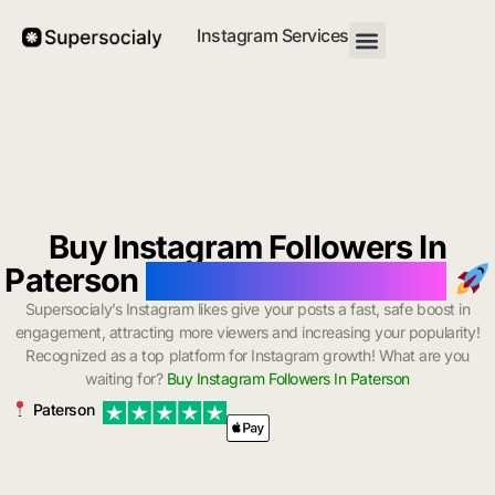
Instagram Services
Buy Instagram Followers In
Paterson
with Instant Delivery
Supersocialy’s Instagram likes give your posts a fast, safe boost in
engagement, attracting more viewers and increasing your popularity!
Recognized as a top platform for Instagram growth! What are you
waiting for?
Buy Instagram Followers In Paterson
Paterson