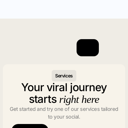
Services
Your viral journey
starts
right here
Get started and try one of our services tailored
to your social.