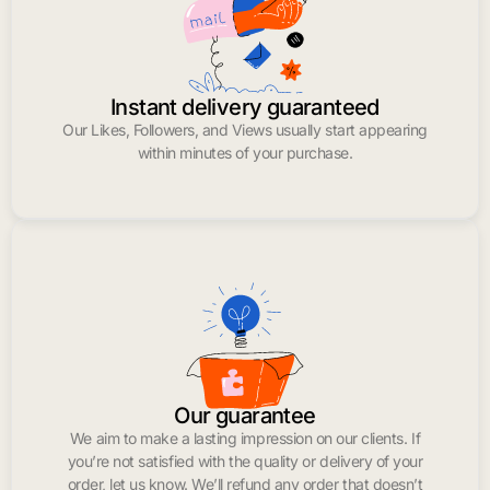
Instant delivery guaranteed
Our Likes, Followers, and Views usually start appearing
within minutes of your purchase.
Our guarantee
We aim to make a lasting impression on our clients. If
you’re not satisfied with the quality or delivery of your
order, let us know. We’ll refund any order that doesn’t