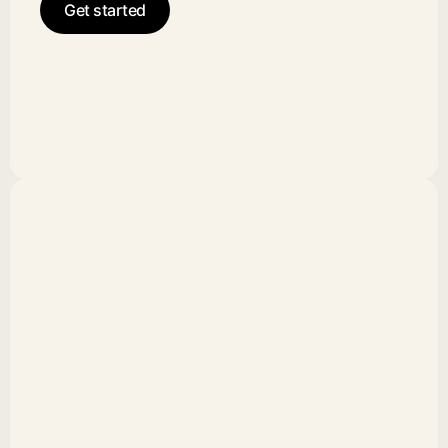
Get started