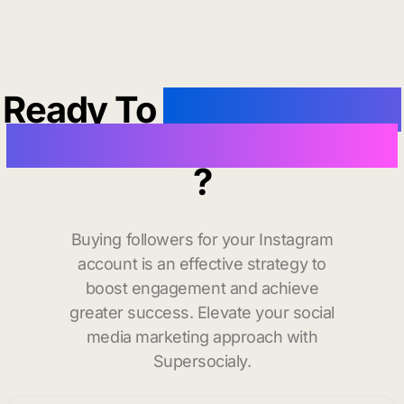
Ready To
buy instagram
followers in Pascagoula
?
Buying followers for your Instagram
account is an effective strategy to
boost engagement and achieve
greater success. Elevate your social
media marketing approach with
Supersocialy.