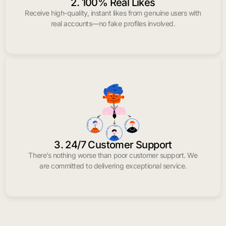
2. 100% Real Likes
Receive high-quality, instant likes from genuine users with
real accounts—no fake profiles involved.
3. 24/7 Customer Support
There’s nothing worse than poor customer support. We
are committed to delivering exceptional service.