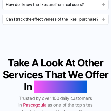
How do I know the likes are from real users?
Can I track the effectiveness of the likes I purchase?
Take A Look At Other
Services That We Offer
In
Pascagoula
Trusted by over 100 daily customers
in
Pascagoula
as one of the top sites