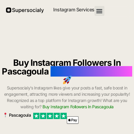
Instagram Services
Buy Instagram Followers In
Pascagoula
with Instant Delivery
Supersocialy’s Instagram likes give your posts a fast, safe boost in
engagement, attracting more viewers and increasing your popularity!
Recognized as a top platform for Instagram growth! What are you
waiting for?
Buy Instagram Followers In Pascagoula
Pascagoula