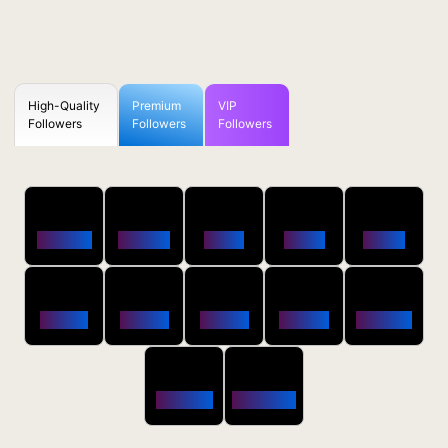
High-Quality
Premium
VIP
Followers
Followers
Followers
50
100
250
500
1000
Followers
$0.5 OFF
$1 OFF
$2 OFF
$4 OFF
2500
5000
10000
20000
50000
$10 OFF
$20 OFF
$35 OFF
$80 OFF
$250 OFF
100000
200000
$650 OFF
$1800 OFF