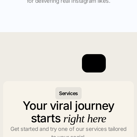
for delivering real Instagram likes.
Services
Your viral journey
starts
right here
Get started and try one of our services tailored