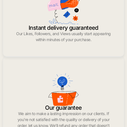
Instant delivery guaranteed
Our Likes, Followers, and Views usually start appearing
within minutes of your purchase.
Our guarantee
We aim to make a lasting impression on our clients. If
you’re not satisfied with the quality or delivery of your
order, let us know. We’ll refund any order that doesn’t