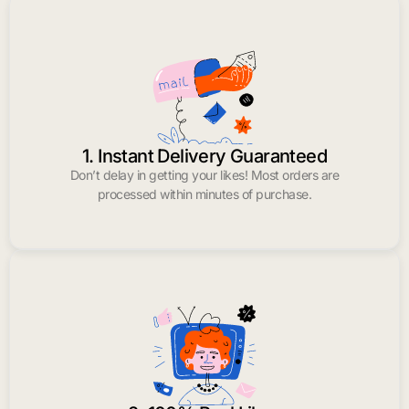
1. Instant Delivery Guaranteed
Don’t delay in getting your likes! Most orders are
processed within minutes of purchase.