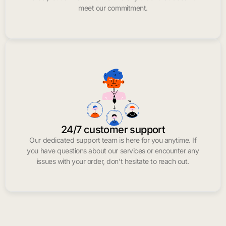
meet our commitment.
24/7 customer support
Our dedicated support team is here for you anytime. If
you have questions about our services or encounter any
issues with your order, don’t hesitate to reach out.