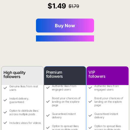
1.49
1.79
Buy Now
You Save $0.16
Premium
VIP
High quality
followers
followers
followers
Authentic likes from
Authentic likes from
Genuine likes from real
engaged users
engaged users
users
Boost your chances of
Boost your chances of
Instant delivery,
landing on the explore
landing on the explore
guaranteed
page
page
Option to distribute likes
Guaranteed instant
Guaranteed instant
across multiple posts
delivery
delivery
Includes views for videos
Option to spread likes
Option to spread likes
across multiple posts
across multiple posts