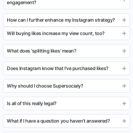
engagement?
How can I further enhance my Instagram strategy?
Will buying likes increase my view count, too?
What does 'splitting likes' mean?
Does Instagram know that I’ve purchased likes?
Why should I choose Supersocialy?
Is all of this really legal?
What if I have a question you haven’t answered?