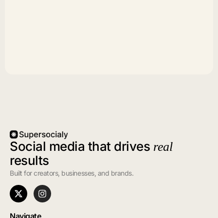
Social media that drives
real
results
Built for creators, businesses, and brands.
Navigate