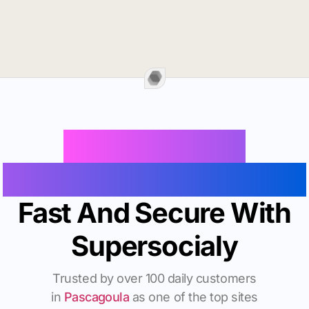
Buy Instagram
Followers In Pascagoula
Fast And Secure With
Supersocialy
Trusted by over 100 daily customers
in
Pascagoula
as one of the top sites