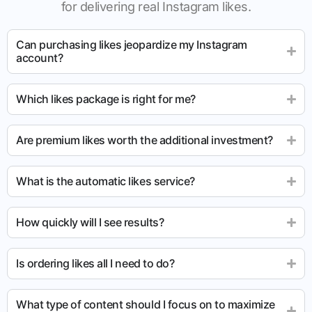
for delivering real Instagram likes.
Can purchasing likes jeopardize my Instagram
account?
Which likes package is right for me?
Are premium likes worth the additional investment?
What is the automatic likes service?
How quickly will I see results?
Is ordering likes all I need to do?
What type of content should I focus on to maximize