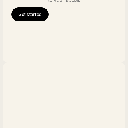
to your social.
Get started