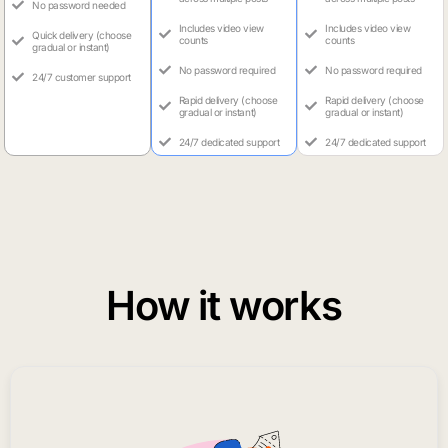
No password needed
Includes video view
Includes video view
Quick delivery (choose
counts
counts
gradual or instant)
No password required
No password required
24/7 customer support
Rapid delivery (choose
Rapid delivery (choose
gradual or instant)
gradual or instant)
24/7 dedicated support
24/7 dedicated support
How it works