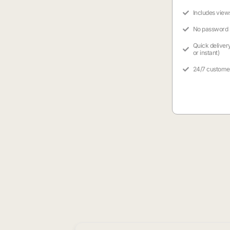
Includes view
No password
Quick deliver
or instant)
24/7 custome