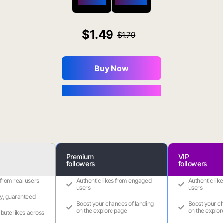
$650 OFF
$1800 OFF
1.49
1.79
Buy Now
You Save $0.16
Premium
VIP
followers
followers
 from real users
Authentic likes from engaged
Authentic lik
users
users
ry, guaranteed
Boost your chances of landing
Boost your ch
on the explore page
on the explor
ribute likes across