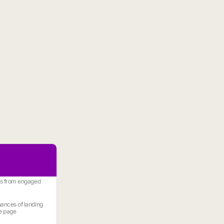
es from engaged
ances of landing
e page