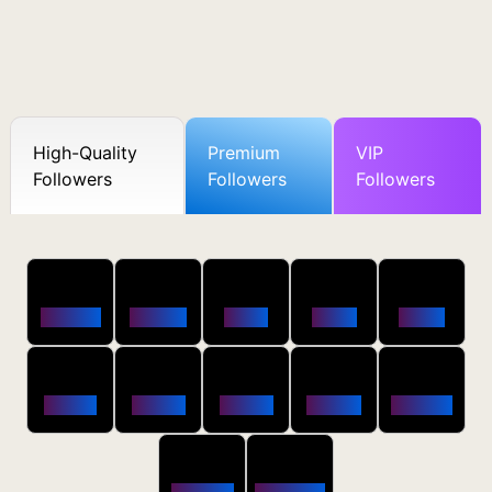
High-Quality
Premium
VIP
Followers
Followers
Followers
50
100
250
500
1000
Followers
$0.5 OFF
$1 OFF
$2 OFF
$4 OFF
2500
5000
10000
20000
50000
$10 OFF
$20 OFF
$35 OFF
$80 OFF
$250 OFF
100000
200000