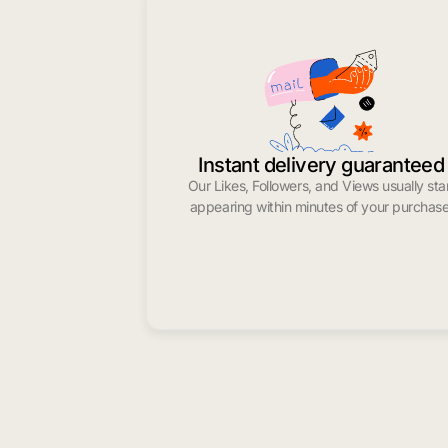
Instant delivery guaranteed
Our Likes, Followers, and Views usually sta
appearing within minutes of your purchase