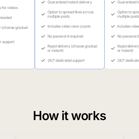
Guaranteed instant delivery
Guaranteed in
s for videos
Option to spread likes across
Option to spr
multiple posts
multiple post
 needed
Includes video view counts
Includes vide
y (choose gradual
No password required
No password 
r support
Rapid delivery (choose gradual
Rapid deliver
or instant)
or instant)
24/7 dedicated support
24/7 dedicat
How it works