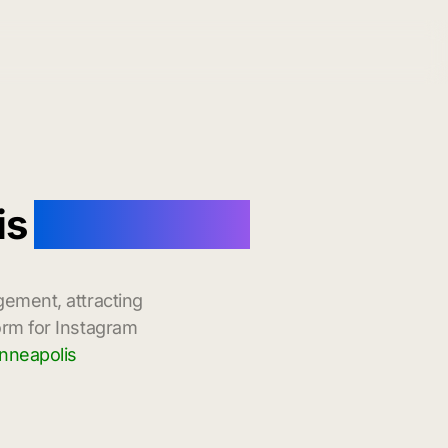
is
with Instant
gement, attracting
orm for Instagram
nneapolis