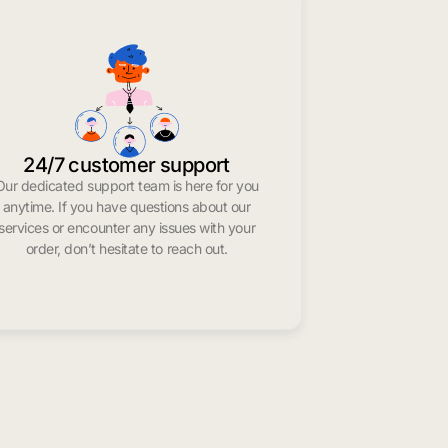
24/7 customer support
Our dedicated support team is here for you
anytime. If you have questions about our
services or encounter any issues with your
order, don’t hesitate to reach out.