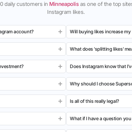
0 daily customers in
Minneapolis
as one of the top sites
Instagram likes.
tagram account?
Will buying likes increase my
What does 'splitting likes' m
investment?
Does Instagram know that I’v
Why should I choose Superso
Is all of this really legal?
What if I have a question yo