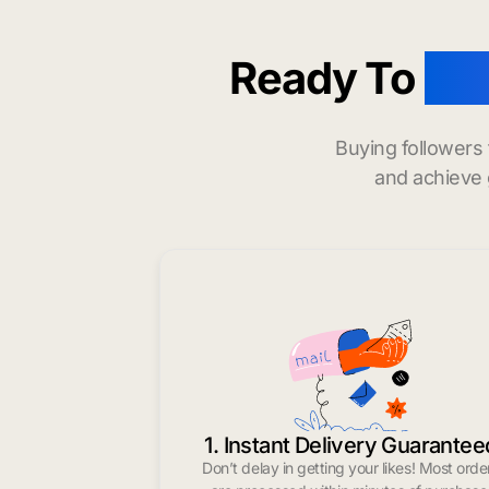
Ready To
buy
Buying followers
and achieve 
1. Instant Delivery Guarantee
Don’t delay in getting your likes! Most orde