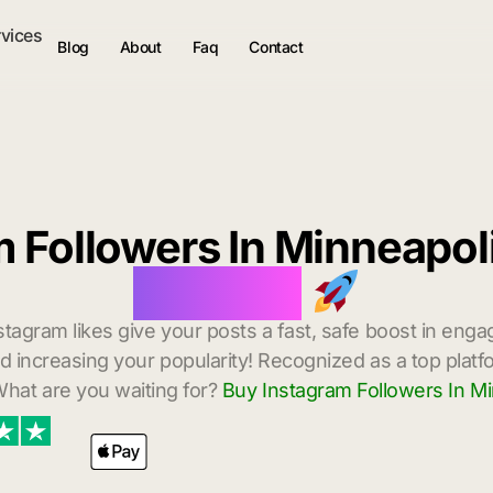
rvices
Blog
About
Faq
Contact
m Followers In Minneapol
Delivery
stagram likes give your posts a fast, safe boost in enga
 increasing your popularity! Recognized as a top platf
hat are you waiting for?
Buy Instagram Followers In Mi