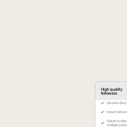
High quality
followers
Genuine likes
Instant delive
Option to dist
multiple posts