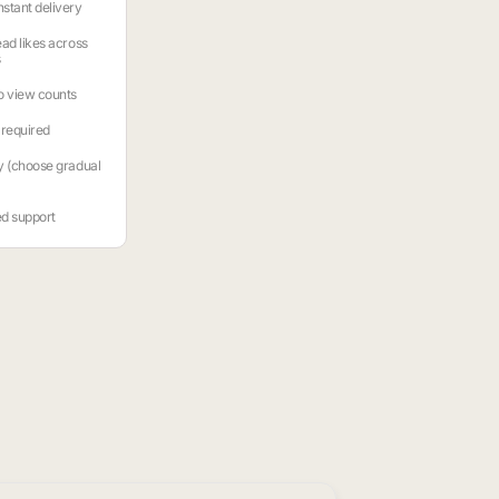
stant delivery
ead likes across
s
o view counts
required
y (choose gradual
ed support