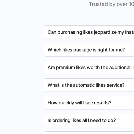
Trusted by over 10
Can purchasing likes jeopardize my Ins
Which likes package is right for me?
Are premium likes worth the additional 
What is the automatic likes service?
How quickly will I see results?
Is ordering likes all I need to do?