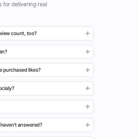
 for delivering real
 view count, too?
ean?
e purchased likes?
cialy?
u haven’t answered?