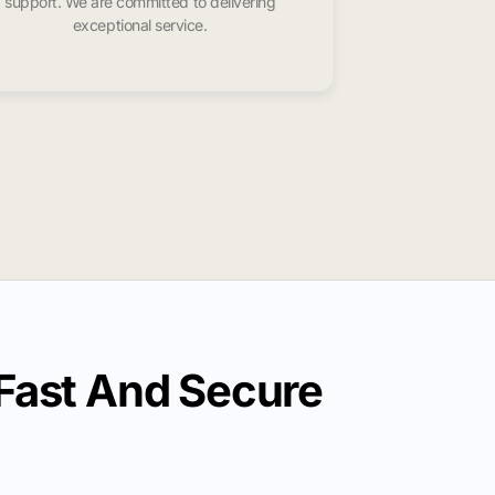
support. We are committed to delivering
exceptional service.
Fast And Secure