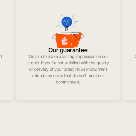
Our guarantee
rt
We aim to make a lasting impression on our
.
clients. If you’re not satisfied with the quality
or delivery of your order, let us know. We’ll
refund any order that doesn’t meet our
commitment.