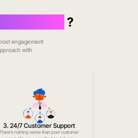
 Minneapolis
?
 boost engagement
approach with
3. 24/7 Customer Support
There’s nothing worse than poor customer