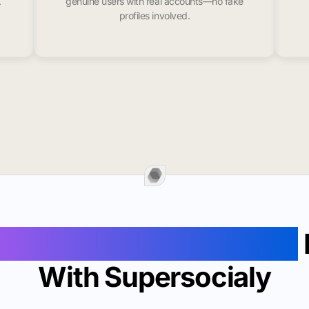
.
genuine users with real accounts—no fake
profiles involved.
ollowers In Minneapolis
With Supersocialy