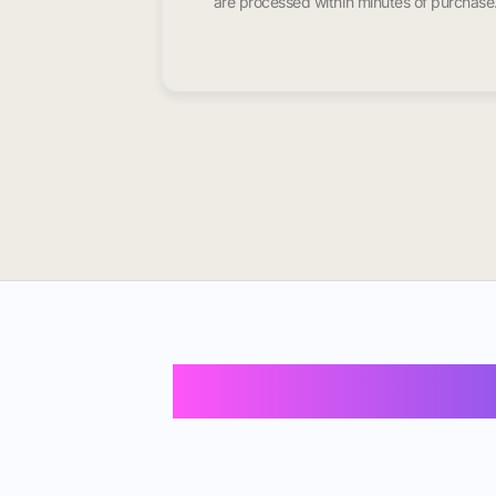
are processed within minutes of purchase
Buy Instagram F