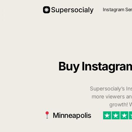
Instagram Se
Buy Instagra
Supersocialy’s In
more viewers and
growth! W
Minneapolis