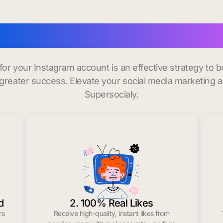
 instagram followers in
 for your Instagram account is an effective strategy to
greater success. Elevate your social media marketing 
Supersocialy.
d
2. 100% Real Likes
rs
Receive high-quality, instant likes from