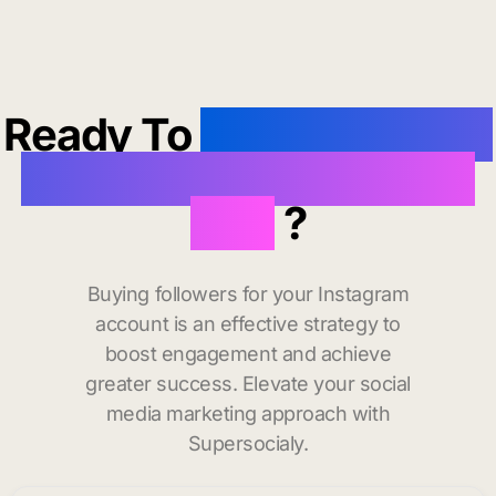
Ready To
buy instagram
followers in Mackinaw
City
?
Buying followers for your Instagram
account is an effective strategy to
boost engagement and achieve
greater success. Elevate your social
media marketing approach with
Supersocialy.