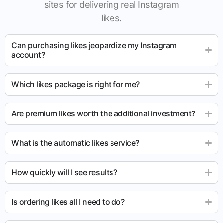
sites for delivering real Instagram
likes.
Can purchasing likes jeopardize my Instagram
account?
Which likes package is right for me?
Are premium likes worth the additional investment?
What is the automatic likes service?
How quickly will I see results?
Is ordering likes all I need to do?