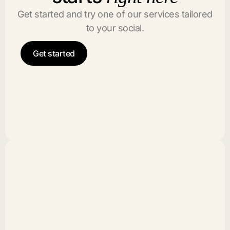
Get started and try one of our services tailored
to your social.
Get started