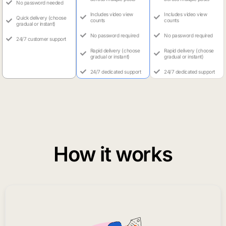
No password needed
Includes video view
Includes video view
Quick delivery (choose
counts
counts
gradual or instant)
No password required
No password required
24/7 customer support
Rapid delivery (choose
Rapid delivery (choose
gradual or instant)
gradual or instant)
24/7 dedicated support
24/7 dedicated support
How it works