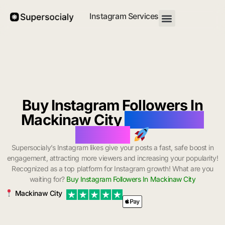
Instagram Services
Buy Instagram Followers In
Mackinaw City
with Instant
Delivery
Supersocialy’s Instagram likes give your posts a fast, safe boost in
engagement, attracting more viewers and increasing your popularity!
Recognized as a top platform for Instagram growth! What are you
waiting for?
Buy Instagram Followers In Mackinaw City
Mackinaw City