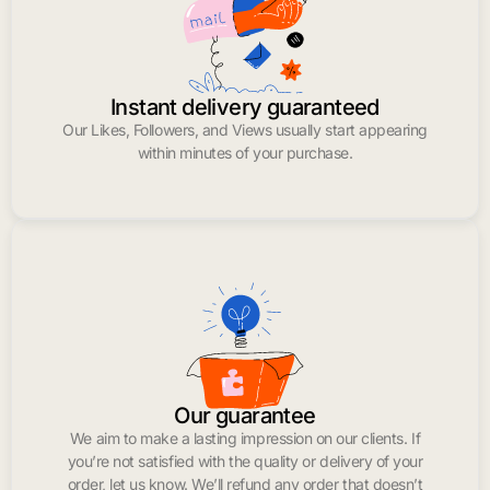
Instant delivery guaranteed
Our Likes, Followers, and Views usually start appearing
within minutes of your purchase.
Our guarantee
We aim to make a lasting impression on our clients. If
you’re not satisfied with the quality or delivery of your
order, let us know. We’ll refund any order that doesn’t