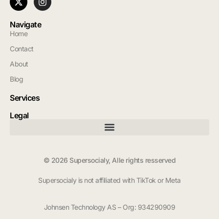
Navigate
Home
Contact
About
Blog
Services
Legal
© 2026 Supersocialy, Alle rights resserved
Supersocialy is not affiliated with TikTok or Meta
Johnsen Technology AS – Org: 934290909