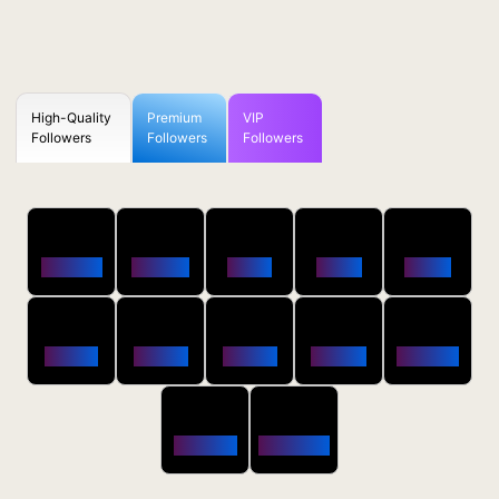
High-Quality
Premium
VIP
Followers
Followers
Followers
50
100
250
500
1000
Followers
$0.5 OFF
$1 OFF
$2 OFF
$4 OFF
2500
5000
10000
20000
50000
$10 OFF
$20 OFF
$35 OFF
$80 OFF
$250 OFF
100000
200000
$650 OFF
$1800 OFF