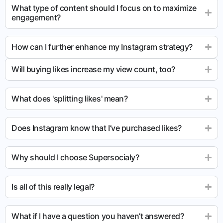
What type of content should I focus on to maximize
engagement?
How can I further enhance my Instagram strategy?
Will buying likes increase my view count, too?
What does 'splitting likes' mean?
Does Instagram know that I’ve purchased likes?
Why should I choose Supersocialy?
Is all of this really legal?
What if I have a question you haven’t answered?