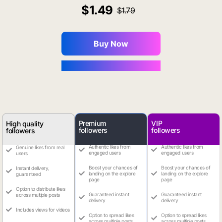
1.49
1.79
Buy Now
You Save $0.16
Premium
VIP
High quality
followers
followers
followers
Authentic likes from
Authentic likes from
Genuine likes from real
engaged users
engaged users
users
Boost your chances of
Boost your chances of
Instant delivery,
landing on the explore
landing on the explore
guaranteed
page
page
Option to distribute likes
Guaranteed instant
Guaranteed instant
across multiple posts
delivery
delivery
Includes views for videos
Option to spread likes
Option to spread likes
across multiple posts
across multiple posts