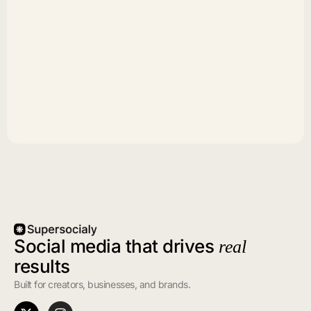
Social media that drives
real
results
Built for creators, businesses, and brands.