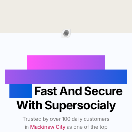
Buy Instagram
Followers In Mackinaw
City
Fast And Secure
With Supersocialy
Trusted by over 100 daily customers
in
Mackinaw City
as one of the top