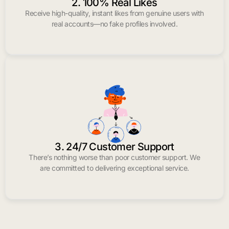
2. 100% Real Likes
Receive high-quality, instant likes from genuine users with
real accounts—no fake profiles involved.
3. 24/7 Customer Support
There’s nothing worse than poor customer support. We
are committed to delivering exceptional service.