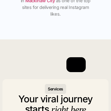
in
Mackinaw City
as one of the top
sites for delivering real Instagram
likes.
Services
Your viral journey
starts
right here