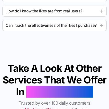
How do I know the likes are from real users?
Can I track the effectiveness of the likes I purchase?
Take A Look At Other
Services That We Offer
In
Mackinaw City
Trusted by over 100 daily customers