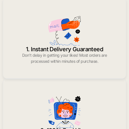
1. Instant Delivery Guaranteed
Don’t delay in getting your likes! Most orders are
processed within minutes of purchase.