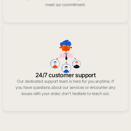
meet our commitment.
24/7 customer support
Our dedicated support team is here for you anytime. If
you have questions about our services or encounter any
issues with your order, don’t hesitate to reach out.