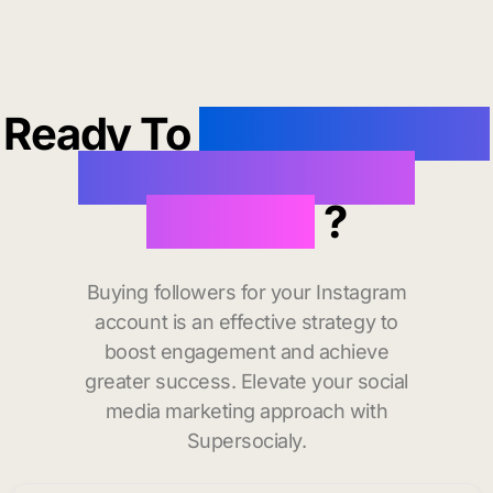
Ready To
buy instagram
followers in Lake
Oswego
?
Buying followers for your Instagram
account is an effective strategy to
boost engagement and achieve
greater success. Elevate your social
media marketing approach with
Supersocialy.