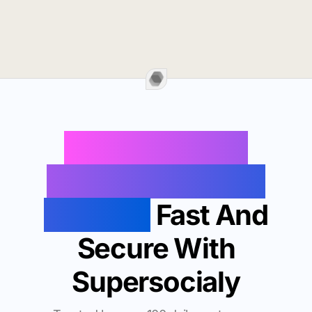
Buy Instagram
Followers In Lake
Oswego
Fast And
Secure With
Supersocialy