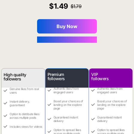
1.49
1.79
Buy Now
You Save $0.16
Premium
VIP
High quality
followers
followers
followers
Authentic likes from
Authentic likes from
Genuine likes from real
engaged users
engaged users
users
Boost your chances of
Boost your chances of
Instant delivery,
landing on the explore
landing on the explore
guaranteed
page
page
Option to distribute likes
Guaranteed instant
Guaranteed instant
across multiple posts
delivery
delivery
Includes views for videos
Option to spread likes
Option to spread likes
across multiple posts
across multiple posts