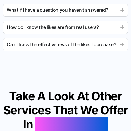
What if I have a question you haven’t answered?
How do I know the likes are from real users?
Can I track the effectiveness of the likes I purchase?
Take A Look At Other
Services That We Offer
In
Lake Oswego