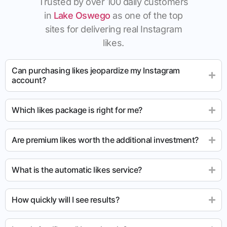
Trusted by over 100 daily customers
in
Lake Oswego
as one of the top
sites for delivering real Instagram
likes.
Can purchasing likes jeopardize my Instagram
account?
Which likes package is right for me?
Are premium likes worth the additional investment?
What is the automatic likes service?
How quickly will I see results?