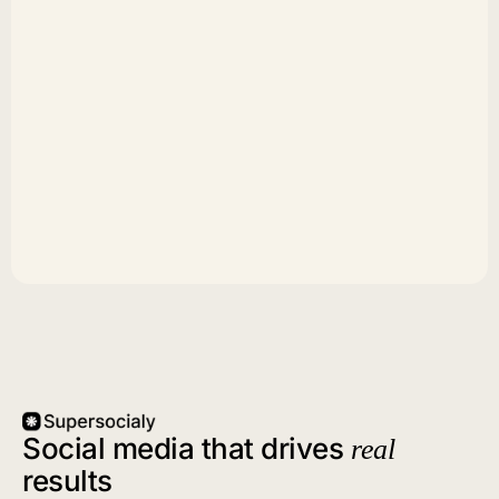
Social media that drives
real
results