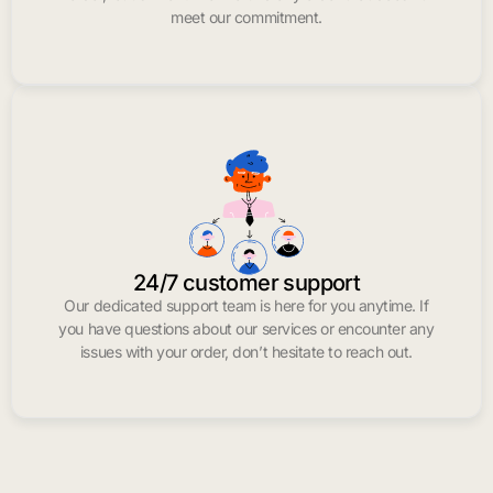
meet our commitment.
24/7 customer support
Our dedicated support team is here for you anytime. If
you have questions about our services or encounter any
issues with your order, don’t hesitate to reach out.