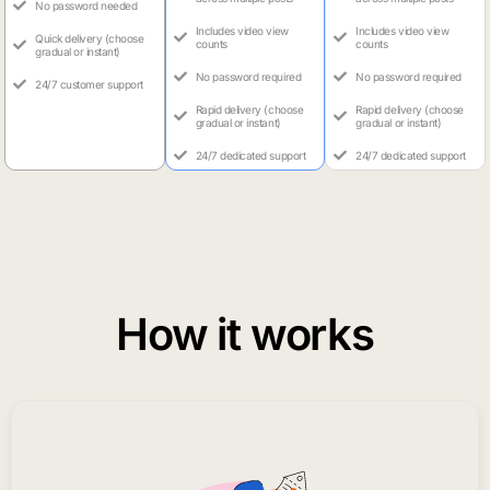
No password needed
Includes video view
Includes video view
Quick delivery (choose
counts
counts
gradual or instant)
No password required
No password required
24/7 customer support
Rapid delivery (choose
Rapid delivery (choose
gradual or instant)
gradual or instant)
24/7 dedicated support
24/7 dedicated support
How it works