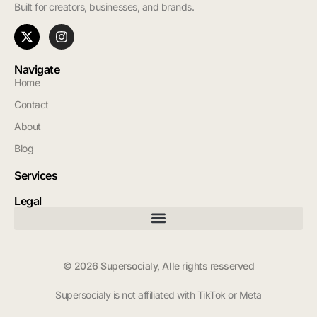
Built for creators, businesses, and brands.
Navigate
Home
Contact
About
Blog
Services
Legal
© 2026 Supersocialy, Alle rights resserved
Supersocialy is not affiliated with TikTok or Meta