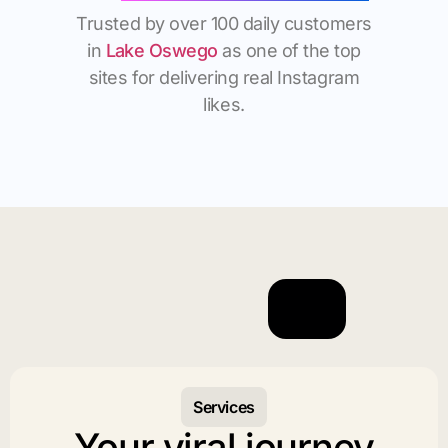
Trusted by over 100 daily customers
in
Lake Oswego
as one of the top
sites for delivering real Instagram
likes.
Services
Your viral journey