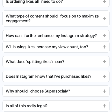
Is ordering likes all I need to do?
What type of content should I focus on to maximize
engagement?
How can I further enhance my Instagram strategy?
Will buying likes increase my view count, too?
What does 'splitting likes' mean?
Does Instagram know that I’ve purchased likes?
Why should I choose Supersocialy?
Is all of this really legal?