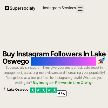
Instagram Services
Buy Instagram Followers In Lake
Oswego
with Instant Delivery
Supersocialy’s Instagram likes give your posts a fast, safe boost in
engagement, attracting more viewers and increasing your popularity!
Recognized as a top platform for Instagram growth! What are you
waiting for?
Buy Instagram Followers In Lake Oswego
Lake Oswego