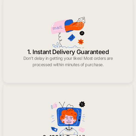
1. Instant Delivery Guaranteed
Don’t delay in getting your likes! Most orders are
processed within minutes of purchase.