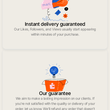
Instant delivery guaranteed
Our Likes, Followers, and Views usually start appearing
within minutes of your purchase.
Our guarantee
We aim to make a lasting impression on our clients. If
you’re not satisfied with the quality or delivery of your
order, let us know. We’ll refund any order that doesn’t