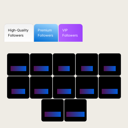
High-Quality
Premium
VIP
Followers
Followers
Followers
50
100
250
500
1000
Followers
$0.5 OFF
$1 OFF
$2 OFF
$4 OFF
2500
5000
10000
20000
50000
$10 OFF
$20 OFF
$35 OFF
$80 OFF
$250 OFF
100000
200000
$650 OFF
$1800 OFF