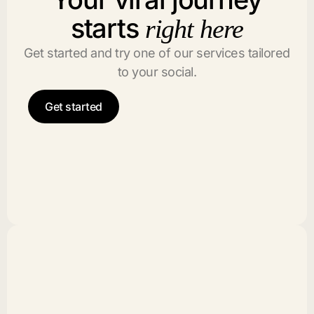
starts
right here
Get started and try one of our services tailored
to your social.
Get started