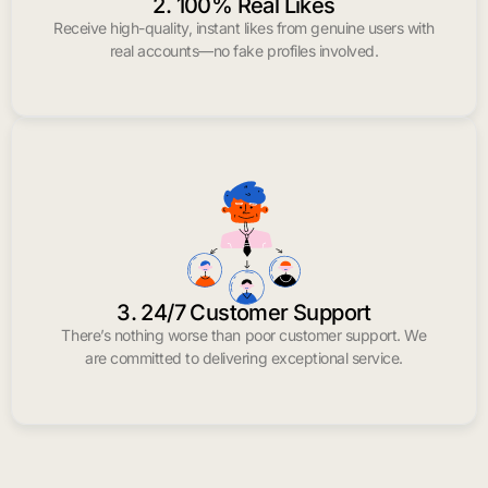
2. 100% Real Likes
Receive high-quality, instant likes from genuine users with
real accounts—no fake profiles involved.
3. 24/7 Customer Support
There’s nothing worse than poor customer support. We
are committed to delivering exceptional service.