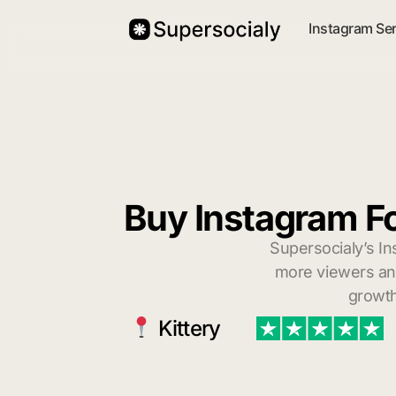
Instagram Se
Buy Instagram Fo
Supersocialy’s In
more viewers and
growth
Kittery