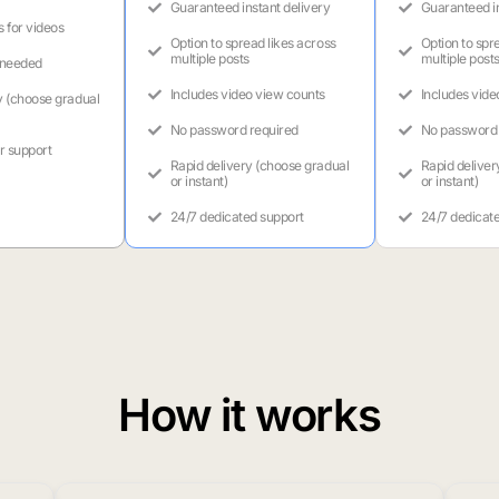
Guaranteed instant delivery
Guaranteed in
s for videos
Option to spread likes across
Option to spr
multiple posts
multiple post
 needed
Includes video view counts
Includes vide
y (choose gradual
No password required
No password 
r support
Rapid delivery (choose gradual
Rapid deliver
or instant)
or instant)
24/7 dedicated support
24/7 dedicat
How it works