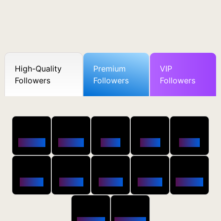
High-Quality
Premium
VIP
Followers
Followers
Followers
50
100
250
500
1000
Followers
$0.5 OFF
$1 OFF
$2 OFF
$4 OFF
2500
5000
10000
20000
50000
$10 OFF
$20 OFF
$35 OFF
$80 OFF
$250 OFF
100000
200000