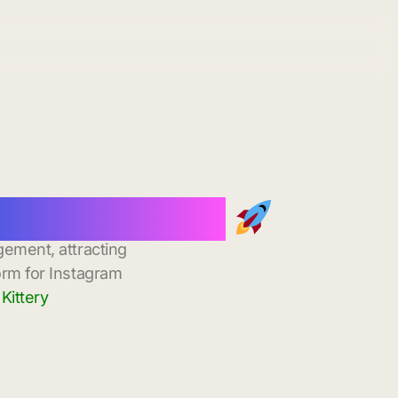
nstant Delivery
gement, attracting
orm for Instagram
Kittery