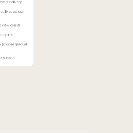
stant delivery
ead likes across
s
o view counts
required
y (choose gradual
ed support