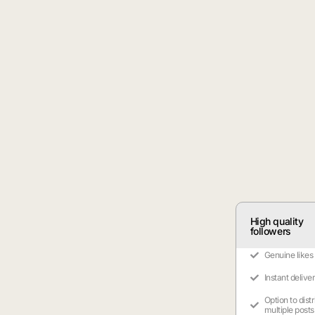
High quality
followers
Genuine likes
Instant delive
Option to dist
multiple posts