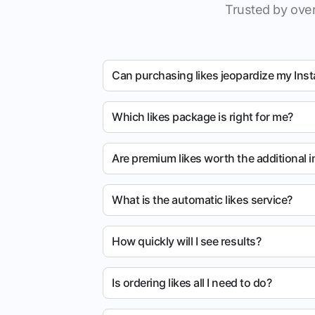
Trusted by over
Can purchasing likes jeopardize my Ins
Which likes package is right for me?
Are premium likes worth the additional 
What is the automatic likes service?
How quickly will I see results?
Is ordering likes all I need to do?