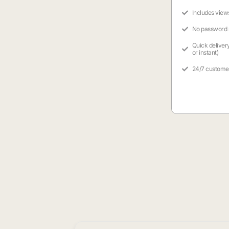
Includes view
No password
Quick deliver
or instant)
24/7 custome