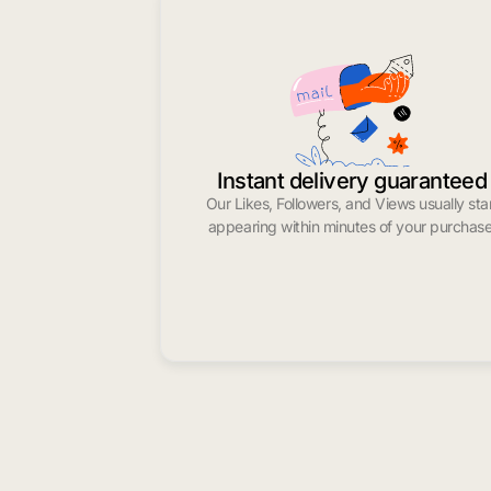
Instant delivery guaranteed
Our Likes, Followers, and Views usually sta
appearing within minutes of your purchase