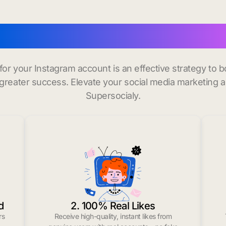
buy instagram followers i
 for your Instagram account is an effective strategy to
greater success. Elevate your social media marketing 
Supersocialy.
d
2. 100% Real Likes
rs
Receive high-quality, instant likes from