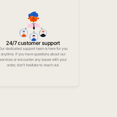
24/7 customer support
Our dedicated support team is here for you
anytime. If you have questions about our
services or encounter any issues with your
order, don’t hesitate to reach out.