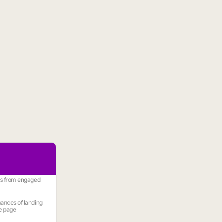
es from engaged
ances of landing
e page