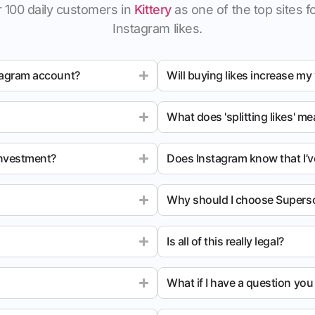
 100 daily customers in
Kittery
as one of the top sites fo
Instagram likes.
tagram account?
Will buying likes increase my
What does 'splitting likes' m
investment?
Does Instagram know that I’v
Why should I choose Superso
Is all of this really legal?
What if I have a question yo