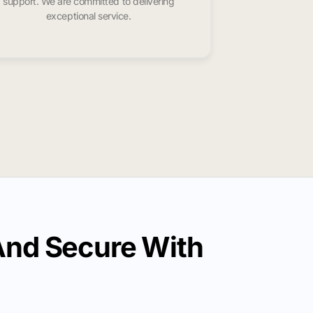
support. We are committed to delivering
exceptional service.
And Secure With