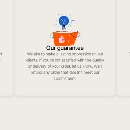
Our guarantee
rt
We aim to make a lasting impression on our
.
clients. If you’re not satisfied with the quality
or delivery of your order, let us know. We’ll
refund any order that doesn’t meet our
commitment.