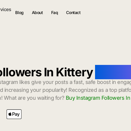
rvices
Blog
About
Faq
Contact
llowers In Kittery
with I
stagram likes give your posts a fast, safe boost in enga
 increasing your popularity! Recognized as a top platf
! What are you waiting for?
Buy Instagram Followers In 