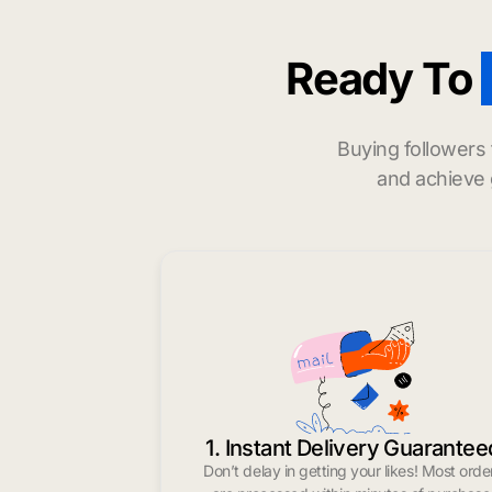
Ready To
Buying followers
and achieve 
1. Instant Delivery Guarantee
Don’t delay in getting your likes! Most orde