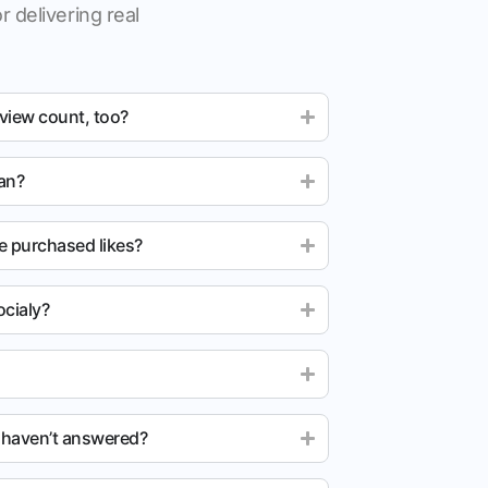
r delivering real
 view count, too?
ean?
e purchased likes?
cialy?
u haven’t answered?