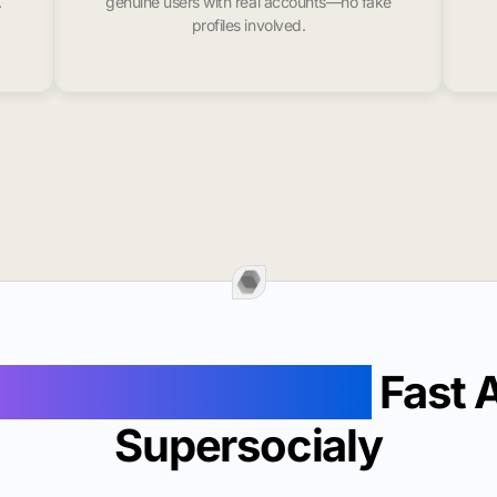
.
genuine users with real accounts—no fake
profiles involved.
ollowers In Kittery
Fast 
Supersocialy