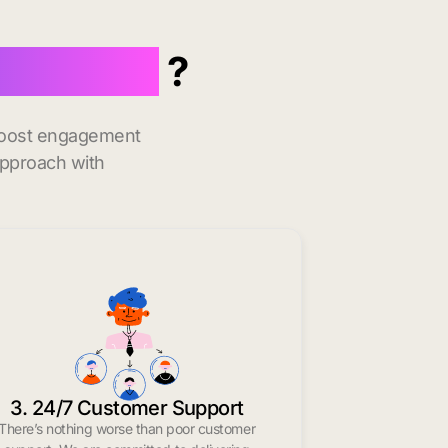
n Kittery
?
 boost engagement
approach with
3. 24/7 Customer Support
There’s nothing worse than poor customer