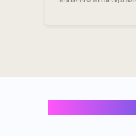
are processed within minutes of purchase
Buy Instagram F