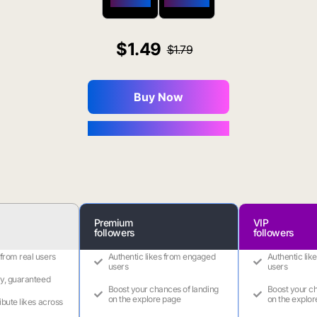
$650 OFF
$1800 OFF
1.49
1.79
Buy Now
You Save $0.16
Premium
VIP
followers
followers
 from real users
Authentic likes from engaged
Authentic lik
users
users
ry, guaranteed
Boost your chances of landing
Boost your ch
on the explore page
on the explor
ribute likes across