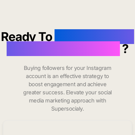
Ready To
buy instagram
followers in Jackson
?
Buying followers for your Instagram
account is an effective strategy to
boost engagement and achieve
greater success. Elevate your social
media marketing approach with
Supersocialy.