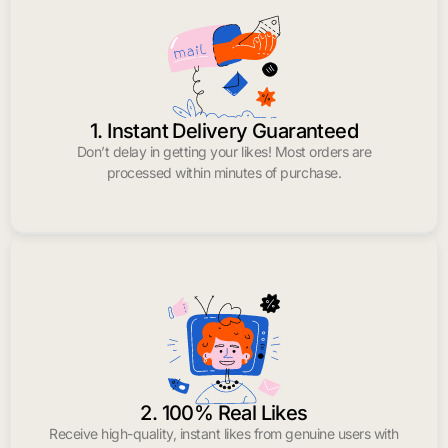
1. Instant Delivery Guaranteed
Don’t delay in getting your likes! Most orders are
processed within minutes of purchase.
2. 100% Real Likes
Receive high-quality, instant likes from genuine users with