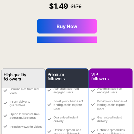
1.49
1.79
Buy Now
You Save $0.16
Premium
VIP
High quality
followers
followers
followers
Authentic likes from
Authentic likes from
Genuine likes from real
engaged users
engaged users
users
Boost your chances of
Boost your chances of
Instant delivery,
landing on the explore
landing on the explore
guaranteed
page
page
Option to distribute likes
Guaranteed instant
Guaranteed instant
across multiple posts
delivery
delivery
Includes views for videos
Option to spread likes
Option to spread likes
across multiple posts
across multiple posts