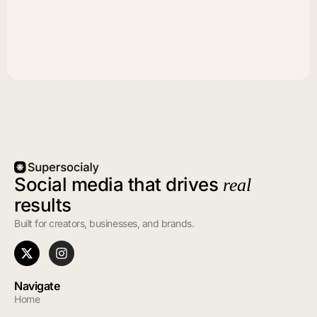
Social media that drives
real
results
Built for creators, businesses, and brands.
Navigate
Home