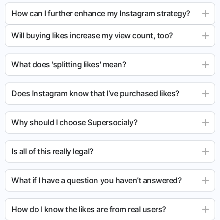
How can I further enhance my Instagram strategy?
Will buying likes increase my view count, too?
What does 'splitting likes' mean?
Does Instagram know that I’ve purchased likes?
Why should I choose Supersocialy?
Is all of this really legal?
What if I have a question you haven’t answered?
How do I know the likes are from real users?