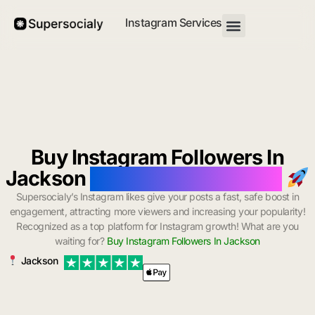
Instagram Services
Buy Instagram Followers In
Jackson
with Instant Delivery
Supersocialy’s Instagram likes give your posts a fast, safe boost in
engagement, attracting more viewers and increasing your popularity!
Recognized as a top platform for Instagram growth! What are you
waiting for?
Buy Instagram Followers In Jackson
Jackson