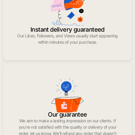
Instant delivery guaranteed
Our Likes, Followers, and Views usually start appearing
within minutes of your purchase.
Our guarantee
We aim to make a lasting impression on our clients. If
you’re not satisfied with the quality or delivery of your
order, let us know. We’ll refund any order that doesn’t