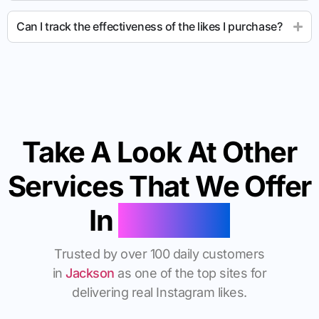
Can I track the effectiveness of the likes I purchase?
Take A Look At Other
Services That We Offer
In
Jackson
Trusted by over 100 daily customers
in
Jackson
as one of the top sites for
delivering real Instagram likes.