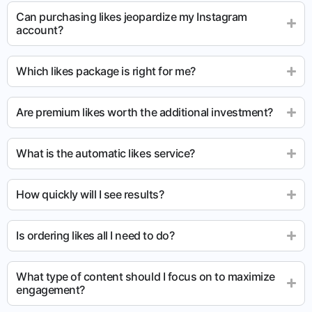
Can purchasing likes jeopardize my Instagram
account?
Which likes package is right for me?
Are premium likes worth the additional investment?
What is the automatic likes service?
How quickly will I see results?
Is ordering likes all I need to do?
What type of content should I focus on to maximize
engagement?