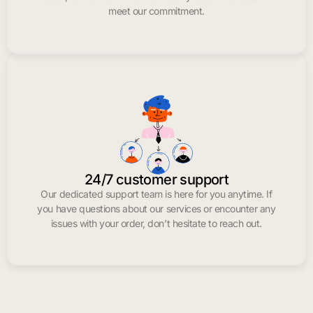
meet our commitment.
24/7 customer support
Our dedicated support team is here for you anytime. If
you have questions about our services or encounter any
issues with your order, don’t hesitate to reach out.