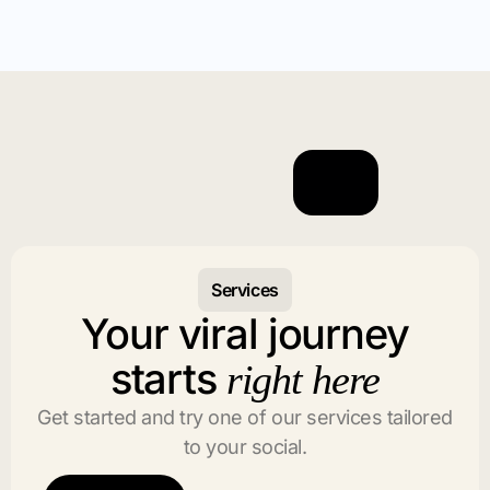
Services
Your viral journey
starts
right here
Get started and try one of our services tailored
to your social.