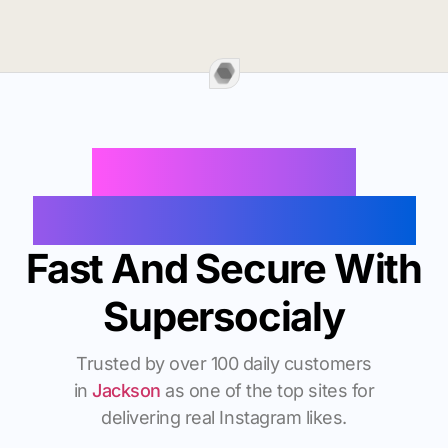
Buy Instagram
Followers In Jackson
Fast And Secure With
Supersocialy
Trusted by over 100 daily customers
in
Jackson
as one of the top sites for
delivering real Instagram likes.