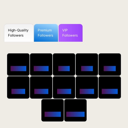
High-Quality
Premium
VIP
Followers
Followers
Followers
50
100
250
500
1000
Followers
$0.5 OFF
$1 OFF
$2 OFF
$4 OFF
2500
5000
10000
20000
50000
$10 OFF
$20 OFF
$35 OFF
$80 OFF
$250 OFF
100000
200000
$650 OFF
$1800 OFF