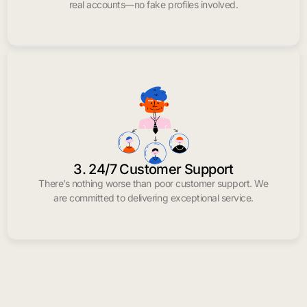
real accounts—no fake profiles involved.
3. 24/7 Customer Support
There’s nothing worse than poor customer support. We
are committed to delivering exceptional service.