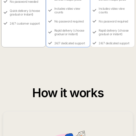
No password needed
Includes video view
Includes video view
Quick delivery (choose
counts
counts
gradual or instant)
No password required
No password required
24/7 customer support
Rapid delivery (choose
Rapid delivery (choose
gradual or instant)
gradual or instant)
24/7 dedicated support
24/7 dedicated support
How it works