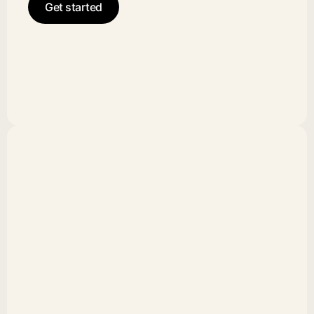
Get started