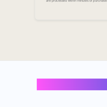
are processed within minutes of purchase
Buy Instagram 