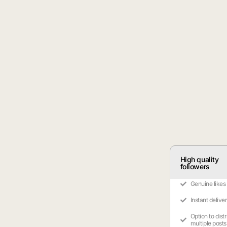
High quality
followers
Genuine likes
Instant delive
Option to dist
multiple posts