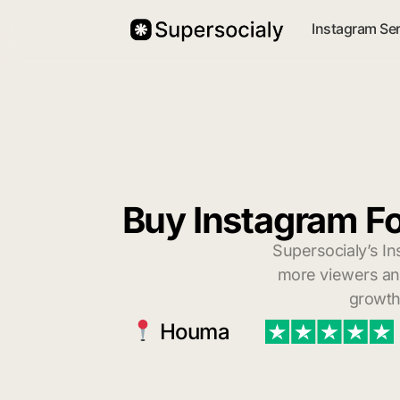
Instagram Se
Buy Instagram F
Supersocialy’s In
more viewers and
growth
Houma