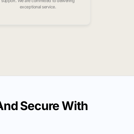
support. We are committed to delivering
exceptional service.
And Secure With