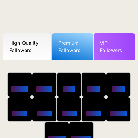
High-Quality
Premium
VIP
Followers
Followers
Followers
50
100
250
500
1000
Followers
$0.5 OFF
$1 OFF
$2 OFF
$4 OFF
2500
5000
10000
20000
50000
$10 OFF
$20 OFF
$35 OFF
$80 OFF
$250 OFF
100000
200000