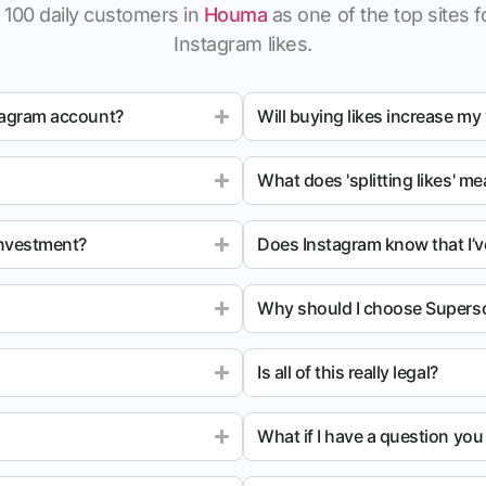
 100 daily customers in
Houma
as one of the top sites fo
Instagram likes.
tagram account?
Will buying likes increase my
What does 'splitting likes' m
investment?
Does Instagram know that I’v
Why should I choose Superso
Is all of this really legal?
What if I have a question yo