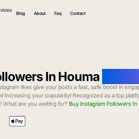
rvices
Blog
About
Faq
Contact
ollowers In Houma
with I
stagram likes give your posts a fast, safe boost in enga
 increasing your popularity! Recognized as a top platf
! What are you waiting for?
Buy Instagram Followers I