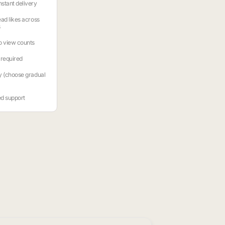
stant delivery
ead likes across
s
o view counts
required
y (choose gradual
ed support