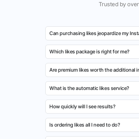
Trusted by over
Can purchasing likes jeopardize my Ins
Which likes package is right for me?
Are premium likes worth the additional 
What is the automatic likes service?
How quickly will I see results?
Is ordering likes all I need to do?