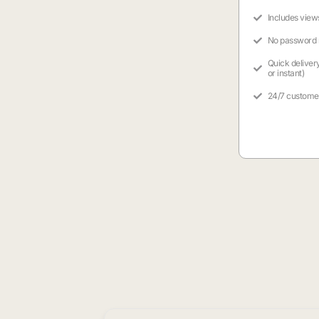
Includes view
No password
Quick deliver
or instant)
24/7 custome