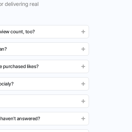
r delivering real
 view count, too?
ean?
e purchased likes?
cialy?
u haven’t answered?