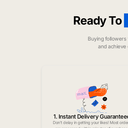
Ready To
Buying followers
and achieve 
1. Instant Delivery Guarantee
Don’t delay in getting your likes! Most orde