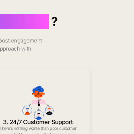
 in Houma
?
 boost engagement
approach with
3. 24/7 Customer Support
There’s nothing worse than poor customer