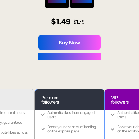
$650 OFF
$1800 OFF
1.49
1.79
Buy Now
You Save $0.16
Premium
VIP
followers
followers
 from real users
Authentic likes from engaged
Authentic lik
users
users
ry, guaranteed
Boost your chances of landing
Boost your ch
on the explore page
on the explor
ribute likes across