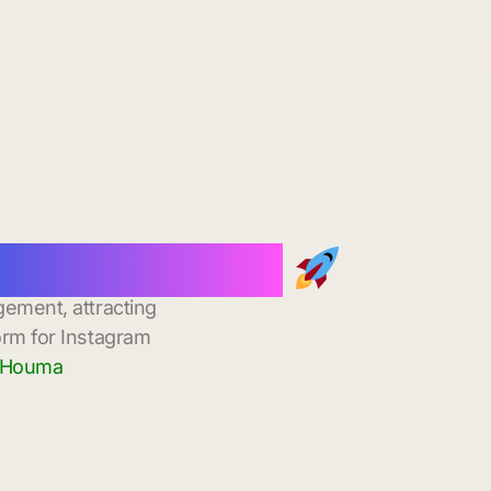
nstant Delivery
gement, attracting
orm for Instagram
n Houma