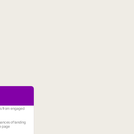
es from engaged
ances of landing
e page