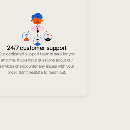
24/7 customer support
Our dedicated support team is here for you
anytime. If you have questions about our
services or encounter any issues with your
order, don’t hesitate to reach out.