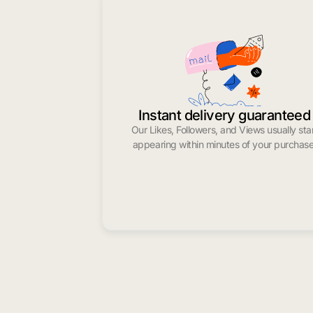
Instant delivery guaranteed
Our Likes, Followers, and Views usually sta
appearing within minutes of your purchase