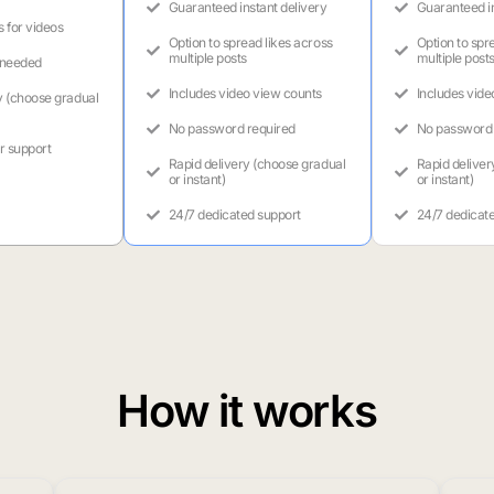
Guaranteed instant delivery
Guaranteed in
s for videos
Option to spread likes across
Option to spr
multiple posts
multiple post
 needed
Includes video view counts
Includes vide
y (choose gradual
No password required
No password 
r support
Rapid delivery (choose gradual
Rapid deliver
or instant)
or instant)
24/7 dedicated support
24/7 dedicat
How it works