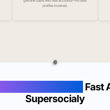
.
genuine users with real accounts—no fake
profiles involved.
Followers In Houma
Fast 
Supersocialy