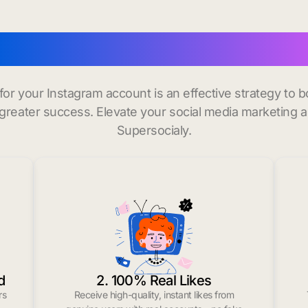
buy instagram followers
 for your Instagram account is an effective strategy to
greater success. Elevate your social media marketing 
Supersocialy.
d
2. 100% Real Likes
rs
Receive high-quality, instant likes from