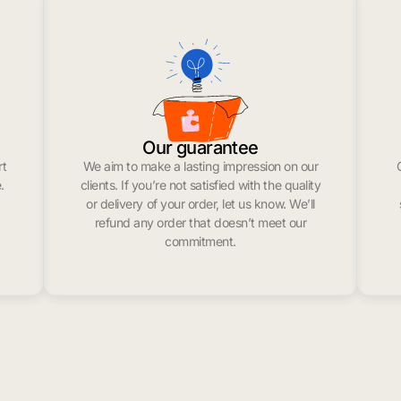
Our guarantee
rt
We aim to make a lasting impression on our
.
clients. If you’re not satisfied with the quality
or delivery of your order, let us know. We’ll
refund any order that doesn’t meet our
commitment.