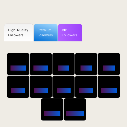
High-Quality
Premium
VIP
Followers
Followers
Followers
50
100
250
500
1000
Followers
$0.5 OFF
$1 OFF
$2 OFF
$4 OFF
2500
5000
10000
20000
50000
$10 OFF
$20 OFF
$35 OFF
$80 OFF
$250 OFF
100000
200000
$650 OFF
$1800 OFF