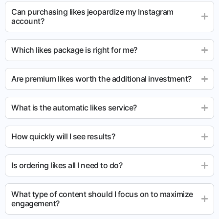
Can purchasing likes jeopardize my Instagram
account?
Which likes package is right for me?
Are premium likes worth the additional investment?
What is the automatic likes service?
How quickly will I see results?
Is ordering likes all I need to do?
What type of content should I focus on to maximize
engagement?