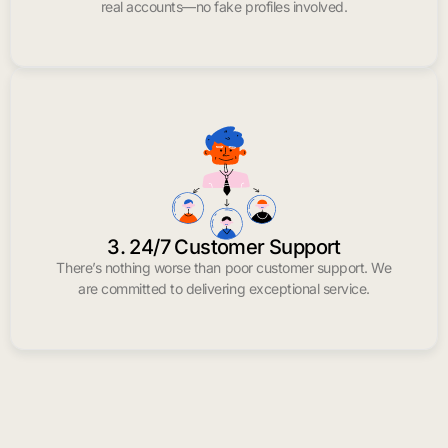
real accounts—no fake profiles involved.
3. 24/7 Customer Support
There’s nothing worse than poor customer support. We
are committed to delivering exceptional service.