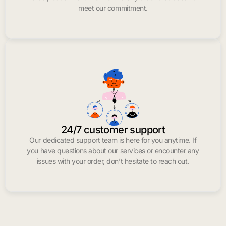
meet our commitment.
24/7 customer support
Our dedicated support team is here for you anytime. If
you have questions about our services or encounter any
issues with your order, don’t hesitate to reach out.