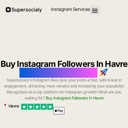
Instagram Services
Buy Instagram Followers In Havre
with Instant Delivery
Supersocialy’s Instagram likes give your posts a fast, safe boost in
engagement, attracting more viewers and increasing your popularity!
Recognized as a top platform for Instagram growth! What are you
waiting for?
Buy Instagram Followers In Havre
Havre