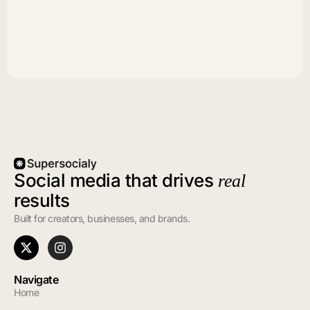
Social media that drives
real
results
Built for creators, businesses, and brands.
Navigate
Home