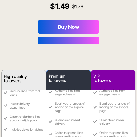
1.49
1.79
Buy Now
You Save $0.16
Premium
VIP
High quality
followers
followers
followers
Authentic likes from
Authentic likes from
Genuine likes from real
engaged users
engaged users
users
Boost your chances of
Boost your chances of
Instant delivery,
landing on the explore
landing on the explore
guaranteed
page
page
Option to distribute likes
Guaranteed instant
Guaranteed instant
across multiple posts
delivery
delivery
Includes views for videos
Option to spread likes
Option to spread likes
across multiple posts
across multiple posts