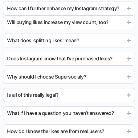
How can I further enhance my Instagram strategy?
Will buying likes increase my view count, too?
What does 'splitting likes' mean?
Does Instagram know that I’ve purchased likes?
Why should I choose Supersocialy?
Is all of this really legal?
What if I have a question you haven’t answered?
How do I know the likes are from real users?