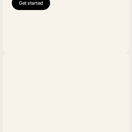
Get started