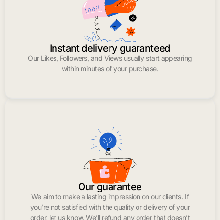
Instant delivery guaranteed
Our Likes, Followers, and Views usually start appearing
within minutes of your purchase.
Our guarantee
We aim to make a lasting impression on our clients. If
you’re not satisfied with the quality or delivery of your
order, let us know. We’ll refund any order that doesn’t