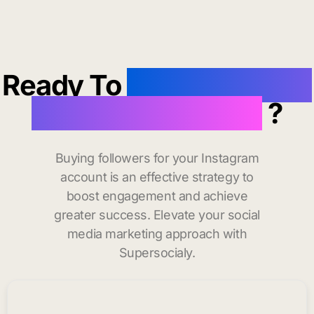
Ready To
buy instagram
followers in Havre
?
Buying followers for your Instagram
account is an effective strategy to
boost engagement and achieve
greater success. Elevate your social
media marketing approach with
Supersocialy.