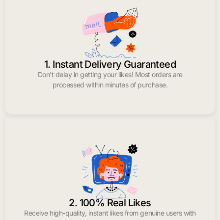
1. Instant Delivery Guaranteed
Don’t delay in getting your likes! Most orders are
processed within minutes of purchase.
2. 100% Real Likes
Receive high-quality, instant likes from genuine users with