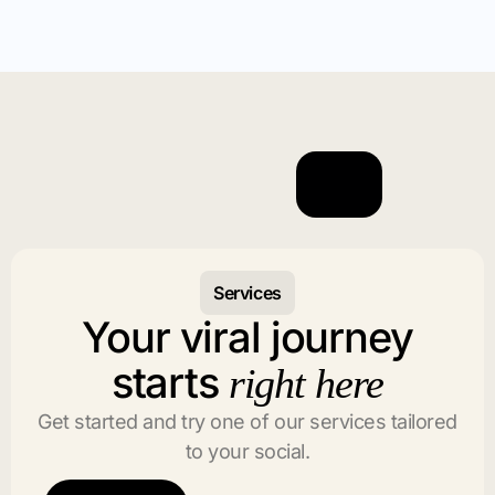
Services
Your viral journey
starts
right here
Get started and try one of our services tailored
to your social.