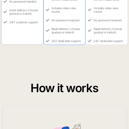
No password needed
Includes video view
Includes video view
Quick delivery (choose
counts
counts
gradual or instant)
No password required
No password required
24/7 customer support
Rapid delivery (choose
Rapid delivery (choose
gradual or instant)
gradual or instant)
24/7 dedicated support
24/7 dedicated support
How it works