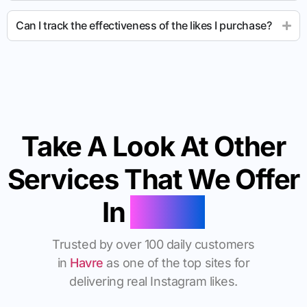
Can I track the effectiveness of the likes I purchase?
Take A Look At Other
Services That We Offer
In
Havre
Trusted by over 100 daily customers
in
Havre
as one of the top sites for
delivering real Instagram likes.