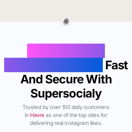
Buy Instagram
Followers In Havre
Fast
And Secure With
Supersocialy
Trusted by over 100 daily customers
in
Havre
as one of the top sites for
delivering real Instagram likes.