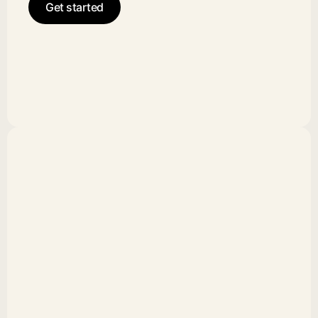
Get started