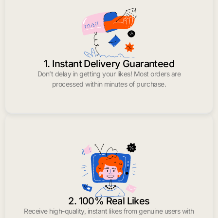
1. Instant Delivery Guaranteed
Don’t delay in getting your likes! Most orders are
processed within minutes of purchase.
2. 100% Real Likes
Receive high-quality, instant likes from genuine users with