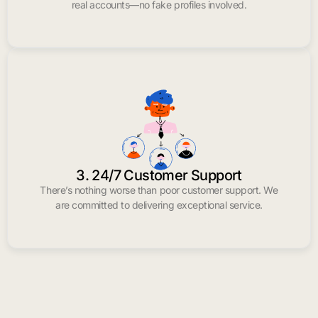
real accounts—no fake profiles involved.
3. 24/7 Customer Support
There’s nothing worse than poor customer support. We
are committed to delivering exceptional service.