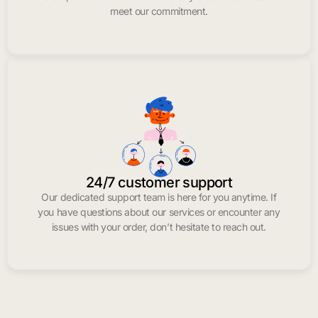
meet our commitment.
24/7 customer support
Our dedicated support team is here for you anytime. If
you have questions about our services or encounter any
issues with your order, don’t hesitate to reach out.