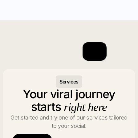
Services
Your viral journey
starts
right here
Get started and try one of our services tailored
to your social.