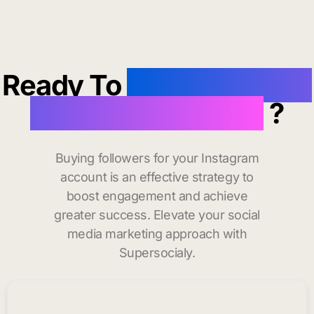
Ready To
buy instagram
followers in Bowie
?
Buying followers for your Instagram
account is an effective strategy to
boost engagement and achieve
greater success. Elevate your social
media marketing approach with
Supersocialy.