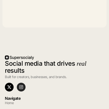
Social media that drives
real
results
Built for creators, businesses, and brands.
Navigate
Home