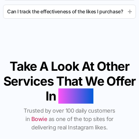
Can I track the effectiveness of the likes I purchase?
Take A Look At Other
Services That We Offer
In
Bowie
Trusted by over 100 daily customers
in
Bowie
as one of the top sites for
delivering real Instagram likes.