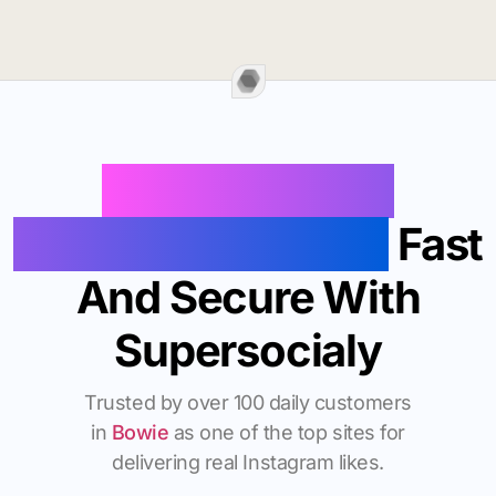
Buy Instagram
Followers In Bowie
Fast
And Secure With
Supersocialy
Trusted by over 100 daily customers
in
Bowie
as one of the top sites for
delivering real Instagram likes.