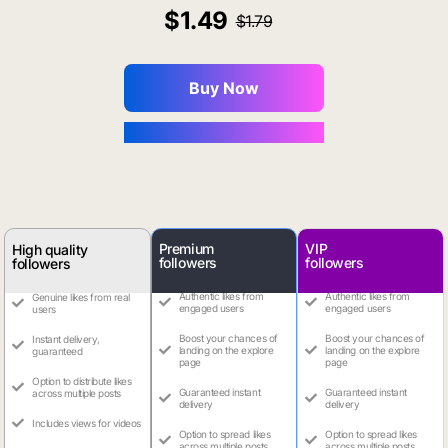
1.49
1.79
Buy Now
You Save $0.16
Premium
VIP
High quality
followers
followers
followers
Authentic likes from
Authentic likes from
Genuine likes from real
engaged users
engaged users
users
Boost your chances of
Boost your chances of
Instant delivery,
landing on the explore
landing on the explore
guaranteed
page
page
Option to distribute likes
Guaranteed instant
Guaranteed instant
across multiple posts
delivery
delivery
Includes views for videos
Option to spread likes
Option to spread likes
across multiple posts
across multiple posts