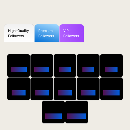
High-Quality
Premium
VIP
Followers
Followers
Followers
50
100
250
500
1000
Followers
$0.5 OFF
$1 OFF
$2 OFF
$4 OFF
2500
5000
10000
20000
50000
$10 OFF
$20 OFF
$35 OFF
$80 OFF
$250 OFF
100000
200000
$650 OFF
$1800 OFF