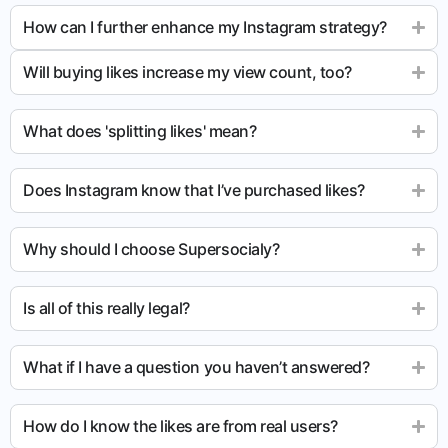
How can I further enhance my Instagram strategy?
Will buying likes increase my view count, too?
What does 'splitting likes' mean?
Does Instagram know that I’ve purchased likes?
Why should I choose Supersocialy?
Is all of this really legal?
What if I have a question you haven’t answered?
How do I know the likes are from real users?