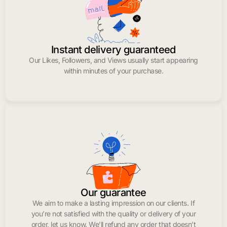
Instant delivery guaranteed
Our Likes, Followers, and Views usually start appearing
within minutes of your purchase.
Our guarantee
We aim to make a lasting impression on our clients. If
you’re not satisfied with the quality or delivery of your
order, let us know. We’ll refund any order that doesn’t