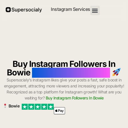
Instagram Services
Buy Instagram Followers In
Bowie
with Instant Delivery
Supersocialy’s Instagram likes give your posts a fast, safe boost in
engagement, attracting more viewers and increasing your popularity!
Recognized as a top platform for Instagram growth! What are you
waiting for?
Buy Instagram Followers In Bowie
Bowie