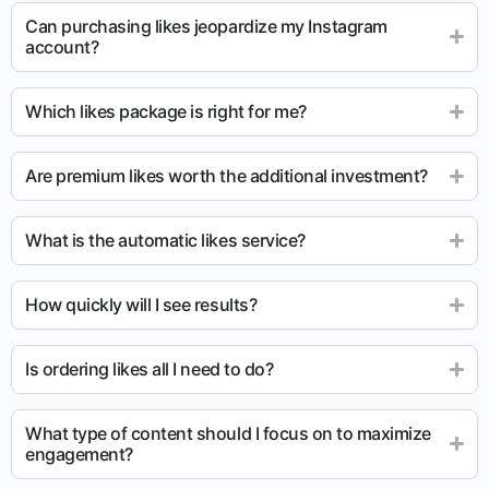
Can purchasing likes jeopardize my Instagram
account?
Which likes package is right for me?
Are premium likes worth the additional investment?
What is the automatic likes service?
How quickly will I see results?
Is ordering likes all I need to do?
What type of content should I focus on to maximize
engagement?