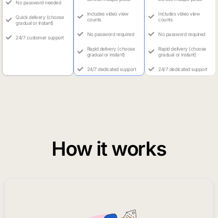
No password needed
Includes video view
Includes video view
Quick delivery (choose
counts
counts
gradual or instant)
No password required
No password required
24/7 customer support
Rapid delivery (choose
Rapid delivery (choose
gradual or instant)
gradual or instant)
24/7 dedicated support
24/7 dedicated support
How it works