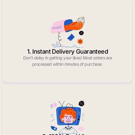
1. Instant Delivery Guaranteed
Don’t delay in getting your likes! Most orders are
processed within minutes of purchase.