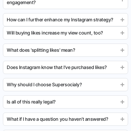
engagement?
How can I further enhance my Instagram strategy?
Will buying likes increase my view count, too?
What does 'splitting likes' mean?
Does Instagram know that I’ve purchased likes?
Why should I choose Supersocialy?
Is all of this really legal?
What if I have a question you haven’t answered?