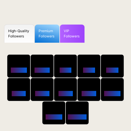
High-Quality
Premium
VIP
Followers
Followers
Followers
50
100
250
500
1000
Followers
$0.5 OFF
$1 OFF
$2 OFF
$4 OFF
2500
5000
10000
20000
50000
$10 OFF
$20 OFF
$35 OFF
$80 OFF
$250 OFF
100000
200000
$650 OFF
$1800 OFF