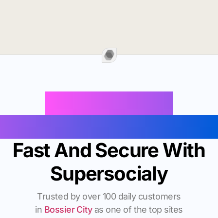
Buy Instagram
Followers In Bossier City
Fast And Secure With
Supersocialy
Trusted by over 100 daily customers
in
Bossier City
as one of the top sites