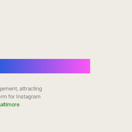
h Instant Delivery
gement, attracting
orm for Instagram
altimore