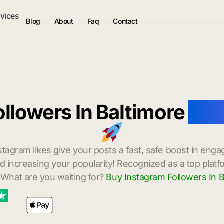
rvices
Blog
About
Faq
Contact
llowers In Baltimore
wit
stagram likes give your posts a fast, safe boost in enga
 increasing your popularity! Recognized as a top platf
 What are you waiting for?
Buy Instagram Followers In B