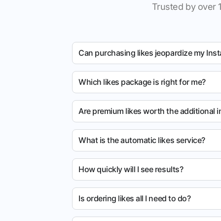
Trusted by over 
Can purchasing likes jeopardize my Ins
Which likes package is right for me?
Are premium likes worth the additional 
What is the automatic likes service?
How quickly will I see results?
Is ordering likes all I need to do?