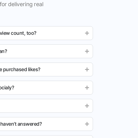
for delivering real
 view count, too?
ean?
e purchased likes?
cialy?
u haven’t answered?