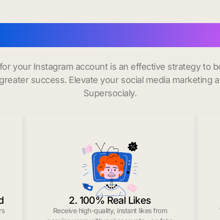
uy instagram followers in
 for your Instagram account is an effective strategy to
greater success. Elevate your social media marketing 
Supersocialy.
d
2. 100% Real Likes
rs
Receive high-quality, instant likes from