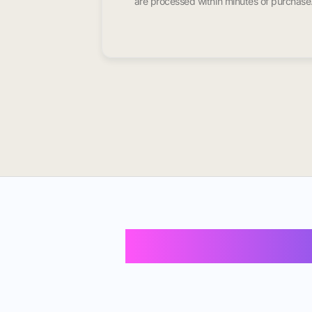
are processed within minutes of purchase
Buy Instagram 