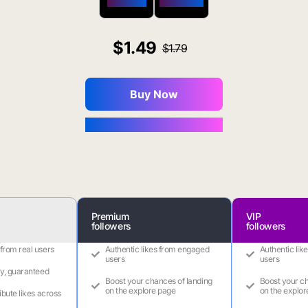
$650 OFF
$1800 OFF
1.49
1.79
Buy Now
You Save $0.16
Premium
VIP
followers
followers
 from real users
Authentic likes from engaged
Authentic lik
users
users
ry, guaranteed
Boost your chances of landing
Boost your ch
on the explore page
on the explor
ribute likes across