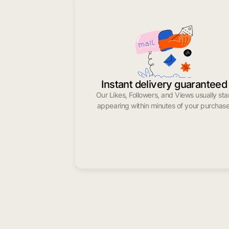
Instant delivery guaranteed
Our Likes, Followers, and Views usually sta
appearing within minutes of your purchase