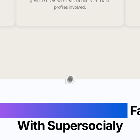
.
genuine users with real accounts—no fake
profiles involved.
Followers In Baltimore
F
With Supersocialy