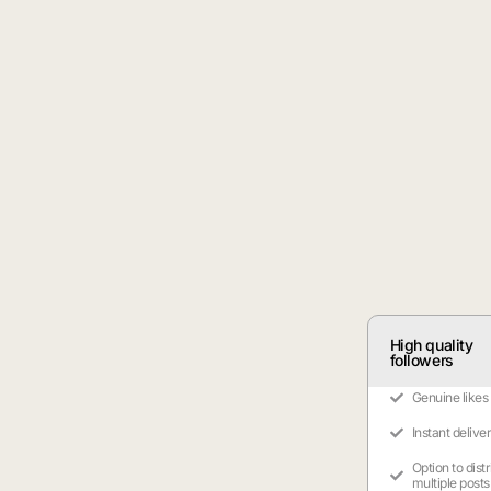
High quality
followers
Genuine likes
Instant delive
Option to dist
multiple posts