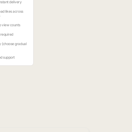
stant delivery
ead likes across
s
o view counts
required
y (choose gradual
ed support