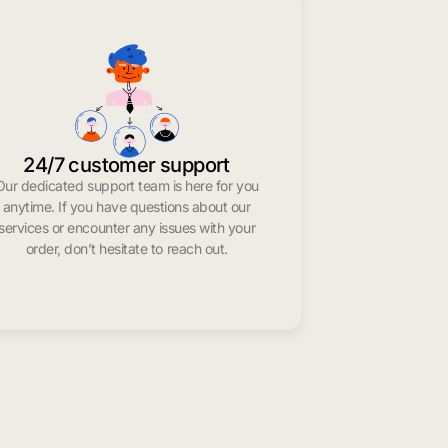
24/7 customer support
Our dedicated support team is here for you
anytime. If you have questions about our
services or encounter any issues with your
order, don’t hesitate to reach out.