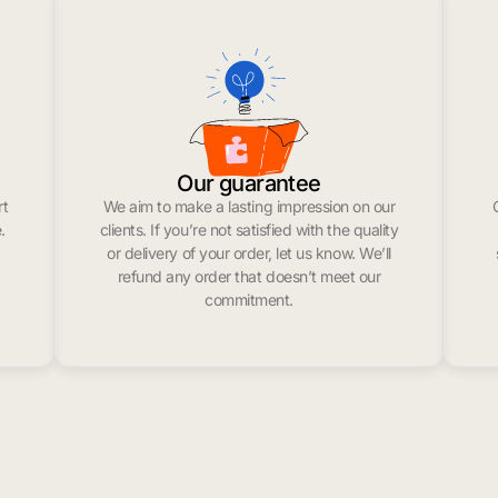
Our guarantee
rt
We aim to make a lasting impression on our
.
clients. If you’re not satisfied with the quality
or delivery of your order, let us know. We’ll
refund any order that doesn’t meet our
commitment.