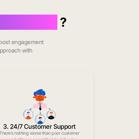
 Baltimore
?
 boost engagement
approach with
3. 24/7 Customer Support
There’s nothing worse than poor customer