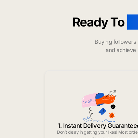
Ready To
b
Buying followers
and achieve 
1. Instant Delivery Guarantee
Don’t delay in getting your likes! Most orde