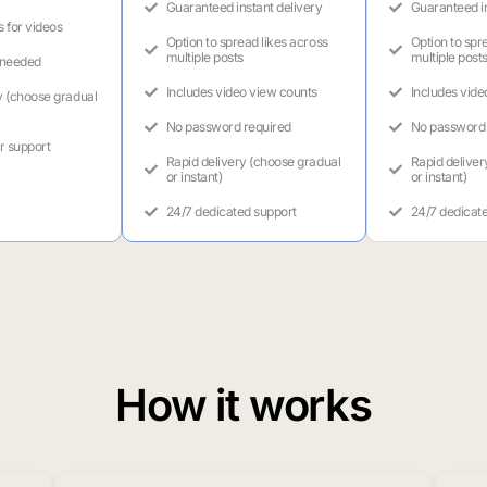
Guaranteed instant delivery
Guaranteed in
s for videos
Option to spread likes across
Option to spr
multiple posts
multiple post
 needed
Includes video view counts
Includes vide
y (choose gradual
No password required
No password 
r support
Rapid delivery (choose gradual
Rapid deliver
or instant)
or instant)
24/7 dedicated support
24/7 dedicat
How it works