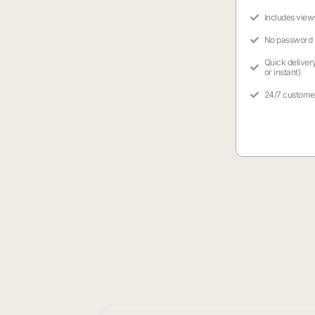
Includes view
No password
Quick deliver
or instant)
24/7 custome