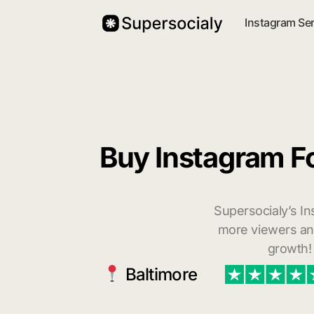
Instagram Se
Buy Instagram Fo
Supersocialy’s In
more viewers and
growth!
Baltimore