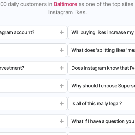
100 daily customers in
Baltimore
as one of the top sites 
Instagram likes.
tagram account?
Will buying likes increase my
What does 'splitting likes' m
investment?
Does Instagram know that I’v
Why should I choose Superso
Is all of this really legal?
What if I have a question yo