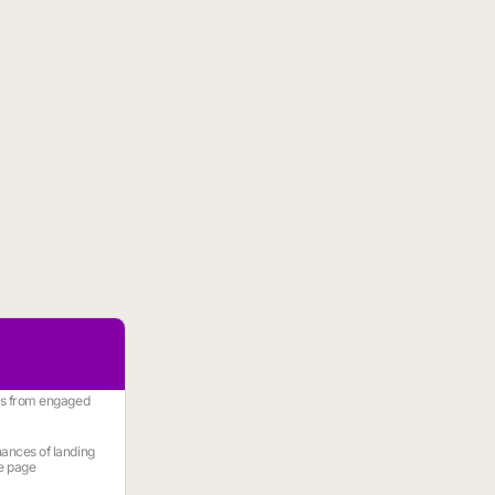
es from engaged
ances of landing
e page