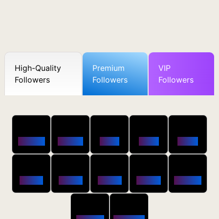
High-Quality
Premium
VIP
Followers
Followers
Followers
50
100
250
500
1000
Followers
$0.5 OFF
$1 OFF
$2 OFF
$4 OFF
2500
5000
10000
20000
50000
$10 OFF
$20 OFF
$35 OFF
$80 OFF
$250 OFF
100000
200000