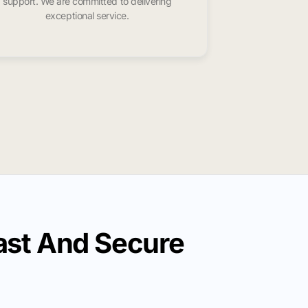
support. We are committed to delivering
exceptional service.
ast And Secure