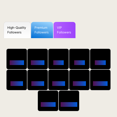
High-Quality
Premium
VIP
Followers
Followers
Followers
50
100
250
500
1000
Followers
$0.5 OFF
$1 OFF
$2 OFF
$4 OFF
2500
5000
10000
20000
50000
$10 OFF
$20 OFF
$35 OFF
$80 OFF
$250 OFF
100000
200000
$650 OFF
$1800 OFF