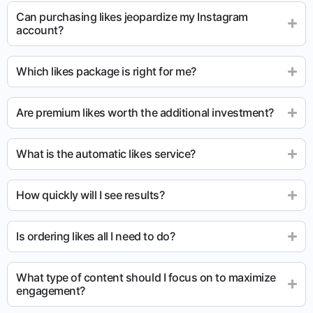
Can purchasing likes jeopardize my Instagram
account?
Which likes package is right for me?
Are premium likes worth the additional investment?
What is the automatic likes service?
How quickly will I see results?
Is ordering likes all I need to do?
What type of content should I focus on to maximize
engagement?