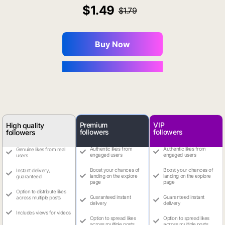
1.49
1.79
Buy Now
You Save $0.16
Premium
VIP
High quality
followers
followers
followers
Authentic likes from
Authentic likes from
Genuine likes from real
engaged users
engaged users
users
Boost your chances of
Boost your chances of
Instant delivery,
landing on the explore
landing on the explore
guaranteed
page
page
Option to distribute likes
Guaranteed instant
Guaranteed instant
across multiple posts
delivery
delivery
Includes views for videos
Option to spread likes
Option to spread likes
across multiple posts
across multiple posts