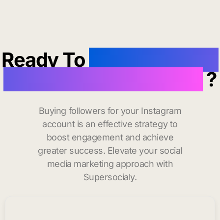
Ready To
buy instagram
followers in Annapolis
?
Buying followers for your Instagram
account is an effective strategy to
boost engagement and achieve
greater success. Elevate your social
media marketing approach with
Supersocialy.