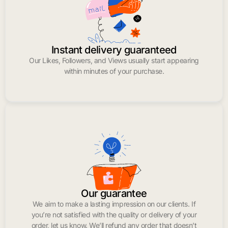
Instant delivery guaranteed
Our Likes, Followers, and Views usually start appearing
within minutes of your purchase.
Our guarantee
We aim to make a lasting impression on our clients. If
you’re not satisfied with the quality or delivery of your
order, let us know. We’ll refund any order that doesn’t