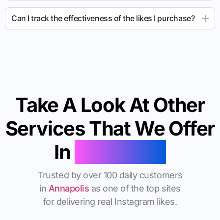
Can I track the effectiveness of the likes I purchase?
Take A Look At Other
Services That We Offer
In
Annapolis
Trusted by over 100 daily customers
in
Annapolis
as one of the top sites
for delivering real Instagram likes.