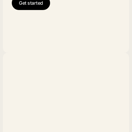
Get started