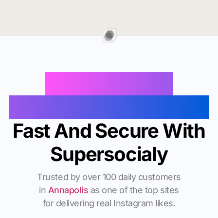
Buy Instagram
Followers In Annapolis
Fast And Secure With
Supersocialy
Trusted by over 100 daily customers
in
Annapolis
as one of the top sites
for delivering real Instagram likes.