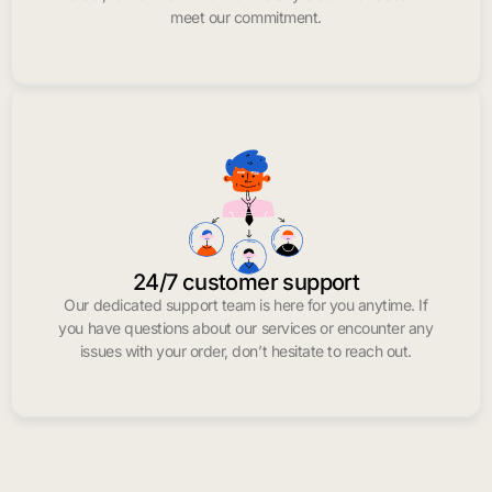
meet our commitment.
24/7 customer support
Our dedicated support team is here for you anytime. If
you have questions about our services or encounter any
issues with your order, don’t hesitate to reach out.