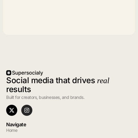
Social media that drives
real
results
Built for creators, businesses, and brands.
Navigate
Home