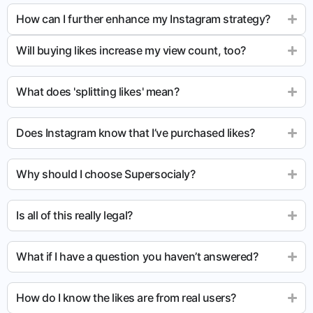
How can I further enhance my Instagram strategy?
Will buying likes increase my view count, too?
What does 'splitting likes' mean?
Does Instagram know that I’ve purchased likes?
Why should I choose Supersocialy?
Is all of this really legal?
What if I have a question you haven’t answered?
How do I know the likes are from real users?