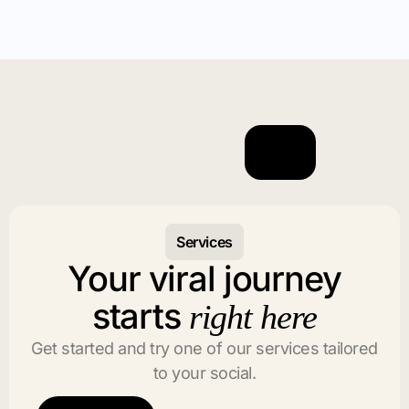
Services
Your viral journey
starts
right here
Get started and try one of our services tailored
to your social.