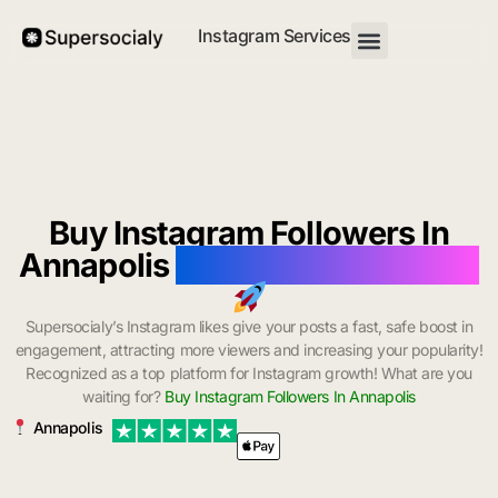
Instagram Services
Buy Instagram Followers In
Annapolis
with Instant Delivery
Supersocialy’s Instagram likes give your posts a fast, safe boost in
engagement, attracting more viewers and increasing your popularity!
Recognized as a top platform for Instagram growth! What are you
waiting for?
Buy Instagram Followers In Annapolis
Annapolis