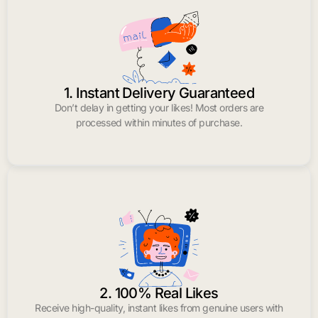
1. Instant Delivery Guaranteed
Don’t delay in getting your likes! Most orders are
processed within minutes of purchase.
2. 100% Real Likes
Receive high-quality, instant likes from genuine users with