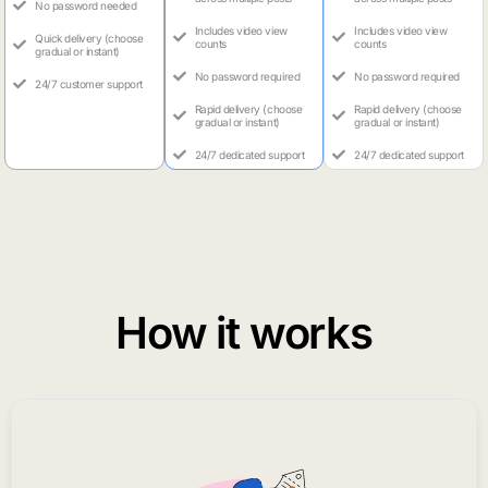
No password needed
Includes video view
Includes video view
Quick delivery (choose
counts
counts
gradual or instant)
No password required
No password required
24/7 customer support
Rapid delivery (choose
Rapid delivery (choose
gradual or instant)
gradual or instant)
24/7 dedicated support
24/7 dedicated support
How it works