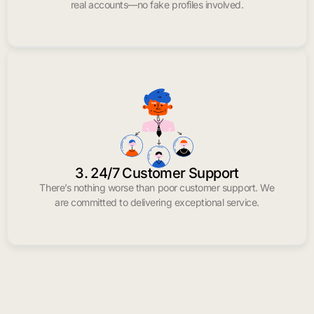
real accounts—no fake profiles involved.
3. 24/7 Customer Support
There’s nothing worse than poor customer support. We
are committed to delivering exceptional service.