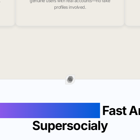
.
genuine users with real accounts—no fake
profiles involved.
Followers In Alma
Fast A
Supersocialy