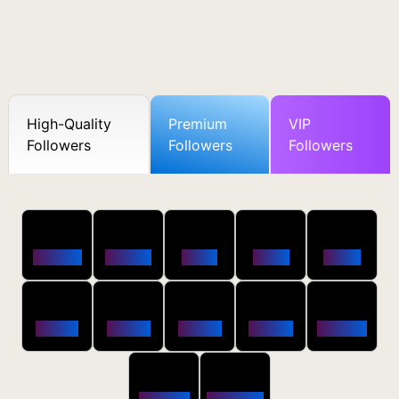
High-Quality
Premium
VIP
Followers
Followers
Followers
50
100
250
500
1000
Followers
$0.5 OFF
$1 OFF
$2 OFF
$4 OFF
2500
5000
10000
20000
50000
$10 OFF
$20 OFF
$35 OFF
$80 OFF
$250 OFF
100000
200000