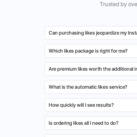
Trusted by ove
Can purchasing likes jeopardize my Ins
Which likes package is right for me?
Are premium likes worth the additional 
What is the automatic likes service?
How quickly will I see results?
Is ordering likes all I need to do?