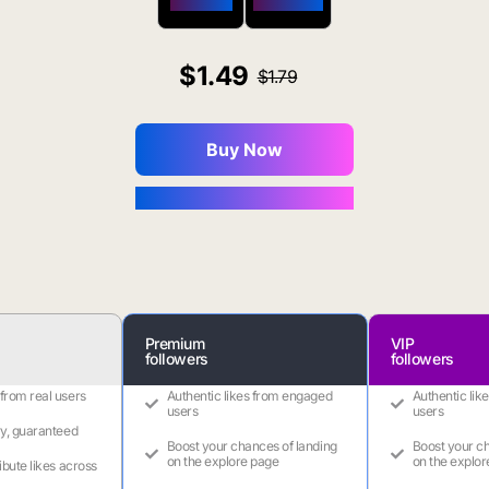
$650 OFF
$1800 OFF
1.49
1.79
Buy Now
You Save $0.16
Premium
VIP
followers
followers
 from real users
Authentic likes from engaged
Authentic lik
users
users
ry, guaranteed
Boost your chances of landing
Boost your ch
on the explore page
on the explor
ribute likes across