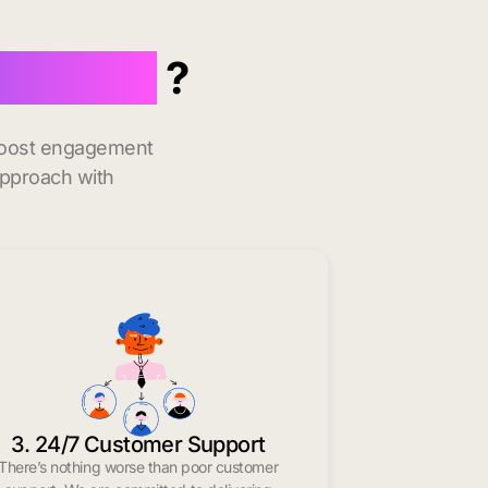
 in Alma
?
 boost engagement
approach with
3. 24/7 Customer Support
There’s nothing worse than poor customer