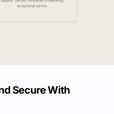
support. We are committed to delivering
exceptional service.
nd Secure With