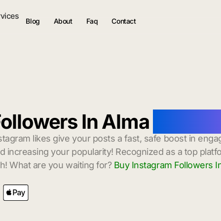
rvices
Blog
About
Faq
Contact
ollowers In Alma
with In
stagram likes give your posts a fast, safe boost in enga
 increasing your popularity! Recognized as a top platf
h! What are you waiting for?
Buy Instagram Followers I