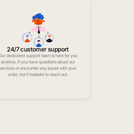
24/7 customer support
Our dedicated support team is here for you
anytime. If you have questions about our
services or encounter any issues with your
order, don’t hesitate to reach out.