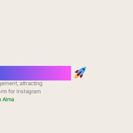
stant Delivery
gement, attracting
orm for Instagram
n Alma