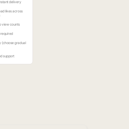
stant delivery
ead likes across
s
o view counts
required
y (choose gradual
ed support