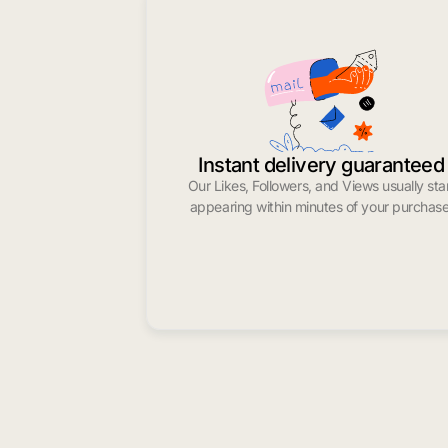
Instant delivery guaranteed
Our Likes, Followers, and Views usually sta
appearing within minutes of your purchase