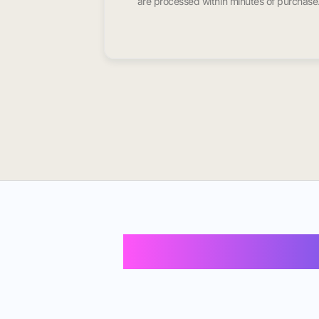
are processed within minutes of purchase
Buy Instagram 