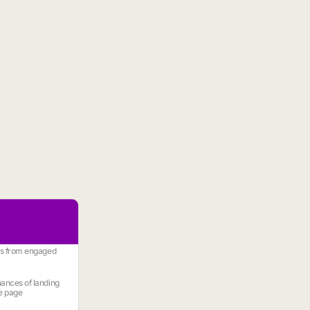
es from engaged
ances of landing
e page