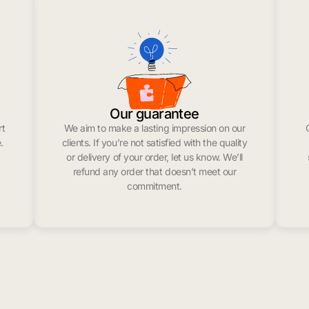
Our guarantee
rt
We aim to make a lasting impression on our
.
clients. If you’re not satisfied with the quality
or delivery of your order, let us know. We’ll
refund any order that doesn’t meet our
commitment.