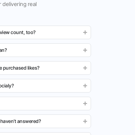
 delivering real
 view count, too?
ean?
e purchased likes?
cialy?
u haven’t answered?