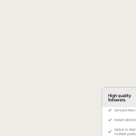
High quality
followers
Genuine likes
Instant delive
Option to dist
multiple posts