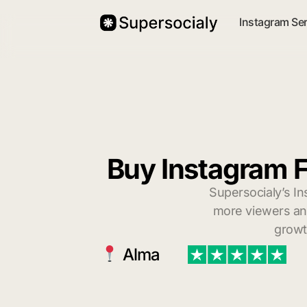
Instagram Se
Buy Instagram F
Supersocialy’s In
more viewers and
growt
Alma