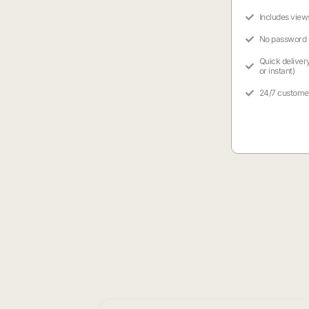
Includes view
No password
Quick deliver
or instant)
24/7 custome