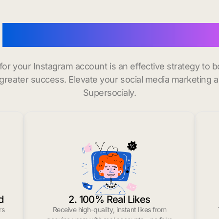
o
buy instagram followers
 for your Instagram account is an effective strategy to
greater success. Elevate your social media marketing 
Supersocialy.
d
2. 100% Real Likes
rs
Receive high-quality, instant likes from