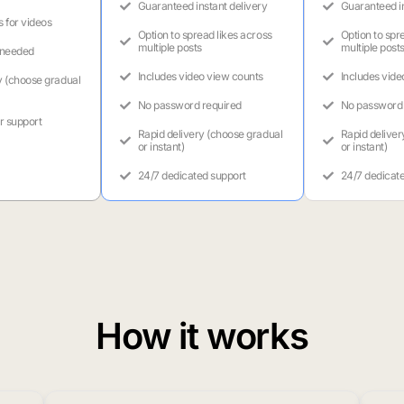
Guaranteed instant delivery
Guaranteed in
s for videos
Option to spread likes across
Option to spr
multiple posts
multiple post
 needed
Includes video view counts
Includes vide
y (choose gradual
No password required
No password 
r support
Rapid delivery (choose gradual
Rapid deliver
or instant)
or instant)
24/7 dedicated support
24/7 dedicat
How it works