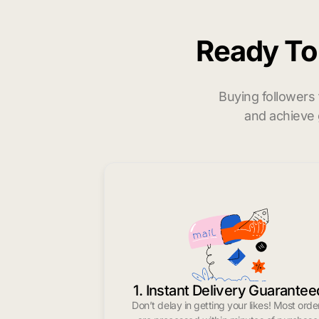
Ready T
Buying followers
and achieve 
1. Instant Delivery Guarantee
Don’t delay in getting your likes! Most orde