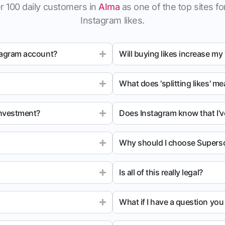
r 100 daily customers in
Alma
as one of the top sites for
Instagram likes.
tagram account?
Will buying likes increase my
What does 'splitting likes' m
investment?
Does Instagram know that I’v
Why should I choose Superso
Is all of this really legal?
What if I have a question yo