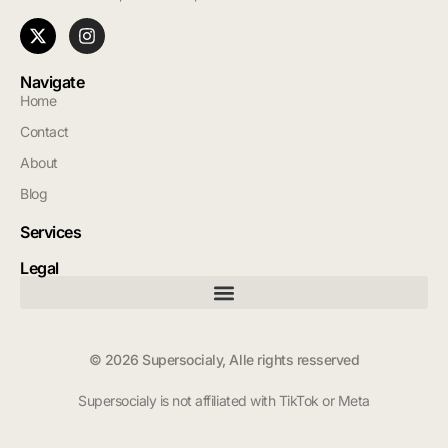
Navigate
Home
Contact
About
Blog
Services
Legal
© 2026 Supersocialy, Alle rights resserved
Supersocialy is not affiliated with TikTok or Meta