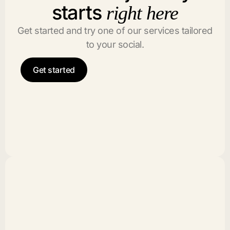
starts
right here
Get started and try one of our services tailored
to your social.
Get started