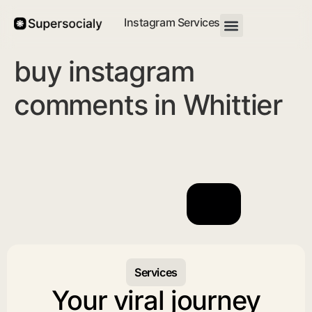
Instagram Services
buy instagram
comments in Whittier
Services
Your viral journey