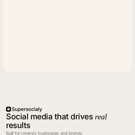
Social media that drives
real
results
Built for creators, businesses, and brands.