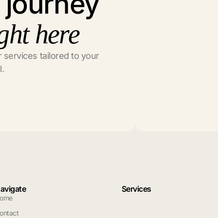
l journey
ght here
 services tailored to your
l.
avigate
Services
ome
ontact