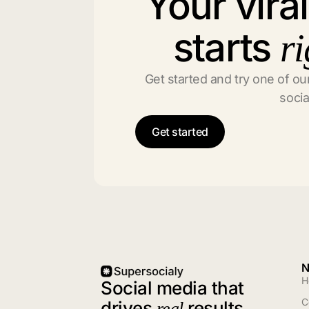
Your vira
starts
ri
Get started and try one of our
socia
Get started
N
H
Social media that
C
drives
results
real