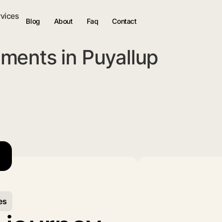
rvices
Blog
About
Faq
Contact
ments in Puyallup
es