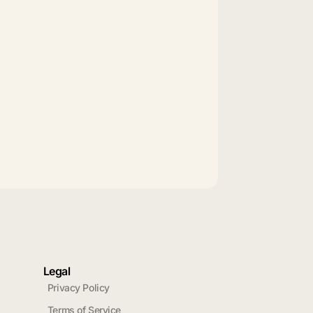
Legal
Privacy Policy
Terms of Service