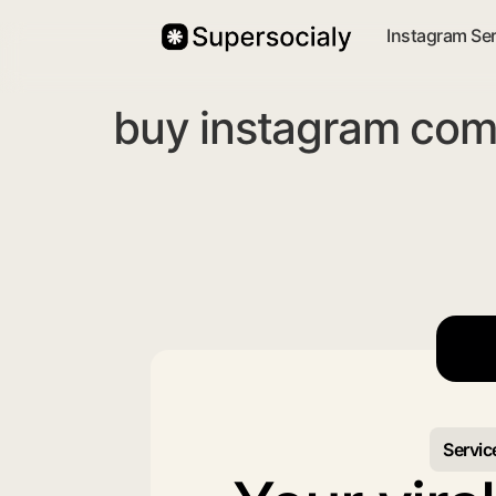
Instagram Se
buy instagram com
Servic