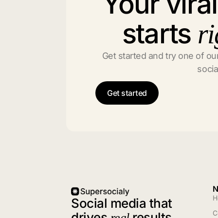
Your vira
starts
ri
Get started and try one of our
socia
Get started
N
H
Social media that
C
drives
results
real