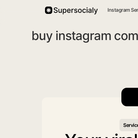
Instagram Se
buy instagram com
Servic