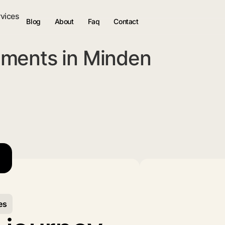
rvices
Blog
About
Faq
Contact
ments in Minden
es