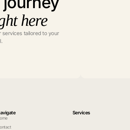
l journey
ght here
 services tailored to your
l.
avigate
Services
ome
ontact