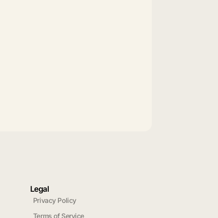
Legal
Privacy Policy
Terms of Service