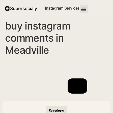
Instagram Services
buy instagram
comments in
Meadville
Services