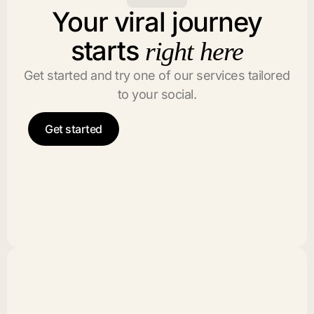
Your viral journey
starts
right here
Get started and try one of our services tailored
to your social.
Get started