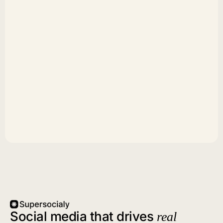
Social media that drives
real