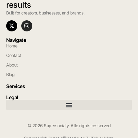
results
Built for creators, businesses, and brands.
Navigate
Home
Contact
About
Blog
Services
Legal
© 2026 Supersocialy, Alle rights resserved