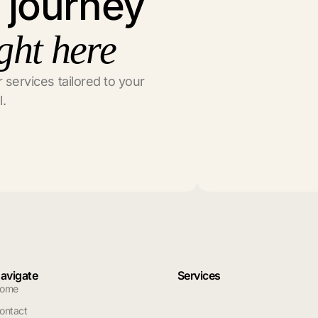
l journey
ght here
 services tailored to your
l.
avigate
Services
ome
ontact