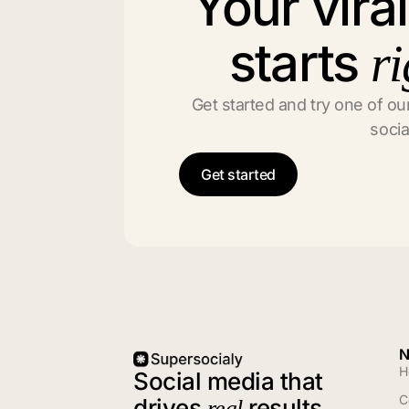
Your vira
starts
ri
Get started and try one of our
socia
Get started
N
H
Social media that
C
drives
results
real