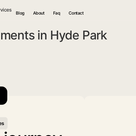
rvices
Blog
About
Faq
Contact
ments in Hyde Park
es