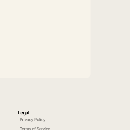
Legal
Privacy Policy
Terms of Service