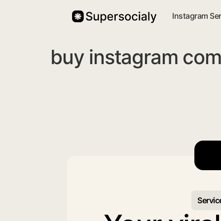
Instagram Se
buy instagram com
Servic