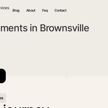
rvices
Blog
About
Faq
Contact
ments in Brownsville
es