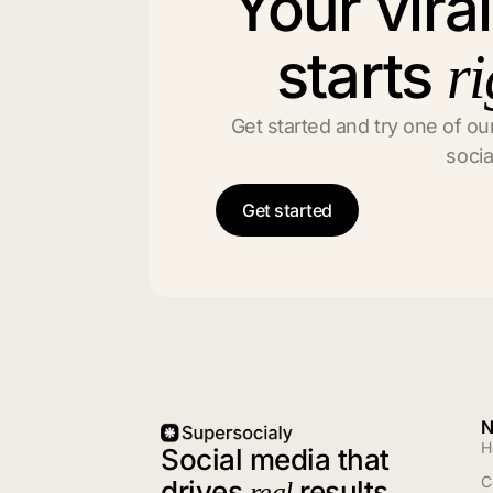
Your vira
starts
ri
Get started and try one of our
socia
Get started
N
H
Social media that
C
drives
results
real