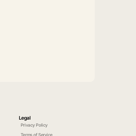
Legal
Privacy Policy
Terms of Service