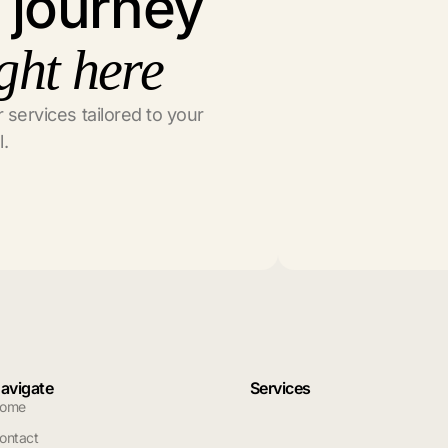
l journey
ght here
 services tailored to your
l.
avigate
Services
ome
ontact