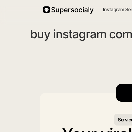
Instagram Se
buy instagram com
Servic