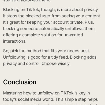
Blocking on TikTok, though, is more about privacy.
It stops the blocked user from seeing your content.
It’s great for keeping your account private. Plus,
blocking someone automatically unfollows them,
offering a complete solution for unwanted
interactions.
So, pick the method that fits your needs best.
Unfollowing is good for a tidy feed. Blocking adds
privacy and control. Choose wisely.
Conclusion
Mastering how to unfollow on TikTok is key in
today’s social media world. This simple step helps