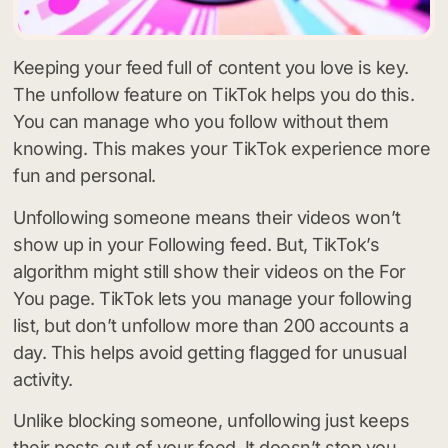
Keeping your feed full of content you love is key.
The unfollow feature on TikTok helps you do this.
You can manage who you follow without them
knowing. This makes your TikTok experience more
fun and personal.
Unfollowing someone means their videos won’t
show up in your Following feed. But, TikTok’s
algorithm might still show their videos on the For
You page. TikTok lets you manage your following
list, but don’t unfollow more than 200 accounts a
day. This helps avoid getting flagged for unusual
activity.
Unlike blocking someone, unfollowing just keeps
their posts out of your feed. It doesn’t stop you