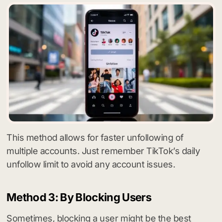
This method allows for faster unfollowing of
multiple accounts. Just remember TikTok’s daily
unfollow limit to avoid any account issues.
Method 3: By Blocking Users
Sometimes, blocking a user might be the best