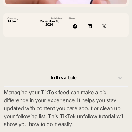
Category
Published
Share
Tiktok
December 6,
2024
In this article
Managing your TikTok feed can make a big
difference in your experience. It helps you stay
updated with content you care about or clean up
your following list. This TikTok unfollow tutorial will
show you how to do it easily.