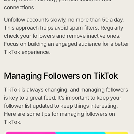
connections.
Unfollow accounts slowly, no more than 50 a day.
This approach helps avoid spam filters. Regularly
check your followers and remove inactive ones.
Focus on building an engaged audience for a better
TikTok experience.
Managing Followers on TikTok
TikTok is always changing, and managing followers
is key to a great feed. It’s important to keep your
follower list updated to keep things interesting.
Here are some tips for managing followers on
TikTok.