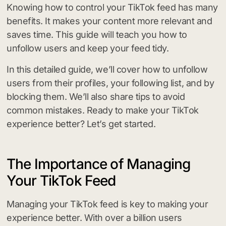
Knowing how to control your TikTok feed has many
benefits. It makes your content more relevant and
saves time. This guide will teach you how to
unfollow users and keep your feed tidy.
In this detailed guide, we’ll cover how to unfollow
users from their profiles, your following list, and by
blocking them. We’ll also share tips to avoid
common mistakes. Ready to make your TikTok
experience better? Let’s get started.
The Importance of Managing
Your TikTok Feed
Managing your TikTok feed is key to making your
experience better. With over a billion users