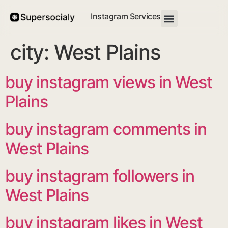
Instagram Services
city:
West Plains
buy instagram views in West
Plains
buy instagram comments in
West Plains
buy instagram followers in
West Plains
buy instagram likes in West