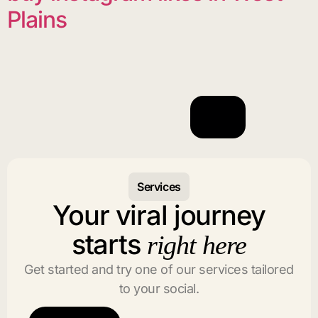
Plains
Services
Your viral journey
starts
right here
Get started and try one of our services tailored
to your social.