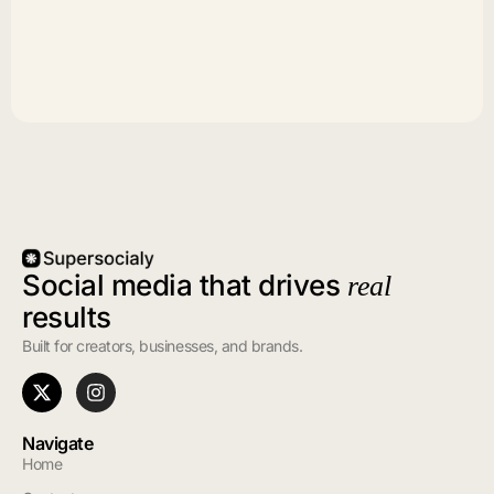
Social media that drives
real
results
Built for creators, businesses, and brands.
Navigate
Home