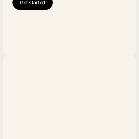
Get started