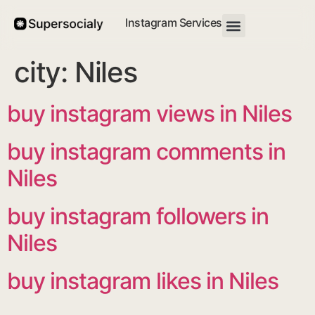
Instagram Services
city:
Niles
buy instagram views in Niles
buy instagram comments in
Niles
buy instagram followers in
Niles
buy instagram likes in Niles