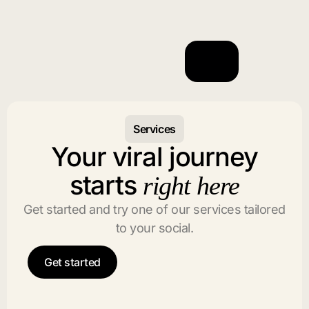
Services
Your viral journey
starts
right here
Get started and try one of our services tailored
to your social.
Get started