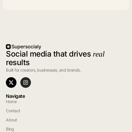
Social media that drives
real
results
Built for creators, businesses, and brands.
Navigate
Home
Contact
About
Blog