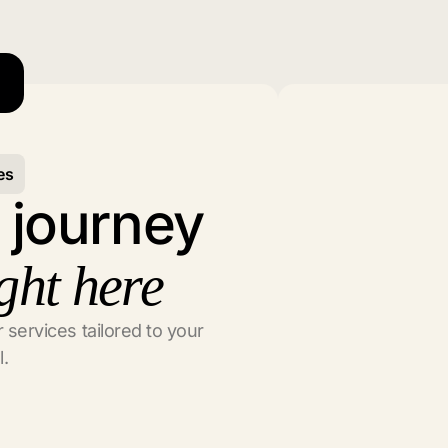
es
l journey
ght here
 services tailored to your
l.