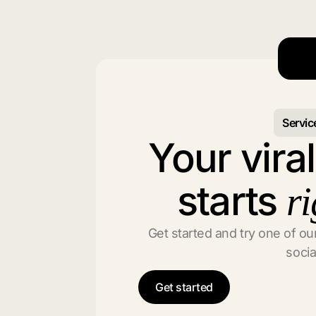
Servic
Your vira
starts
ri
Get started and try one of our
socia
Get started