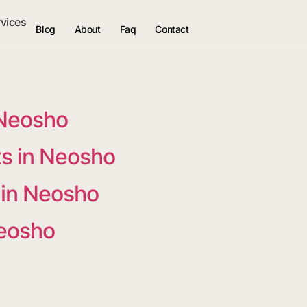
rvices
Blog
About
Faq
Contact
 Neosho
s in Neosho
 in Neosho
Neosho