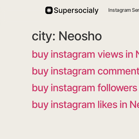
Instagram Se
city:
Neosho
buy instagram views in
buy instagram comment
buy instagram followers
buy instagram likes in 