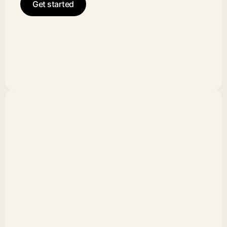
Get started