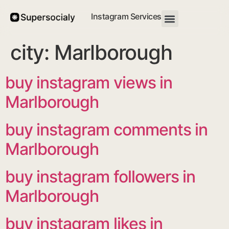
Instagram Services
city:
Marlborough
buy instagram views in
Marlborough
buy instagram comments in
Marlborough
buy instagram followers in
Marlborough
buy instagram likes in