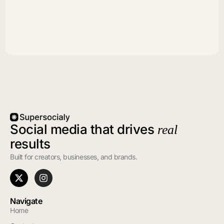
Social media that drives
real
results
Built for creators, businesses, and brands.
Navigate
Home