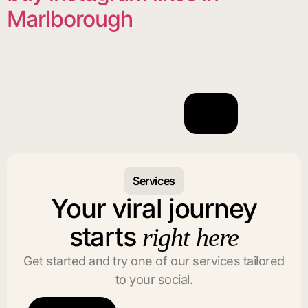
Marlborough
Services
Your viral journey
starts
right here
Get started and try one of our services tailored
to your social.