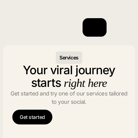
Services
Your viral journey
starts
right here
Get started and try one of our services tailored
to your social.
Get started