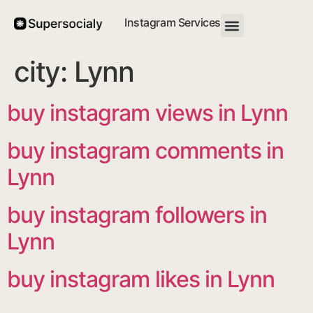
Instagram Services
city:
Lynn
buy instagram views in Lynn
buy instagram comments in
Lynn
buy instagram followers in
Lynn
buy instagram likes in Lynn