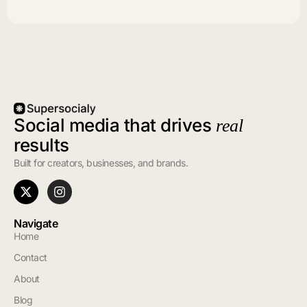
Social media that drives
real
results
Built for creators, businesses, and brands.
Navigate
Home
Contact
About
Blog