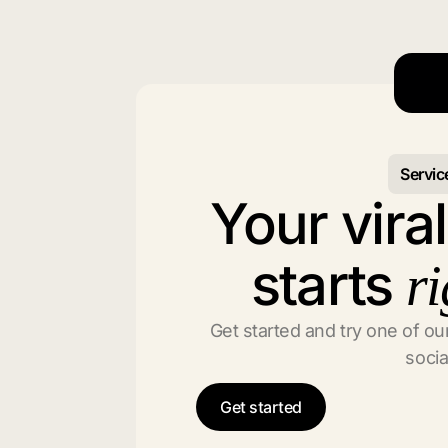
Servic
Your vira
starts
ri
Get started and try one of our
socia
Get started