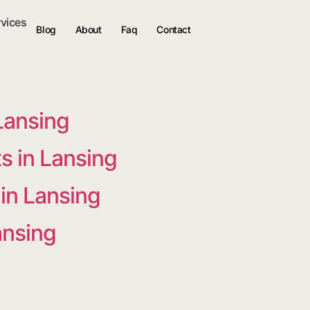
rvices
Blog
About
Faq
Contact
Lansing
 in Lansing
 in Lansing
ansing