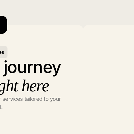
es
l journey
ght here
 services tailored to your
l.