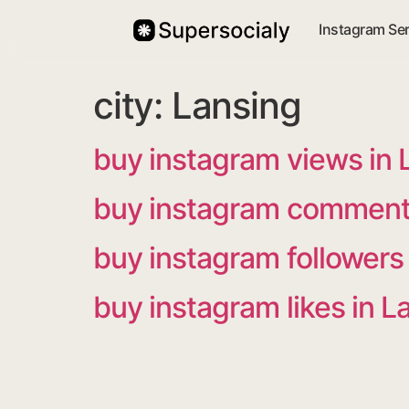
Instagram Se
city:
Lansing
buy instagram views in 
buy instagram comments
buy instagram followers
buy instagram likes in L