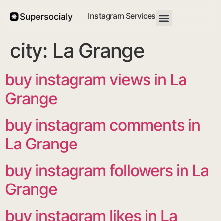
Instagram Services
city:
La Grange
buy instagram views in La
Grange
buy instagram comments in
La Grange
buy instagram followers in La
Grange
buy instagram likes in La