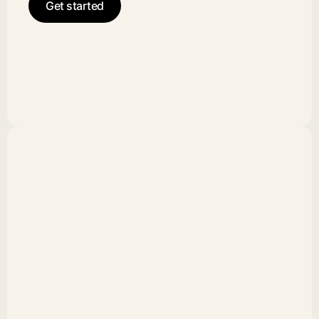
Get started