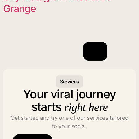
Grange
Services
Your viral journey
starts
right here
Get started and try one of our services tailored
to your social.