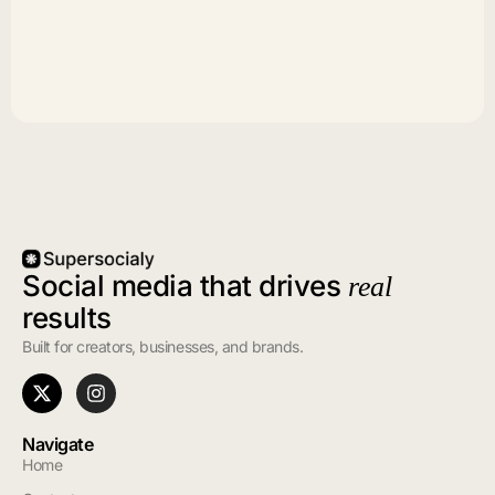
Social media that drives
real
results
Built for creators, businesses, and brands.
Navigate
Home