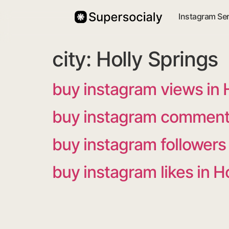
Instagram Se
city:
Holly Springs
buy instagram views in 
buy instagram comments
buy instagram followers 
buy instagram likes in H