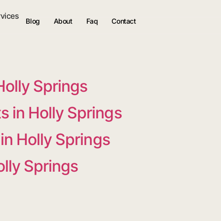
rvices
Blog
About
Faq
Contact
Holly Springs
 in Holly Springs
in Holly Springs
olly Springs