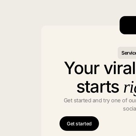
Servic
Your vira
starts
ri
Get started and try one of our
socia
Get started