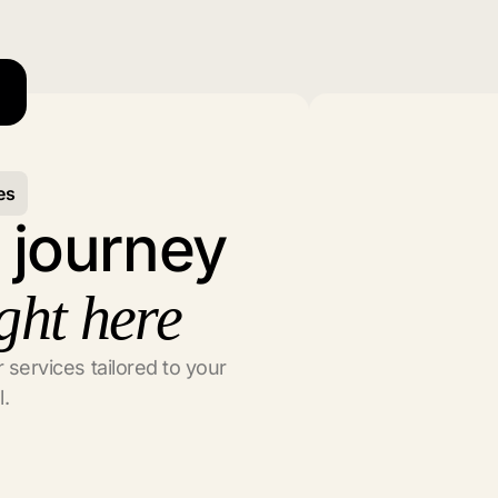
es
l journey
ght here
 services tailored to your
l.