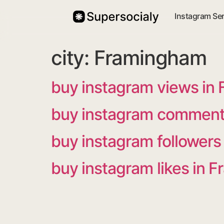
Instagram Se
city:
Framingham
buy instagram views in
buy instagram comment
buy instagram follower
buy instagram likes in 