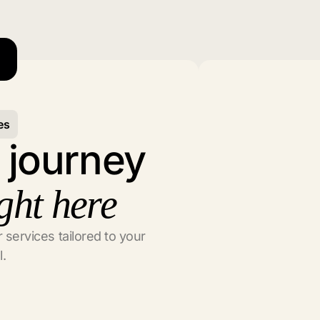
es
l journey
ght here
 services tailored to your
l.