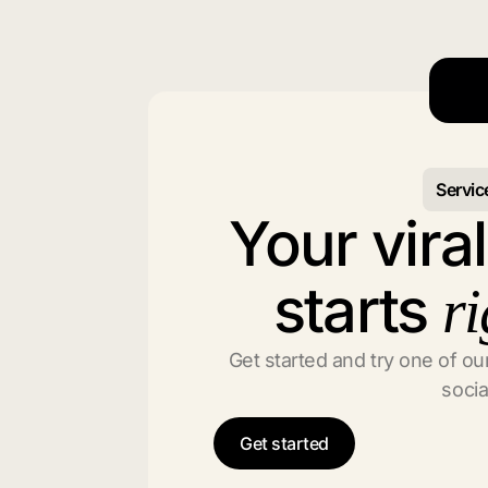
Servic
Your vira
starts
ri
Get started and try one of our
socia
Get started