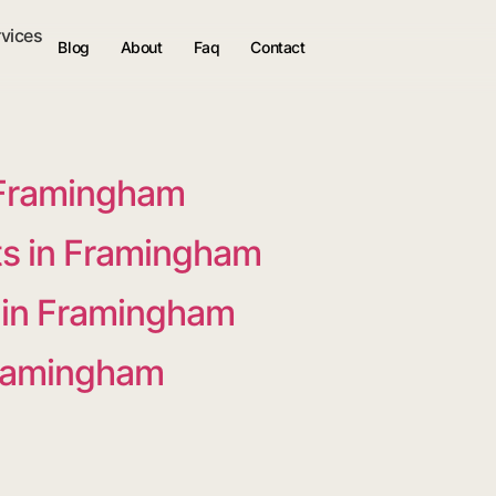
rvices
Blog
About
Faq
Contact
 Framingham
s in Framingham
s in Framingham
Framingham