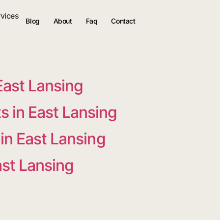
rvices
Blog
About
Faq
Contact
East Lansing
 in East Lansing
in East Lansing
ast Lansing