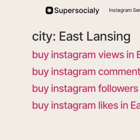
Instagram Se
city:
East Lansing
buy instagram views in 
buy instagram comments
buy instagram followers 
buy instagram likes in E