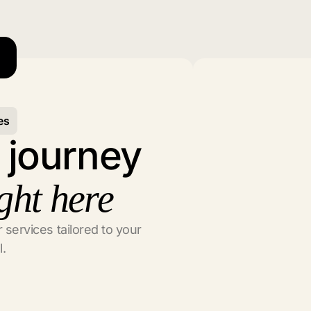
es
l journey
ght here
 services tailored to your
l.