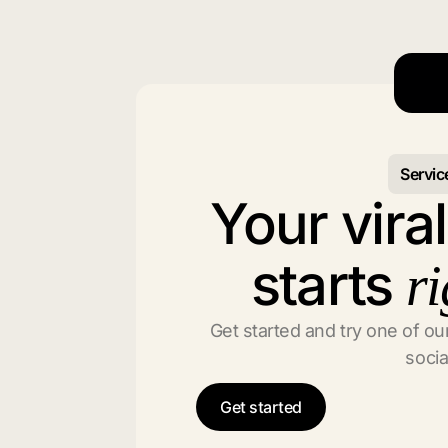
Servic
Your vira
starts
ri
Get started and try one of our
socia
Get started