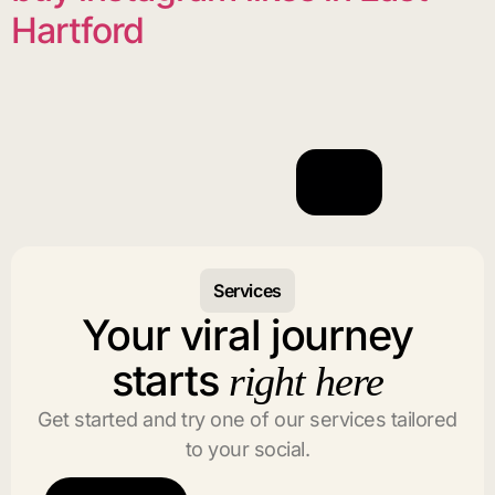
Hartford
Services
Your viral journey
starts
right here
Get started and try one of our services tailored
to your social.