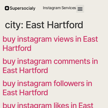
Instagram Services
city:
East Hartford
buy instagram views in East
Hartford
buy instagram comments in
East Hartford
buy instagram followers in
East Hartford
buy instagram likes in East