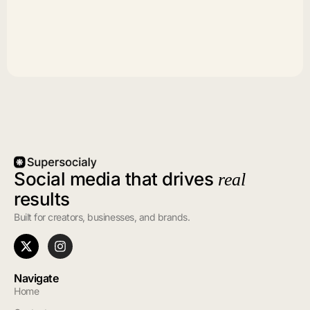
Social media that drives
real
results
Built for creators, businesses, and brands.
Navigate
Home