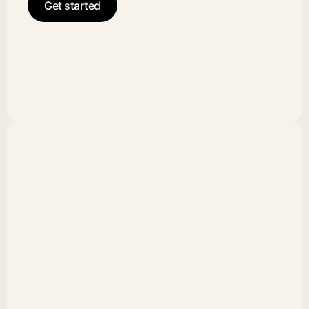
Get started