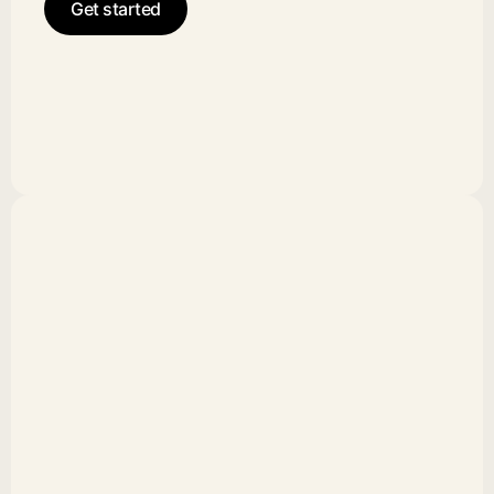
Get started