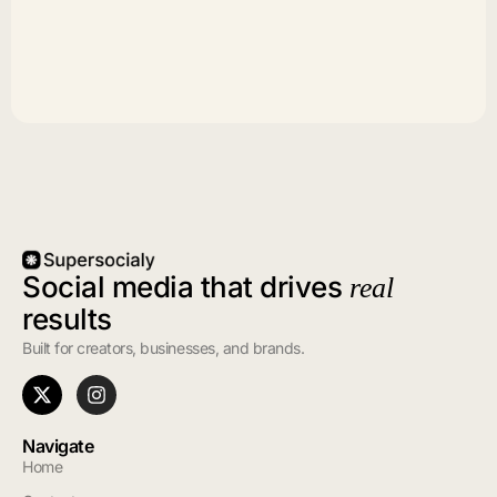
Social media that drives
real
results
Built for creators, businesses, and brands.
Navigate
Home