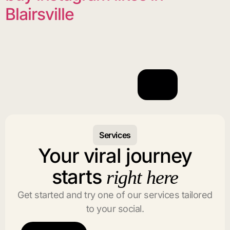
Blairsville
Services
Your viral journey
starts
right here
Get started and try one of our services tailored
to your social.