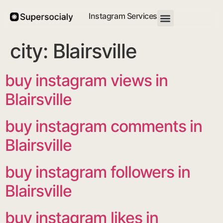
Instagram Services
city:
Blairsville
buy instagram views in
Blairsville
buy instagram comments in
Blairsville
buy instagram followers in
Blairsville
buy instagram likes in